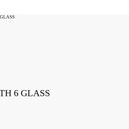
 GLASS
TH 6 GLASS