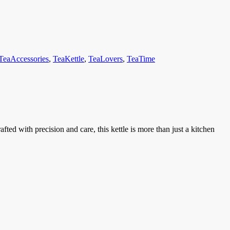
TeaAccessories
,
TeaKettle
,
TeaLovers
,
TeaTime
ed with precision and care, this kettle is more than just a kitchen