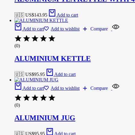
🇺🇸 US$
143.95
Add to cart
Add to cart
Add to wishlist
Compare
(0)
ALUMINIUM KETTLE
🇺🇸 US$
95.95
Add to cart
Add to cart
Add to wishlist
Compare
(0)
ALUMINIUM JUG
🇺🇸 US$
95.95
Add to cart