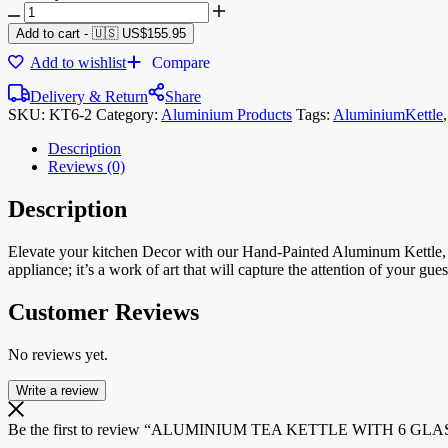
Add to cart
-
🇺🇸 US$
155.95
Add to wishlist
Compare
Delivery & Return
Share
SKU:
KT6-2
Category:
Aluminium Products
Tags:
AluminiumKettle
Description
Reviews (0)
Description
Elevate your kitchen Decor with our Hand-Painted Aluminum Kettle, a tr
appliance; it’s a work of art that will capture the attention of your gu
Customer Reviews
No reviews yet.
Write a review
Be the first to review “ALUMINIUM TEA KETTLE WITH 6 GLA