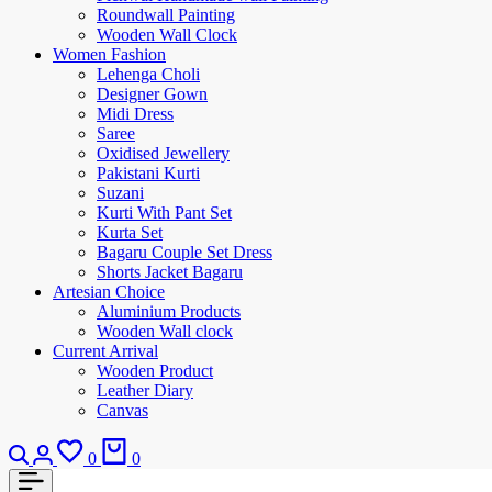
Roundwall Painting
Wooden Wall Clock
Women Fashion
Lehenga Choli
Designer Gown
Midi Dress
Saree
Oxidised Jewellery
Pakistani Kurti
Suzani
Kurti With Pant Set
Kurta Set
Bagaru Couple Set Dress
Shorts Jacket Bagaru
Artesian Choice
Aluminium Products
Wooden Wall clock
Current Arrival
Wooden Product
Leather Diary
Canvas
0
0