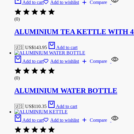
Add to cart
Add to wishlist
Compare
(0)
ALUMINIUM TEA KETTLE WITH 4
🇺🇸 US$
143.95
Add to cart
Add to cart
Add to wishlist
Compare
(0)
ALUMINIUM WATER BOTTLE
🇺🇸 US$
110.35
Add to cart
Add to cart
Add to wishlist
Compare