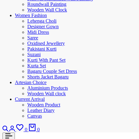
Roundwall Painting
Wooden Wall Clock
Women Fashion
Lehenga Choli
Designer Gown
Midi Dress
Saree
Oxidised Jewellery
Pakistani Kurti
Suzani
Kurti With Pant Set
Kurta Set
Bagaru Couple Set Dress
Shorts Jacket Bagaru
Artesian Choice
Aluminium Products
Wooden Wall clock
Current Arrival
Wooden Product
Leather Diary
Canvas
0
0