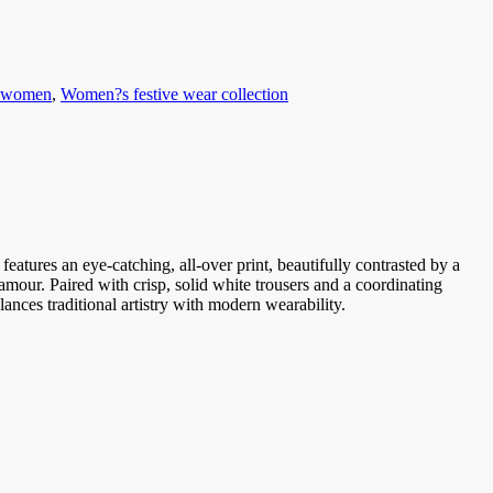
r women
,
Women?s festive wear collection
 features an eye-catching, all-over print, beautifully contrasted by a
lamour. Paired with crisp, solid white trousers and a coordinating
alances traditional artistry with modern wearability.