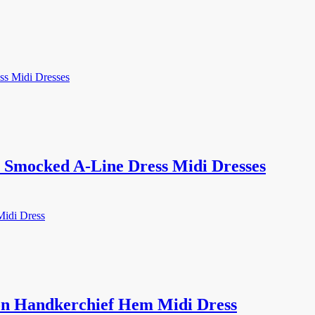
Smocked A-Line Dress Midi Dresses
on Handkerchief Hem Midi Dress