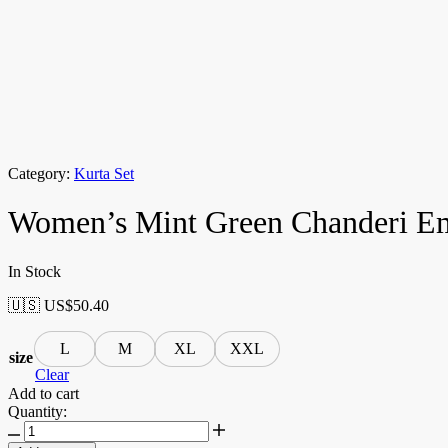
Category:
Kurta Set
Women’s Mint Green Chanderi Emb
In Stock
🇺🇸 US$
50.40
L
M
XL
XXL
size
Clear
Add to cart
Quantity: