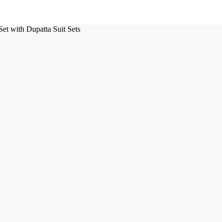
t with Dupatta Suit Sets