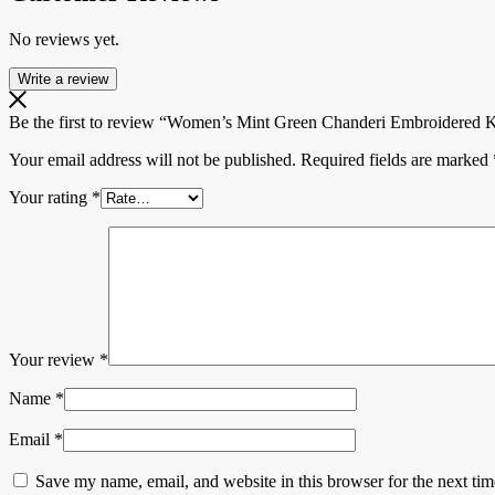
No reviews yet.
Write a review
Be the first to review “Women’s Mint Green Chanderi Embroidered Ku
Your email address will not be published.
Required fields are marked
Your rating
*
Your review
*
Name
*
Email
*
Save my name, email, and website in this browser for the next ti