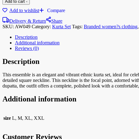
Add to cart
-
Add to wishlist
Compare
Delivery & Return
Share
SKU:
AW049
Category:
Kurta Set
Tags:
Branded women?s clothing
Description
Additional information
Reviews (0)
Description
This ensemble is an elegant and vibrant ethnic kurta set, ideal for cele
detailed square neckline. This neckline is the focal point, adorned wit
dupatta, the outfit offers a complete, polished look with a comfortable, 
Additional information
size
L, M, XL, XXL
Customer Reviews