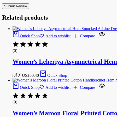
Related products
Quick Shop
Add to wishlist
Compare
(0)
Women’s Leheriya Asymmetrical Hem 
🇺🇸 US$
50.40
Quick Shop
Quick Shop
Add to wishlist
Compare
(0)
Women’s Maroon Floral Printed Cott