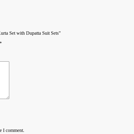
rta Set with Dupatta Suit Sets”
*
me I comment.