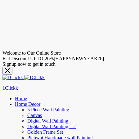
Welcome to Our Online Store
Flat Discount UPTO 26%[HAPPYNEWYEAR26]
Signup now to get in touch
1Clickk
Home
Home Decor
5 Piece Wall Painting
Canvas
Digital Wall Painting
Digital Wall Painting – 2
Golden Frame Set
Pichwai Handmade wall Painting