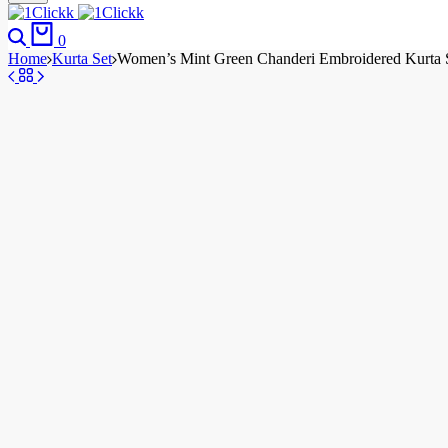
0
Home
Kurta Set
Women’s Mint Green Chanderi Embroidered Kurta Se