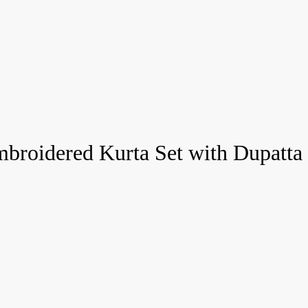
roidered Kurta Set with Dupatta 