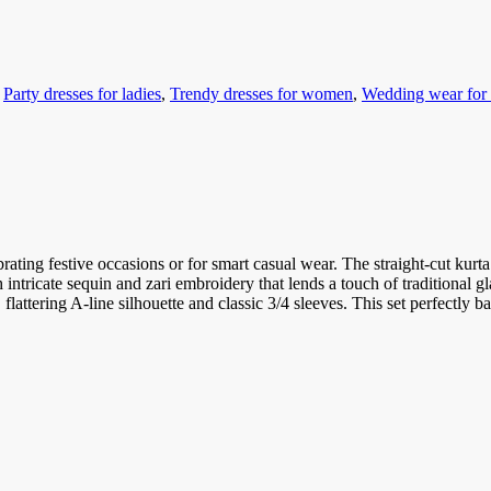
,
Party dresses for ladies
,
Trendy dresses for women
,
Wedding wear fo
brating festive occasions or for smart casual wear. The straight-cut kurta
h intricate sequin and zari embroidery that lends a touch of traditional g
flattering A-line silhouette and classic 3/4 sleeves. This set perfectly b