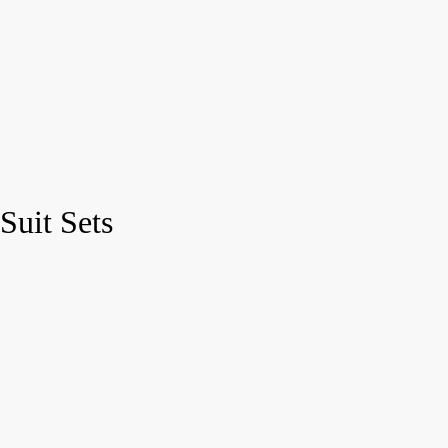
Suit Sets