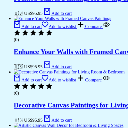
🇺🇸 US$
95.95
Add to cart
Add to cart
Add to wishlist
Compare
(0)
Enhance Your Walls with Framed Canv
🇺🇸 US$
95.95
Add to cart
Add to cart
Add to wishlist
Compare
(0)
Decorative Canvas Paintings for Liv
🇺🇸 US$
95.95
Add to cart