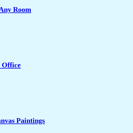
e Any Room
 Office
nvas Paintings