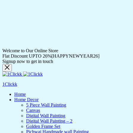
Welcome to Our Online Store
Flat Discount UPTO 26%[HAPPYNEWYEAR26]
Signup now to get in touch
1Clickk
Home
Home Decor
5 Piece Wall Painting
Canvas
Digital Wall Painting
Digital Wall Painting – 2
Golden Frame Set
Pichwai Handmade wall Painting