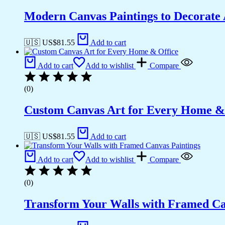
Modern Canvas Paintings to Decorat
🇺🇸 US$
81.55
Add to cart
Add to cart
Add to wishlist
Compare
(0)
Custom Canvas Art for Every Home &
🇺🇸 US$
81.55
Add to cart
Add to cart
Add to wishlist
Compare
(0)
Transform Your Walls with Framed Ca