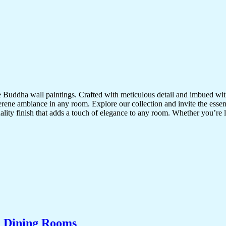
te Buddha wall paintings. Crafted with meticulous detail and imbued with
serene ambiance in any room. Explore our collection and invite the esse
uality finish that adds a touch of elegance to any room. Whether you’re
& Dining Rooms