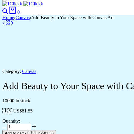
Search
Cart
0
Home
Canvas
Add Beauty to Your Space with Canvas Art
Category:
Canvas
Add Beauty to Your Space with C
10000 in stock
🇺🇸 US$
81.55
Quantity:
Add
Beauty
Add to cart
-
🇺🇸 US$
81.55