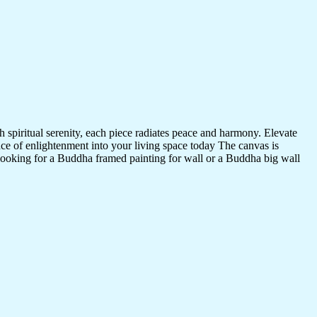
 spiritual serenity, each piece radiates peace and harmony. Elevate
nce of enlightenment into your living space today The canvas is
 looking for a Buddha framed painting for wall or a Buddha big wall