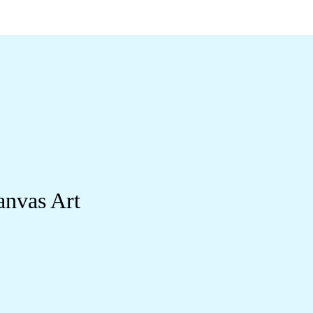
anvas Art