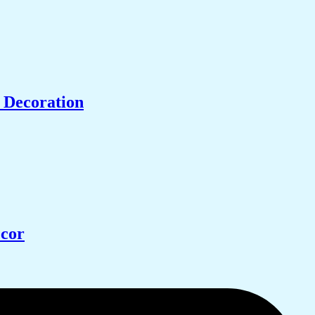
 Decoration
ecor