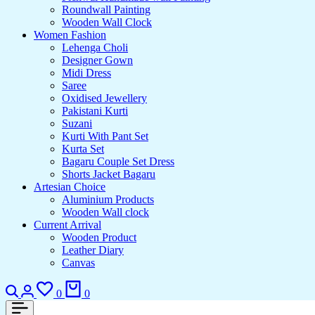
Roundwall Painting
Wooden Wall Clock
Women Fashion
Lehenga Choli
Designer Gown
Midi Dress
Saree
Oxidised Jewellery
Pakistani Kurti
Suzani
Kurti With Pant Set
Kurta Set
Bagaru Couple Set Dress
Shorts Jacket Bagaru
Artesian Choice
Aluminium Products
Wooden Wall clock
Current Arrival
Wooden Product
Leather Diary
Canvas
Search
Login
Wishlist
Cart
0
0