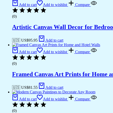
Add to cart
Add to wishlist
Compare
(0)
Artistic Canvas Wall Decor for Bedro
🇺🇸 US$
95.95
Add to cart
Add to cart
Add to wishlist
Compare
(0)
Framed Canvas Art Prints for Home a
🇺🇸 US$
81.55
Add to cart
Add to cart
Add to wishlist
Compare
(0)