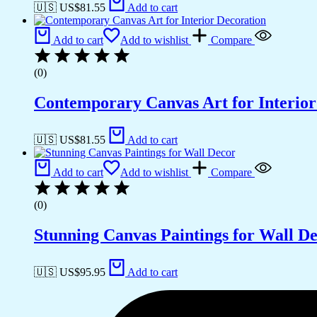
🇺🇸 US$
81.55
Add to cart
Add to cart
Add to wishlist
Compare
(0)
Contemporary Canvas Art for Interior
🇺🇸 US$
81.55
Add to cart
Add to cart
Add to wishlist
Compare
(0)
Stunning Canvas Paintings for Wall D
🇺🇸 US$
95.95
Add to cart