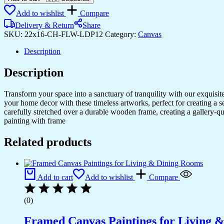
to
Add to wishlist
Compare
Your
Space
Delivery & Return
Share
with
SKU:
22x16-CH-FLW-LDP12
Category:
Canvas
Canvas
Art
Description
quantity
Description
Transform your space into a sanctuary of tranquility with our exquisi
your home decor with these timeless artworks, perfect for creating a 
carefully stretched over a durable wooden frame, creating a gallery-q
painting with frame
Related products
Add to cart
Add to wishlist
Compare
(0)
Framed Canvas Paintings for Living 