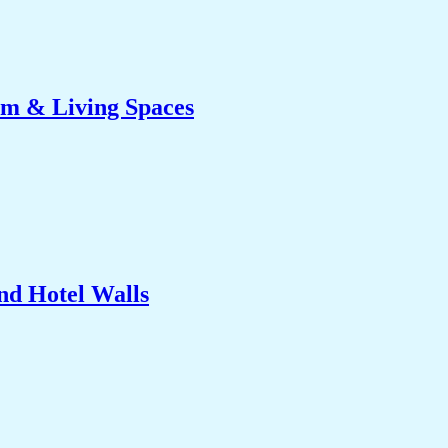
om & Living Spaces
nd Hotel Walls