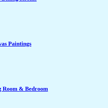
as Paintings
ing Room & Bedroom