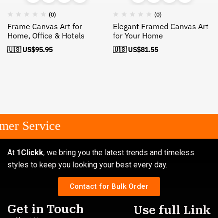
(0)
(0)
Frame Canvas Art for
Elegant Framed Canvas Art
Home, Office & Hotels
for Your Home
🇺🇸 US$
95.95
🇺🇸 US$
81.55
er Service
At
1Clickk
, we bring you the latest trends and timeless
styles to keep you looking your best every day.
Contact for Bulk Order
Get in Touch
Use full Link