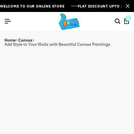
WELCOME TO OUR ONLINE STORE
FLAT DISCOUNT UPTO 26%[
0
Home
Canvas
Add Style to Your Walls with Beautiful Canvas Paintings