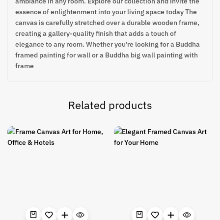
ambiance in any room. Explore our collection and invite the
essence of enlightenment into your living space today The
canvas is carefully stretched over a durable wooden frame,
creating a gallery-quality finish that adds a touch of
elegance to any room. Whether you’re looking for a Buddha
framed painting for wall or a Buddha big wall painting with
frame
Related products