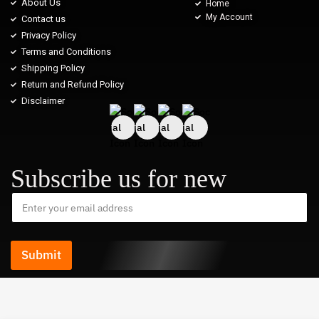
About Us
Home
My Account
Contact us
Privacy Policy
Terms and Conditions
Shipping Policy
Return and Refund Policy
Disclaimer
Subscribe us for new
Submit