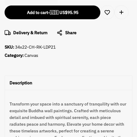
Add to cart
-
🇺🇸 US$
95.95
Delivery & Return
Share
SKU:
34x22-CH-RK-LDP21
Category:
Canvas
Description
Transform your space into a sanctuary of tranquility with our
exquisite Buddha wall paintings. Crafted with meticulous
detail and imbued with spiritual serenity, each piece
radiates peace and harmony. Elevate your home decor with
these timeless artworks, perfect for creating a serene