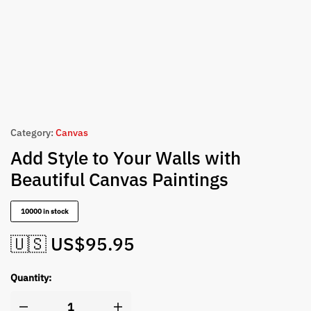
Category:
Canvas
Add Style to Your Walls with
Beautiful Canvas Paintings
10000 in stock
🇺🇸 US$
95.95
Quantity: