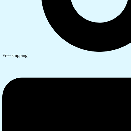
Free shipping