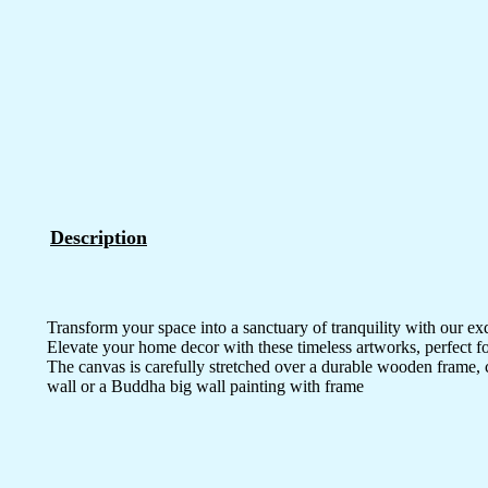
Description
Transform your space into a sanctuary of tranquility with our ex
Elevate your home decor with these timeless artworks, perfect fo
The canvas is carefully stretched over a durable wooden frame, 
wall or a Buddha big wall painting with frame