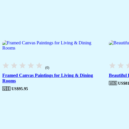
(0)
Framed Canvas Paintings for Living & Dining
Beautiful
Rooms
🇺🇸 US$
81
🇺🇸 US$
95.95