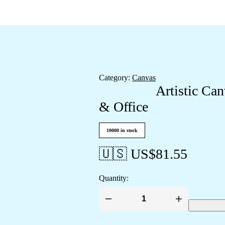
Category:
Canvas
Artistic Ca
& Office
10000 in stock
🇺🇸 US$
81.55
Quantity:
Artistic
Canvas
Wall