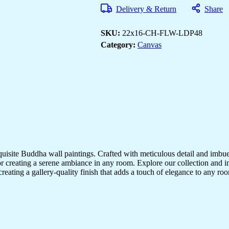
Decor
Delivery & Return
Share
for
Living
Room
SKU:
22x16-CH-FLW-LDP48
&
Office
Category:
Canvas
quantity
quisite Buddha wall paintings. Crafted with meticulous detail and imbue
r creating a serene ambiance in any room. Explore our collection and in
creating a gallery-quality finish that adds a touch of elegance to any 