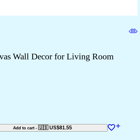
nvas Wall Decor for Living Room
🇺🇸 US$
81.55
Add to cart
-