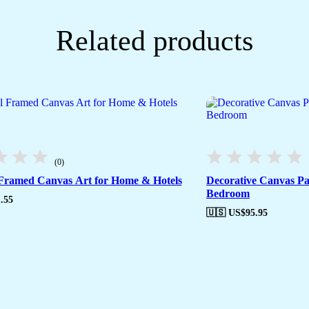
Related products
(0)
 Framed Canvas Art for Home & Hotels
Decorative Canvas Pa
Bedroom
.55
🇺🇸 US$
95.95