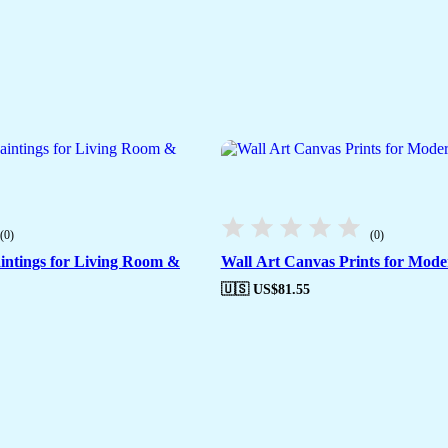
(0)
(0)
intings for Living Room &
Wall Art Canvas Prints for Moder
🇺🇸 US$
81.55