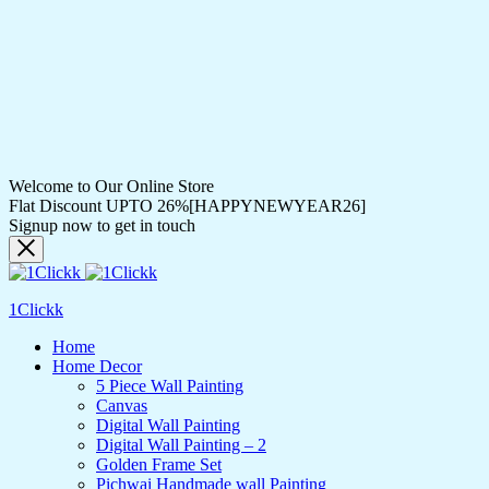
Welcome to Our Online Store
Flat Discount UPTO 26%[HAPPYNEWYEAR26]
Signup now to get in touch
1Clickk
Home
Home Decor
5 Piece Wall Painting
Canvas
Digital Wall Painting
Digital Wall Painting – 2
Golden Frame Set
Pichwai Handmade wall Painting