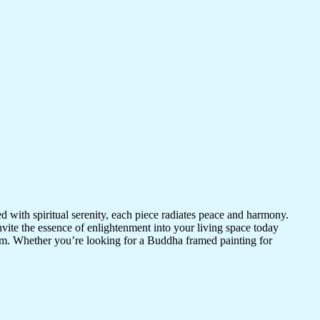
d with spiritual serenity, each piece radiates peace and harmony.
vite the essence of enlightenment into your living space today
room. Whether you’re looking for a Buddha framed painting for