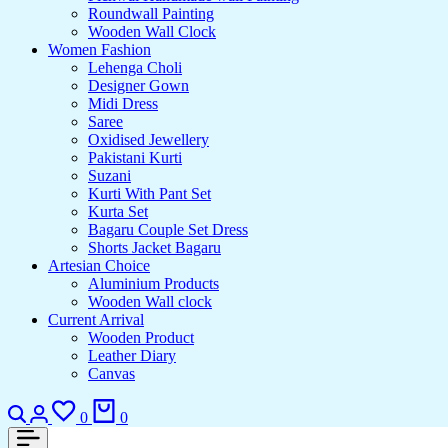
Roundwall Painting
Wooden Wall Clock
Women Fashion
Lehenga Choli
Designer Gown
Midi Dress
Saree
Oxidised Jewellery
Pakistani Kurti
Suzani
Kurti With Pant Set
Kurta Set
Bagaru Couple Set Dress
Shorts Jacket Bagaru
Artesian Choice
Aluminium Products
Wooden Wall clock
Current Arrival
Wooden Product
Leather Diary
Canvas
Search
Login
Wishlist
Cart
0
0