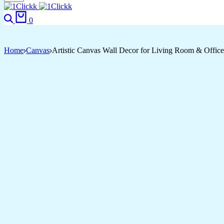
Search
Cart
0
Home
Canvas
Artistic Canvas Wall Decor for Living Room & Office