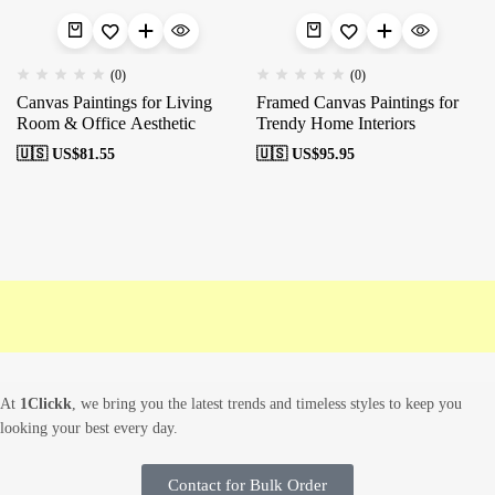
(0)
(0)
Canvas Paintings for Living
Framed Canvas Paintings for
Room & Office Aesthetic
Trendy Home Interiors
🇺🇸 US$
81.55
🇺🇸 US$
95.95
Free shipping
Secure Payment
Special Campaigns
Cu
At
1Clickk
, we bring you the latest trends and timeless styles to keep you
looking your best every day.
Contact for Bulk Order