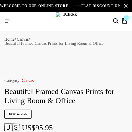
WELCOME TO OUR ONLINE STORE
FLAT DISCOUNT UPTO 2
0
Home
Canvas
Beautiful Framed Canvas Prints for Living Room & Office
Category:
Canvas
Beautiful Framed Canvas Prints for
Living Room & Office
10000 in stock
🇺🇸 US$
95.95