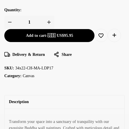
Quantity:
Add to cart
-
🇺🇸 US$
95.95
Delivery & Return
Share
SKU:
34x22-CH-MA-LDP17
Category:
Canvas
Description
Transform your space into a sanctuary of tranquility with our
exquisite Buddha wall paintings. Crafted with meticulous detail and