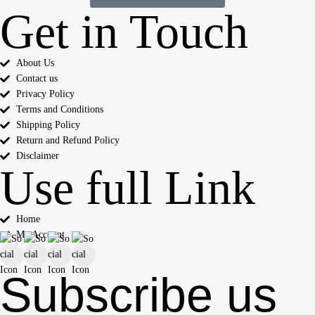
Get in Touch
About Us
Contact us
Privacy Policy
Terms and Conditions
Shipping Policy
Return and Refund Policy
Disclaimer
Use full Link
Home
My Account
Subscribe us