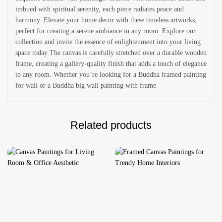
imbued with spiritual serenity, each piece radiates peace and
harmony. Elevate your home decor with these timeless artworks,
perfect for creating a serene ambiance in any room. Explore our
collection and invite the essence of enlightenment into your living
space today The canvas is carefully stretched over a durable wooden
frame, creating a gallery-quality finish that adds a touch of elegance
to any room. Whether you’re looking for a Buddha framed painting
for wall or a Buddha big wall painting with frame
Related products