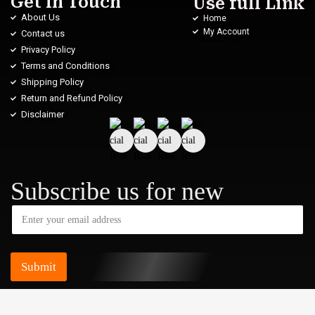
Get in Touch
Use full Link
About Us
Home
My Account
Contact us
Privacy Policy
Terms and Conditions
Shipping Policy
Return and Refund Policy
Disclaimer
Subscribe us for new
Submit