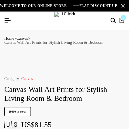
WELCOME TO OUR ONLINE STORE
FLAT DISCOUNT UPTO 2
0
Home
Canvas
Canvas Wall Art Prints for Stylish Living Room & Bedroom
Category:
Canvas
Canvas Wall Art Prints for Stylish
Living Room & Bedroom
10000 in stock
🇺🇸 US$
81.55