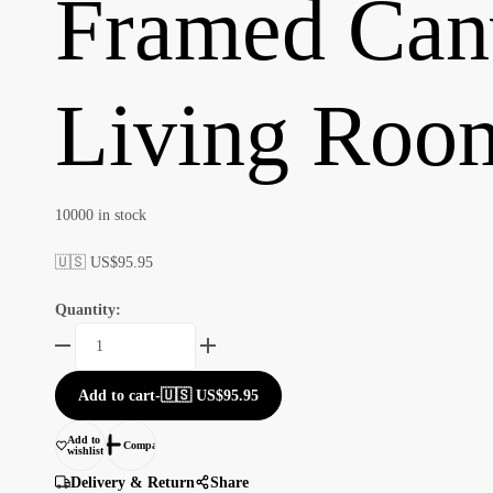
Framed Canv
Living Room
10000 in stock
🇺🇸 US$
95.95
Quantity:
Framed
Canvas
Paintings
Add to cart
-
🇺🇸 US$
95.95
for
Your
Add to
Compare
wishlist
Living
Room
Delivery & Return
Share