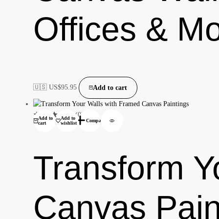
Offices & M
🇺🇸 US$
95.95
Add to cart
(0)
Add to
Add to
Compare
cart
wishlist
Transform Y
Canvas Pain