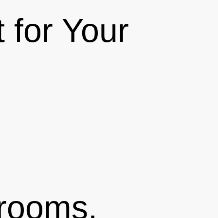
 for Your
drooms,