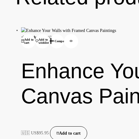
(0)
Add to
Add to
Compare
cart
wishlist
Enhance You
Canvas Pain
🇺🇸 US$
95.95
Add to cart