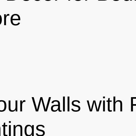
ore
our Walls with
tings