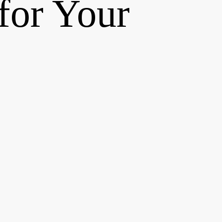
for Your