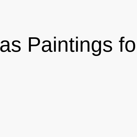
vas Paintings f