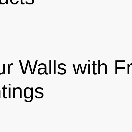
r Walls with 
tings