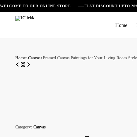
WELCOME TO OUR ONLINE STORE
FLAT DISCOUNT UPTO 2
Home
1Clickk
Home
Canvas
Framed Canvas Paintings for Your Living Room Style
Category:
Canvas