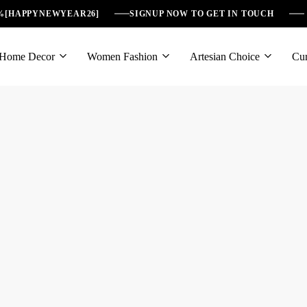
6%[HAPPYNEWYEAR26]
SIGNUP NOW TO GET IN TOUCH
Home Decor
Women Fashion
Artesian Choice
Cur