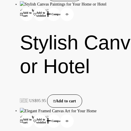
(0)
Add to
Add to
Compare
cart
wishlist
Stylish Can
or Hotel
🇺🇸 US$
95.95
Add to cart
(0)
Add to
Add to
Compare
cart
wishlist