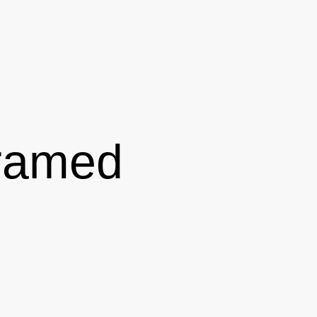
Framed