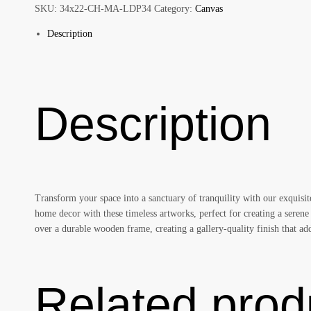
Style
SKU:
34x22-CH-MA-LDP34
Category:
Canvas
quantity
Description
Description
Transform your space into a sanctuary of tranquility with our exquisi
home decor with these timeless artworks, perfect for creating a serene
over a durable wooden frame, creating a gallery-quality finish that 
Related prod