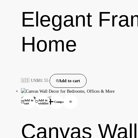
Elegant Fra
Home
🇺🇸 US$
81.55
Add to cart
(0)
Add to
Add to
Compare
cart
wishlist
Canvas Wall