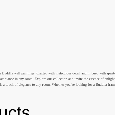
te Buddha wall paintings. Crafted with meticulous detail and imbued with spirit
 ambiance in any room. Explore our collection and invite the essence of enlight
adds a touch of elegance to any room. Whether you’re looking for a Buddha fram
ucts