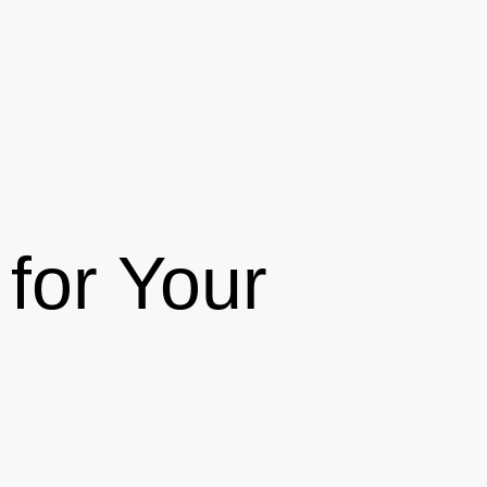
for Your