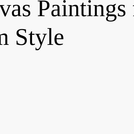
as Paintings 
 Style