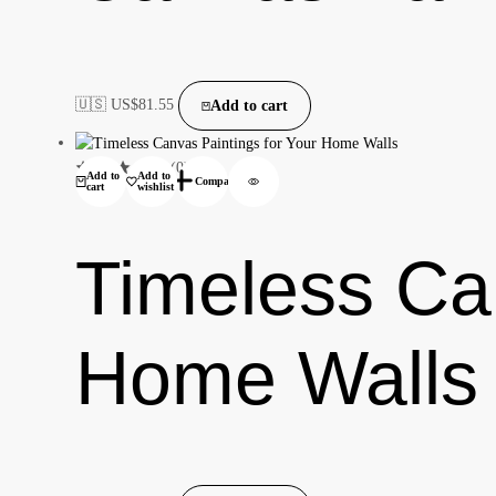
🇺🇸 US$
81.55
Add to cart
(0)
Add to
Add to
Compare
cart
wishlist
Timeless Can
Home Walls