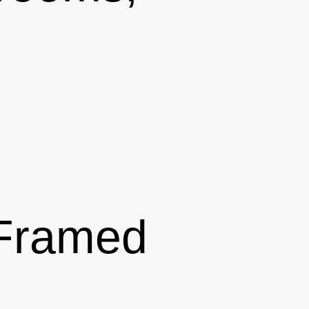
 Framed