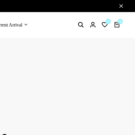
0
0
rent Arrival
Search
Login
Wishlist
Cart