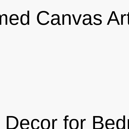
med Canvas Art
 Decor for Be