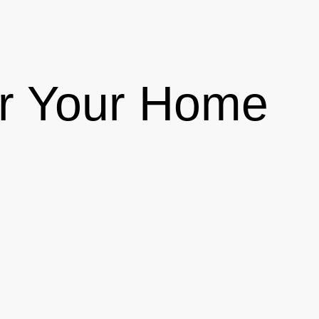
or Your Home