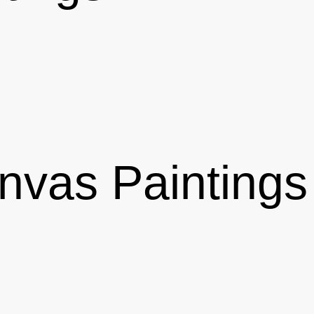
vas Paintings 