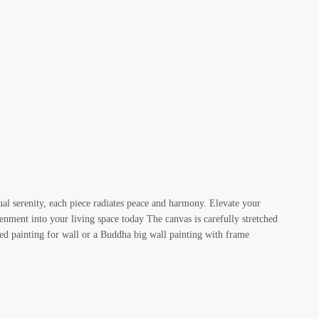
ual serenity, each piece radiates peace and harmony. Elevate your
enment into your living space today The canvas is carefully stretched
ed painting for wall or a Buddha big wall painting with frame