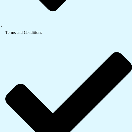
Terms and Conditions