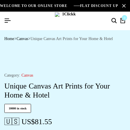
WELCOME TO OUR ONLINE STORE
FLAT DISCOUNT UPTO 2
0
Home
Canvas
Unique Canvas Art Prints for Your Home & Hotel
Category:
Canvas
Unique Canvas Art Prints for Your
Home & Hotel
10000 in stock
🇺🇸 US$
81.55