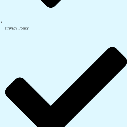
Privacy Policy