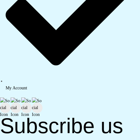
My Account
Subscribe us