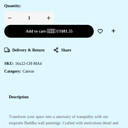
Quantity:
Add to cart
-
🇺🇸 US$
81.55
Delivery & Return
Share
SKU:
16x22-CH-MA4
Category:
Canvas
Description
Transform your space into a sanctuary of tranquility with our
exquisite Buddha wall paintings. Crafted with meticulous detail and