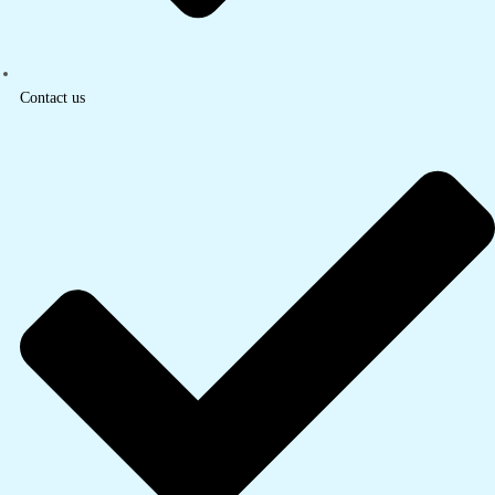
Contact us