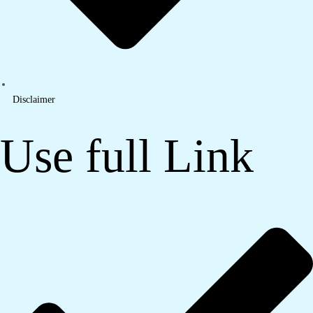
Disclaimer
Use full Link