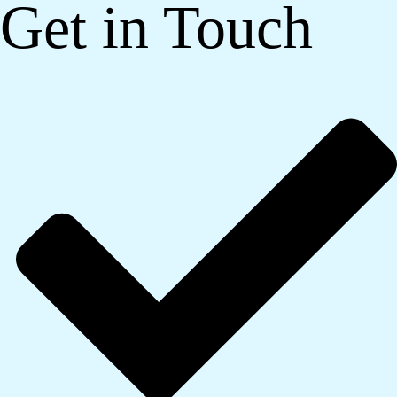
Get in Touch