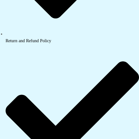
Return and Refund Policy