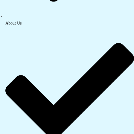
About Us