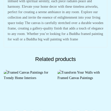
imbued with spiritual serenity, each piece radiates peace and
harmony. Elevate your home decor with these timeless artworks,
perfect for creating a serene ambiance in any room. Explore our
collection and invite the essence of enlightenment into your living
space today The canvas is carefully stretched over a durable wooden
frame, creating a gallery-quality finish that adds a touch of elegance
to any room. Whether you’re looking for a Buddha framed painting
for wall or a Buddha big wall painting with frame
Related products