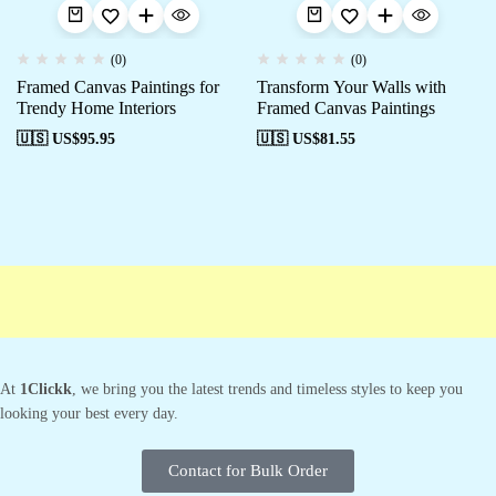
(0)
(0)
Framed Canvas Paintings for
Transform Your Walls with
Trendy Home Interiors
Framed Canvas Paintings
🇺🇸 US$
95.95
🇺🇸 US$
81.55
Free shipping
Secure Payment
Special Campaigns
Cust
At
1Clickk
, we bring you the latest trends and timeless styles to keep you
looking your best every day.
Contact for Bulk Order