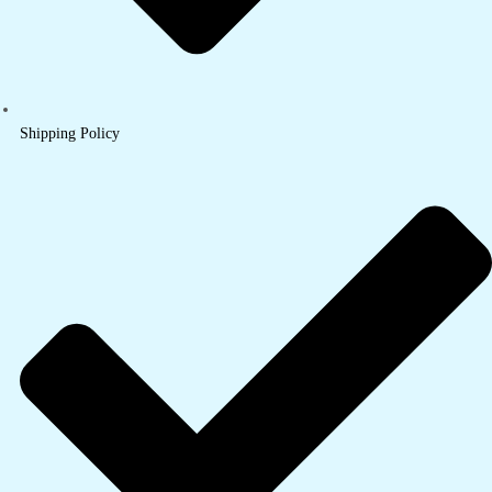
Shipping Policy