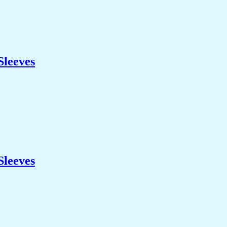
Sleeves
Sleeves