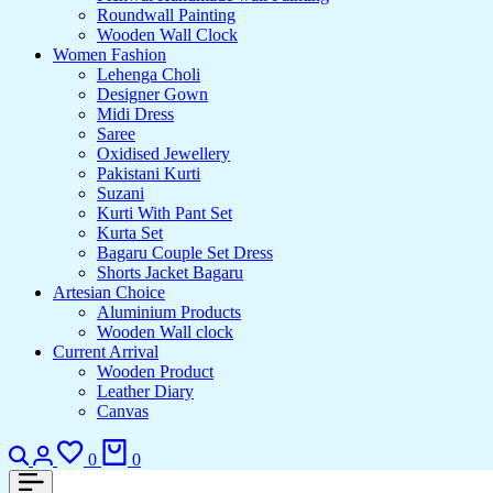
Roundwall Painting
Wooden Wall Clock
Women Fashion
Lehenga Choli
Designer Gown
Midi Dress
Saree
Oxidised Jewellery
Pakistani Kurti
Suzani
Kurti With Pant Set
Kurta Set
Bagaru Couple Set Dress
Shorts Jacket Bagaru
Artesian Choice
Aluminium Products
Wooden Wall clock
Current Arrival
Wooden Product
Leather Diary
Canvas
0
0