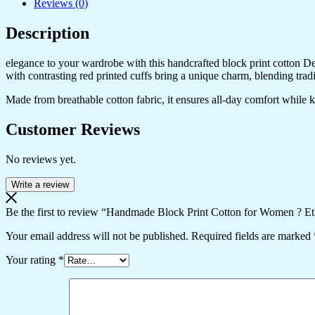
Reviews (0)
Description
elegance to your wardrobe with this handcrafted block print cotton Desig
with contrasting red printed cuffs bring a unique charm, blending trad
Made from breathable cotton fabric, it ensures all-day comfort while kee
Customer Reviews
No reviews yet.
Write a review
Be the first to review “Handmade Block Print Cotton for Women ? Et
Your email address will not be published.
Required fields are marked
Your rating
*