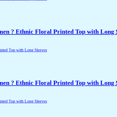
n ? Ethnic Floral Printed Top with Long 
n ? Ethnic Floral Printed Top with Long 