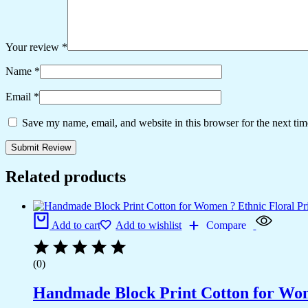
Your review
*
Name
*
Email
*
Save my name, email, and website in this browser for the next ti
Related products
Add to cart
Add to wishlist
Compare
(0)
Handmade Block Print Cotton for Wome