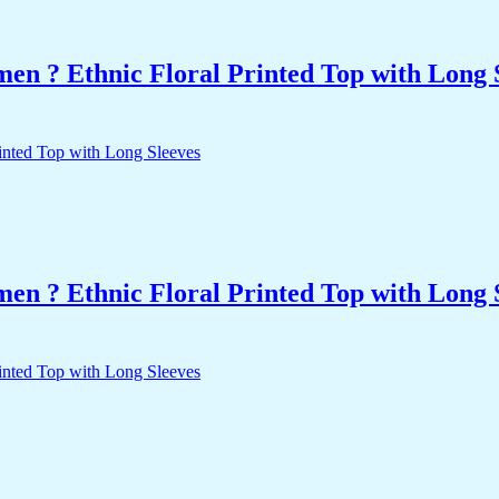
n ? Ethnic Floral Printed Top with Long 
n ? Ethnic Floral Printed Top with Long 