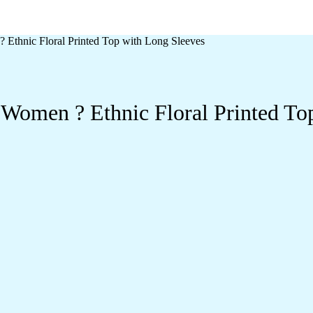
 Ethnic Floral Printed Top with Long Sleeves
 Women ? Ethnic Floral Printed To