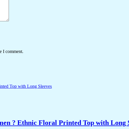
me I comment.
n ? Ethnic Floral Printed Top with Long 