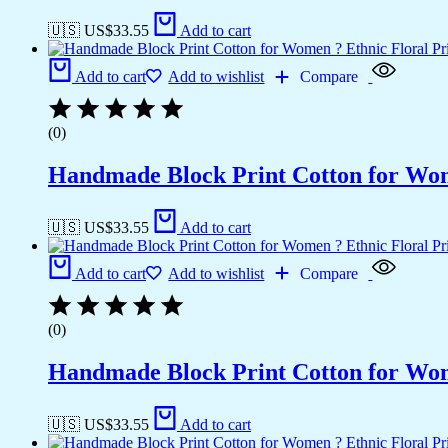
🇺🇸 US$
33.55
Add to cart
Add to cart
Add to wishlist
Compare
(0)
Handmade Block Print Cotton for Wome
🇺🇸 US$
33.55
Add to cart
Add to cart
Add to wishlist
Compare
(0)
Handmade Block Print Cotton for Wome
🇺🇸 US$
33.55
Add to cart