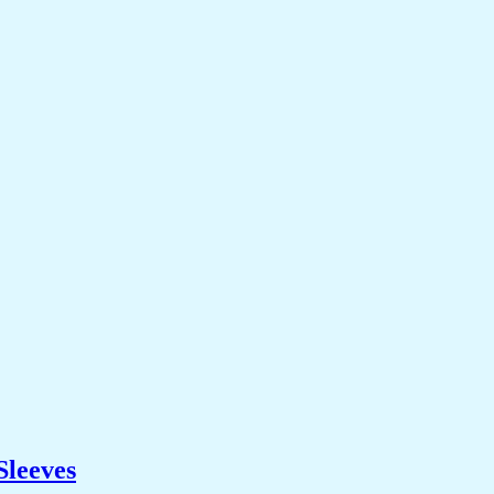
Sleeves