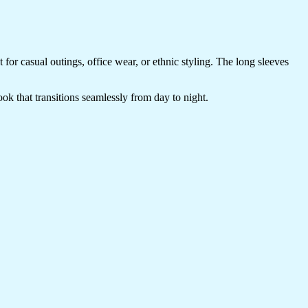
t for casual outings, office wear, or ethnic styling. The long sleeves
look that transitions seamlessly from day to night.