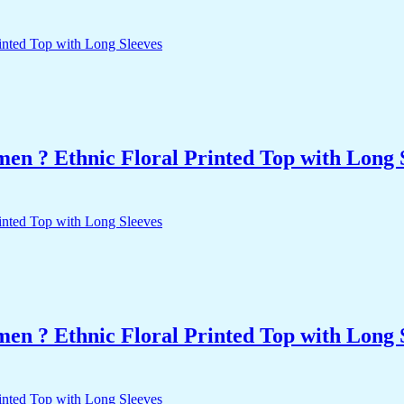
n ? Ethnic Floral Printed Top with Long 
n ? Ethnic Floral Printed Top with Long 