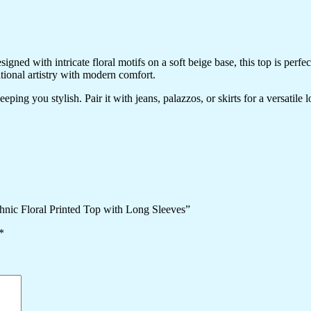
ned with intricate floral motifs on a soft beige base, this top is perfec
itional artistry with modern comfort.
ping you stylish. Pair it with jeans, palazzos, or skirts for a versatile 
hnic Floral Printed Top with Long Sleeves”
*