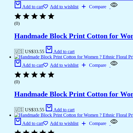
Add to cart
Add to wishlist
Compare
(0)
Handmade Block Print Cotton for Wome
🇺🇸 US$
33.55
Add to cart
Add to cart
Add to wishlist
Compare
(0)
Handmade Block Print Cotton for Wome
🇺🇸 US$
33.55
Add to cart
Add to cart
Add to wishlist
Compare