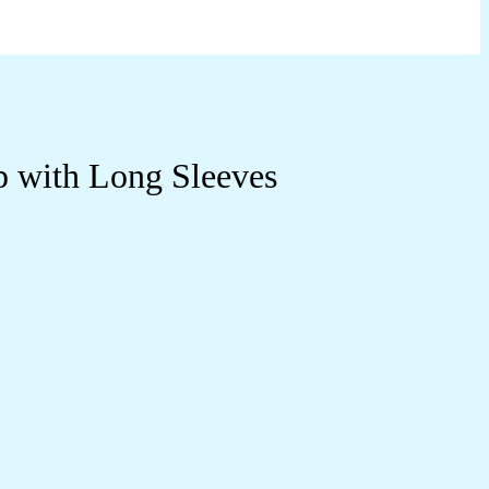
p with Long Sleeves