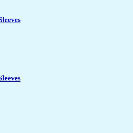
Sleeves
Sleeves