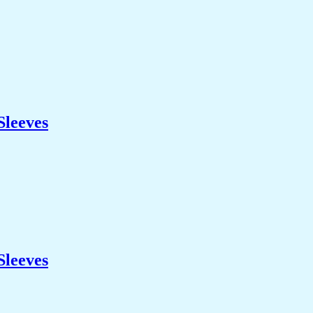
Sleeves
Sleeves