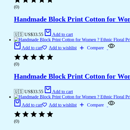
(0)
Handmade Block Print Cotton for Wome
🇺🇸 US$
33.55
Add to cart
Add to cart
Add to wishlist
Compare
(0)
Handmade Block Print Cotton for Wome
🇺🇸 US$
33.55
Add to cart
Add to cart
Add to wishlist
Compare
(0)