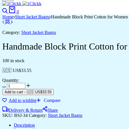
0
Home
Short Jacket Bagru
Handmade Block Print Cotton for Women ?
Category:
Short Jacket Bagru
Handmade Block Print Cotton for
100 in stock
🇺🇸 US$
33.55
Quantity:
Add to cart
-
🇺🇸 US$
33.55
Add to wishlist
Compare
Delivery & Return
Share
SKU:
BSJ-34
Category:
Short Jacket Bagru
Description