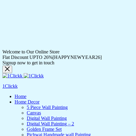
Welcome to Our Online Store
Flat Discount UPTO 26%[HAPPYNEWYEAR26]
Signup now to get in touch
1Clickk
Home
Home Decor
5 Piece Wall Painting
Canvas
Digital Wall Painting
Digital Wall Painting – 2
Golden Frame Set
Pichwai Handmade wall Painting