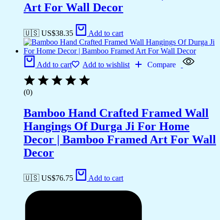
Art For Wall Decor
🇺🇸 US$
38.35
Add to cart
Add to cart
Add to wishlist
Compare
(0)
Bamboo Hand Crafted Framed Wall
Hangings Of Durga Ji For Home
Decor | Bamboo Framed Art For Wall
Decor
🇺🇸 US$
76.75
Add to cart