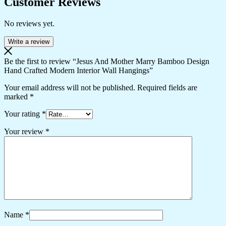
Customer Reviews
No reviews yet.
Write a review
Be the first to review “Jesus And Mother Marry Bamboo Design
Hand Crafted Modern Interior Wall Hangings”
Your email address will not be published.
Required fields are
marked
*
Your rating
*
Your review
*
Name
*