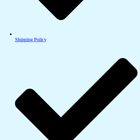
Shipping Policy