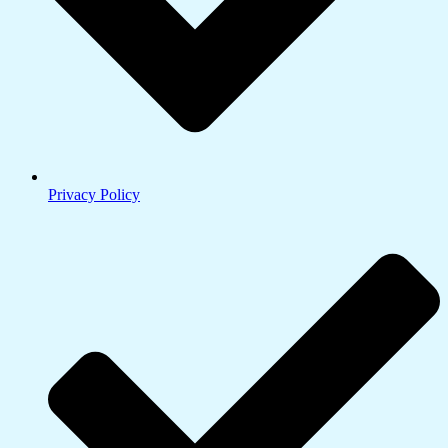
Privacy Policy