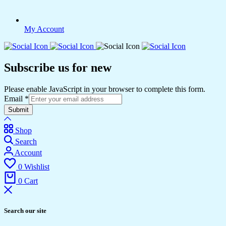
My Account
Subscribe us for new
Please enable JavaScript in your browser to complete this form.
Email
*
Submit
Shop
Search
Account
0
Wishlist
0
Cart
Search our site