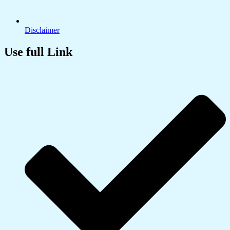
Disclaimer
Use full Link