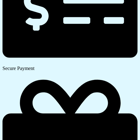
Secure Payment