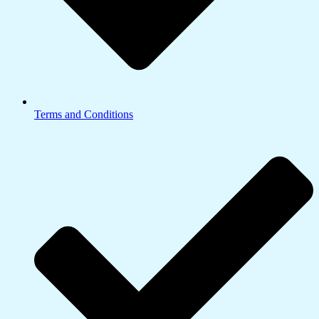
Terms and Conditions