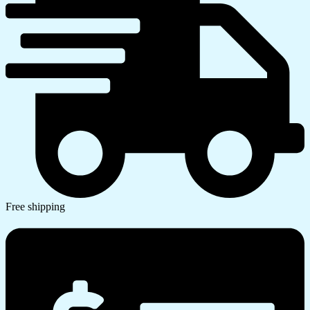
Free shipping