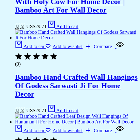
With Holy Cow For Home Decor |
Bamboo Art For Wall Decor
🇺🇸 US$
29.71
Add to cart
Add to cart
Add to wishlist
Compare
(0)
Bamboo Hand Crafted Wall Hangings
Of Godess Sarwasti Ji For Home
Decor
🇺🇸 US$
29.71
Add to cart
Add to cart
Add to wishlist
Compare