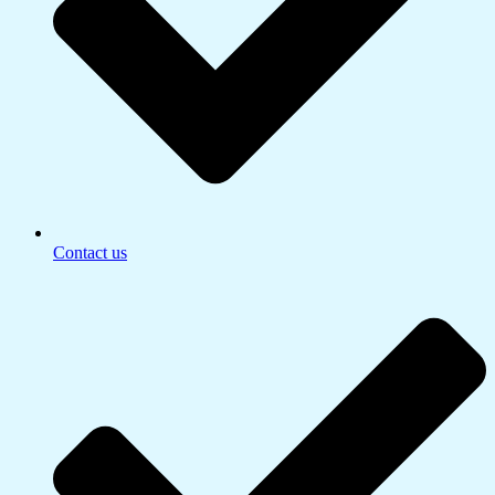
Contact us