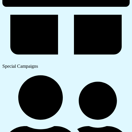
Special Campaigns