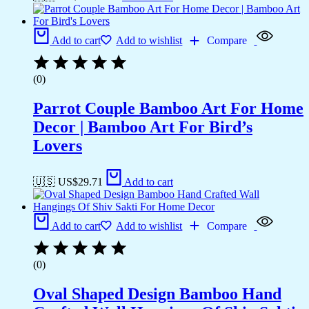
Add to cart
Add to wishlist
Compare
(0)
Parrot Couple Bamboo Art For Home
Decor | Bamboo Art For Bird’s
Lovers
🇺🇸 US$
29.71
Add to cart
Add to cart
Add to wishlist
Compare
(0)
Oval Shaped Design Bamboo Hand