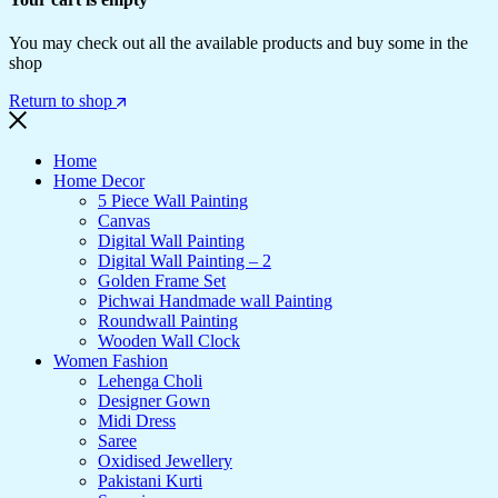
You may check out all the available products and buy some in the
shop
Return to shop
Home
Home Decor
5 Piece Wall Painting
Canvas
Digital Wall Painting
Digital Wall Painting – 2
Golden Frame Set
Pichwai Handmade wall Painting
Roundwall Painting
Wooden Wall Clock
Women Fashion
Lehenga Choli
Designer Gown
Midi Dress
Saree
Oxidised Jewellery
Pakistani Kurti