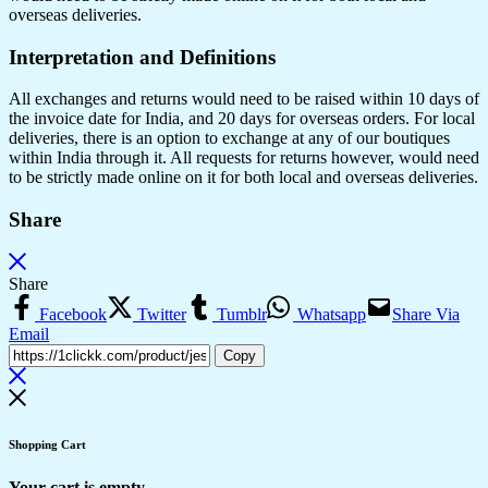
overseas deliveries.
Interpretation and Definitions
All exchanges and returns would need to be raised within 10 days of
the invoice date for India, and 20 days for overseas orders. For local
deliveries, there is an option to exchange at any of our boutiques
within India through it. All requests for returns however, would need
to be strictly made online on it for both local and overseas deliveries.
Share
Share
Facebook
Twitter
Tumblr
Whatsapp
Share Via
Email
Copy
Shopping Cart
Your cart is empty