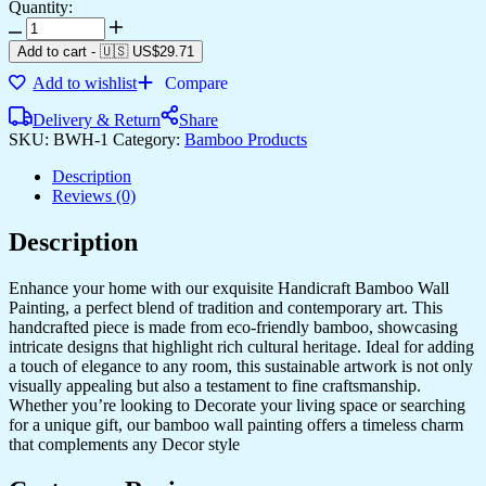
Quantity:
Jesus
And
Add to cart
-
🇺🇸 US$
29.71
Mother
Add to wishlist
Compare
Marry
Bamboo
Delivery & Return
Share
Design
SKU:
BWH-1
Category:
Bamboo Products
Hand
Crafted
Description
Modern
Reviews (0)
Interior
Wall
Description
Hangings
quantity
Enhance your home with our exquisite Handicraft Bamboo Wall
Painting, a perfect blend of tradition and contemporary art. This
handcrafted piece is made from eco-friendly bamboo, showcasing
intricate designs that highlight rich cultural heritage. Ideal for adding
a touch of elegance to any room, this sustainable artwork is not only
visually appealing but also a testament to fine craftsmanship.
Whether you’re looking to Decorate your living space or searching
for a unique gift, our bamboo wall painting offers a timeless charm
that complements any Decor style