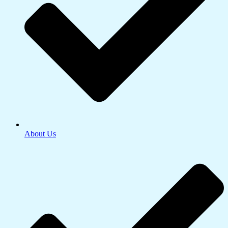
About Us