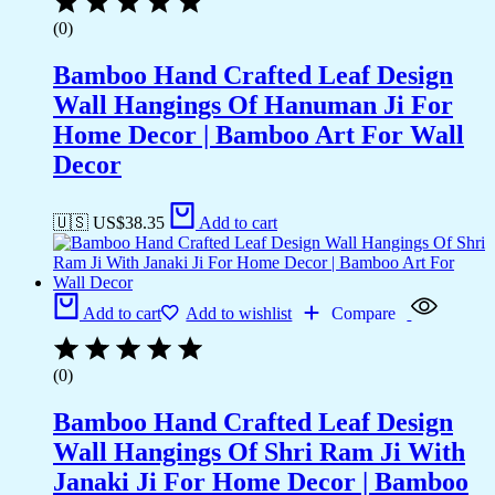
(0)
Bamboo Hand Crafted Leaf Design
Wall Hangings Of Hanuman Ji For
Home Decor | Bamboo Art For Wall
Decor
🇺🇸 US$
38.35
Add to cart
Add to cart
Add to wishlist
Compare
(0)
Bamboo Hand Crafted Leaf Design
Wall Hangings Of Shri Ram Ji With
Janaki Ji For Home Decor | Bamboo