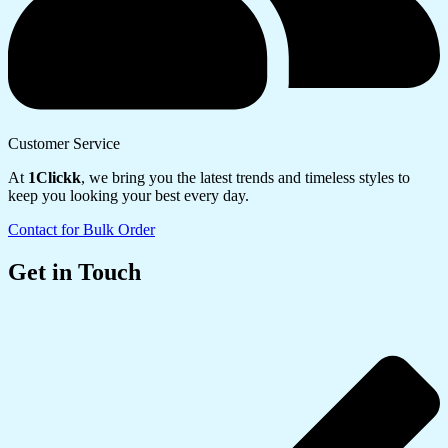
Customer Service
At
1Clickk
, we bring you the latest trends and timeless styles to
keep you looking your best every day.
Contact for Bulk Order
Get in Touch