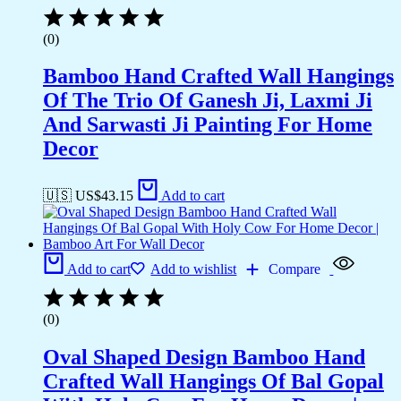
(0)
Bamboo Hand Crafted Wall Hangings
Of The Trio Of Ganesh Ji, Laxmi Ji
And Sarwasti Ji Painting For Home
Decor
🇺🇸 US$
43.15
Add to cart
Add to cart
Add to wishlist
Compare
(0)
Oval Shaped Design Bamboo Hand
Crafted Wall Hangings Of Bal Gopal