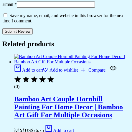
Email
*
Save my name, email, and website in this browser for the next
time I comment.
Related products
Add to cart
Add to wishlist
Compare
(0)
Bamboo Art Couple Hornbill
Painting For Home Decor | Bamboo
Art Gift For Multiple Occasions
🇺🇸 US$
76.75
Add to cart