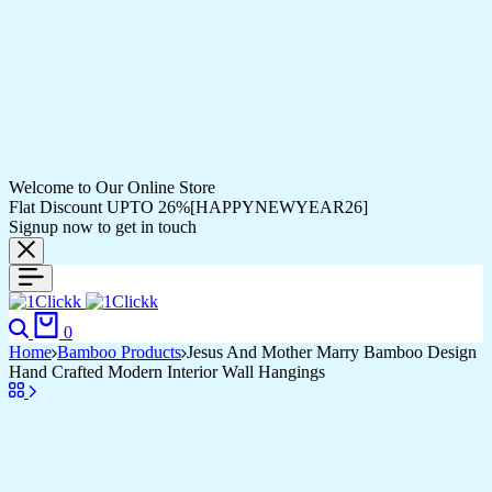
Welcome to Our Online Store
Flat Discount UPTO 26%[HAPPYNEWYEAR26]
Signup now to get in touch
Search
Cart
0
Home
Bamboo Products
Jesus And Mother Marry Bamboo Design
Hand Crafted Modern Interior Wall Hangings