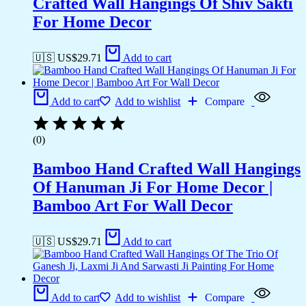
Crafted Wall Hangings Of Shiv Sakti
For Home Decor
🇺🇸 US$
29.71
Add to cart
Add to cart
Add to wishlist
Compare
(0)
Bamboo Hand Crafted Wall Hangings
Of Hanuman Ji For Home Decor |
Bamboo Art For Wall Decor
🇺🇸 US$
29.71
Add to cart
Add to cart
Add to wishlist
Compare