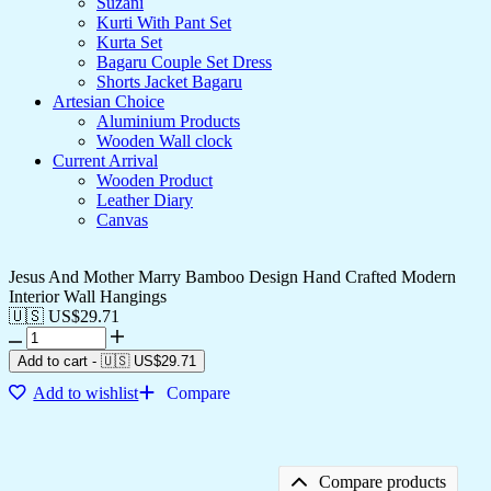
Suzani
Kurti With Pant Set
Kurta Set
Bagaru Couple Set Dress
Shorts Jacket Bagaru
Artesian Choice
Aluminium Products
Wooden Wall clock
Current Arrival
Wooden Product
Leather Diary
Canvas
Jesus And Mother Marry Bamboo Design Hand Crafted Modern
Interior Wall Hangings
🇺🇸 US$
29.71
Jesus
And
Add to cart
-
🇺🇸 US$
29.71
Mother
Add to wishlist
Compare
Marry
Bamboo
Design
Hand
Crafted
Compare products