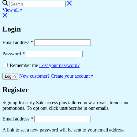
View all
Login
Required
Email address
*
Required
Password
*
Remember me
Lost your password?
New customer? Create your account
Log in
Register
Sign up for early Sale access plus tailored new arrivals, trends and
promotions. To opt out, click unsubscribe in our emails.
Required
Email address
*
A link to set a new password will be sent to your email address.