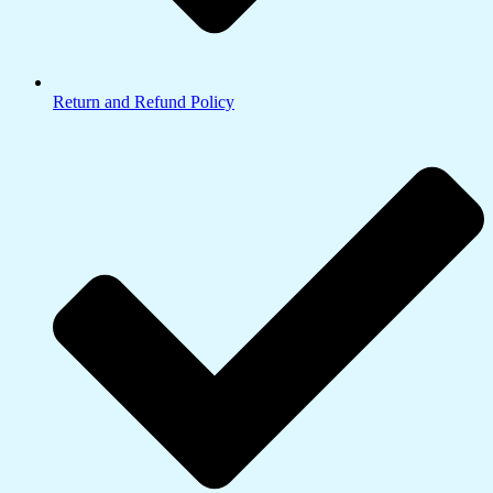
Return and Refund Policy