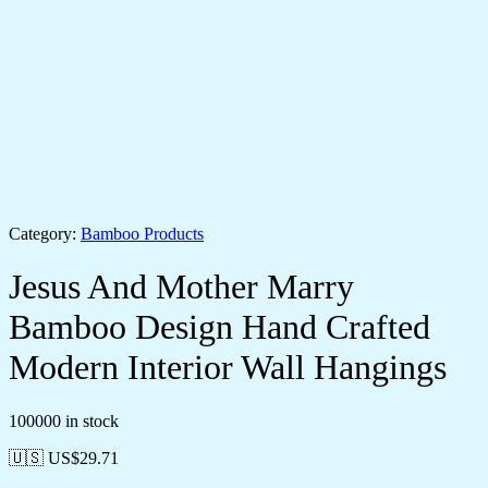
Category:
Bamboo Products
Jesus And Mother Marry
Bamboo Design Hand Crafted
Modern Interior Wall Hangings
100000 in stock
🇺🇸 US$
29.71