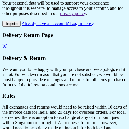
Your personal data will be used to support your experience
throughout this website, to manage access to your account, and for
other purposes described in our
privacy policy
.
Already have an account? Log in here
Register
Delivery Return Page
Delivery & Return
We want you to be happy with your purchase and we apologize if it
is not. For whatever reason that you are not satisfied, we would be
most happy to provide exchanges and returns for all items purchased
from us if the following conditions are met.
Rules
All exchanges and returns would need to be raised within 10 days of
the invoice date for India, and 20 days for overseas orders. For local
deliveries, there is an option to exchange at any of our boutiques
within Singaporeor through it. All requests for returns however,
would need to be strictly made online on it for both local and