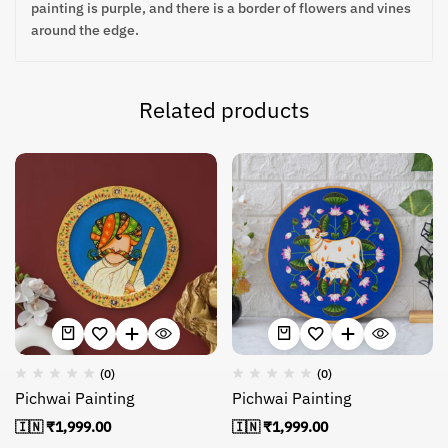
painting is purple, and there is a border of flowers and vines
around the edge.
Related products
(0)
(0)
Pichwai Painting
Pichwai Painting
🇮🇳 ₹
1,999.00
🇮🇳 ₹
1,999.00