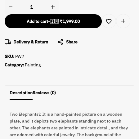
Add to cart
-
🇮🇳 ₹
1,999.00
Delivery & Return
Share
SKU:
PW2
Category:
Painting
Description
Reviews (0)
Two Elephants?. It is a hand-painted picture on a wooden
plate, and it depicts two elephants standing next to each
other. The elephants are painted in intricate detail, and they
are adorned with colorful jewelry. The background of the