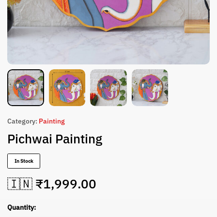
Category:
Painting
Pichwai Painting
In Stock
🇮🇳 ₹
1,999.00
Quantity: