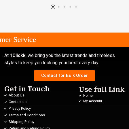
r Service
r Service
r Service
At
1Clickk
, we bring you the latest trends and timeless
styles to keep you looking your best every day.
Contact for Bulk Order
Get in Touch
Use full Link
About Us
Home
My Account
Contact us
Privacy Policy
Terms and Conditions
Shipping Policy
Return and Refund Policy