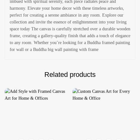
imbued with spiritual serenity, each piece radiates peace and
harmony. Elevate your home decor with these timeless artworks,
perfect for creating a serene ambiance in any room. Explore our
collection and invite the essence of enlightenment into your living
space today The canvas is carefully stretched over a durable wooden
frame, creating a gallery-quality finish that adds a touch of elegance
to any room. Whether you’re looking for a Buddha framed painting
for wall or a Buddha big wall painting with frame
Related products