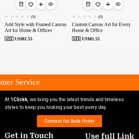
(0)
(0)
Add Style with Framed Canvas
Custom Canvas Art for Every
Art for Home & Offices
Home & Office
🇺🇸 US$
81.55
🇺🇸 US$
81.55
mer Service
At
1Clickk
, we bring you the latest trends and timeless
styles to keep you looking your best every day.
Contact for Bulk Order
Get in Touch
Use full Link