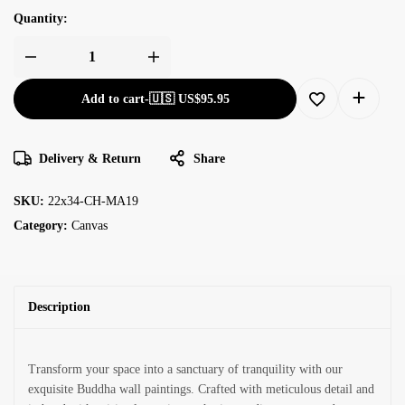
Quantity:
Add to cart
-
🇺🇸 US$
95.95
Delivery & Return
Share
SKU:
22x34-CH-MA19
Category:
Canvas
Description
Transform your space into a sanctuary of tranquility with our
exquisite Buddha wall paintings. Crafted with meticulous detail and