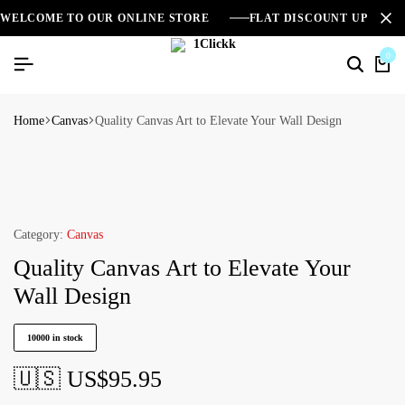
WELCOME TO OUR ONLINE STORE
FLAT DISCOUNT UPTO 2
0
Home
Canvas
Quality Canvas Art to Elevate Your Wall Design
Category:
Canvas
Quality Canvas Art to Elevate Your
Wall Design
10000 in stock
🇺🇸 US$
95.95