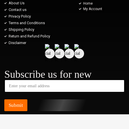
About Us
Home
My Account
Contact us
Privacy Policy
Terms and Conditions
Shipping Policy
Return and Refund Policy
Disclaimer
Subscribe us for new
Submit