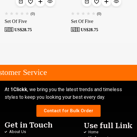
(0)
(0)
Set Of Five
Set Of Five
🇺🇸 US$
28.75
🇺🇸 US$
28.75
tomer Service
At
1Clickk
, we bring you the latest trends and timeless
styles to keep you looking your best every day.
Contact for Bulk Order
Get in Touch
Use full Link
About Us
Home