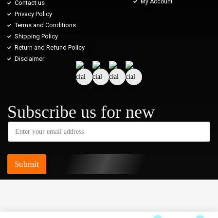
My Account
Contact us
Privacy Policy
Terms and Conditions
Shipping Policy
Return and Refund Policy
Disclaimer
Subscribe us for new
Submit