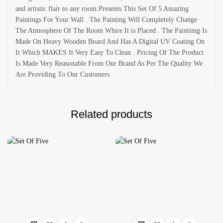
and artistic flair to any room.Presents This Set Of 5 Amazing
Paintings For Your Wall . The Painting Will Completely Change
The Atmosphere Of The Room Whire It is Placed . The Paintimg Is
Made On Heavy Wooden Board And Has A Digital UV Coating On
It Which MAKES It Very Easy To Clean . Pricing Of The Product
Is Made Very Reasonable From Our Brand As Per The Quality We
Are Providing To Our Customers
Related products