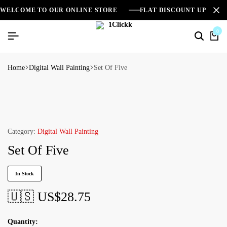
WELCOME TO OUR ONLINE STORE
FLAT DISCOUNT UPTO 2
0
Home
Digital Wall Painting
Set Of Five
Category:
Digital Wall Painting
Set Of Five
In Stock
🇺🇸 US$
28.75
Quantity: