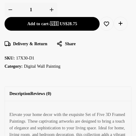
Add to cart
-
🇺🇸 US$
28.75
Delivery & Return
Share
SKU:
17X30-D1
Category:
Digital Wall Painting
Description
Reviews (0)
Elevate your home decor with the exquisite Set of Five 3D Framed
Paintings. These captivating artworks are designed to bring a touch
of elegance and sophistication to your living space. Ideal for home,
living room, and bedroom decoration, this collection adds a vibrant