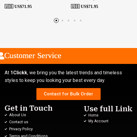
🇺🇸 US$
71.95
🇺🇸 US$
71.95
ustomer Service
ustomer Service
ustomer Service
At
1Clickk
, we bring you the latest trends and timeless
styles to keep you looking your best every day.
Contact for Bulk Order
Get in Touch
Use full Link
About Us
Home
My Account
Contact us
Privacy Policy
Terms and Conditions