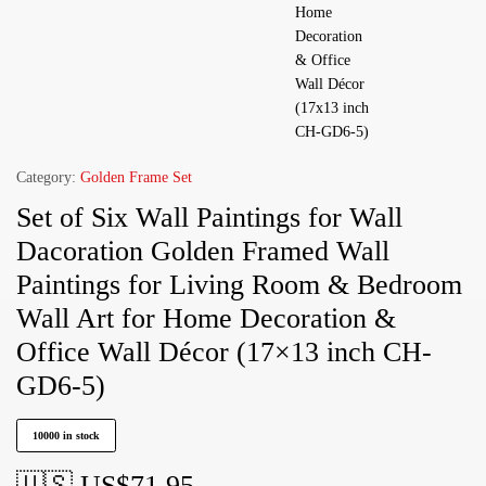
Category:
Golden Frame Set
Set of Six Wall Paintings for Wall
Dacoration Golden Framed Wall
Paintings for Living Room & Bedroom
Wall Art for Home Decoration &
Office Wall Décor (17×13 inch CH-
GD6-5)
10000 in stock
🇺🇸 US$
71.95