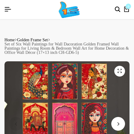
R26]
R26]
R26]
SIGNUP NOW TO GET IN TOUCH
SIGNUP NOW TO GET IN TOUCH
SIGNUP NOW TO GET IN TOUCH
0
Home
Golden Frame Set
Set of Six Wall Paintings for Wall Dacoration Golden Framed Wall
Paintings for Living Room & Bedroom Wall Art for Home Decoration &
Office Wall Décor (17×13 inch CH-GD6-5)