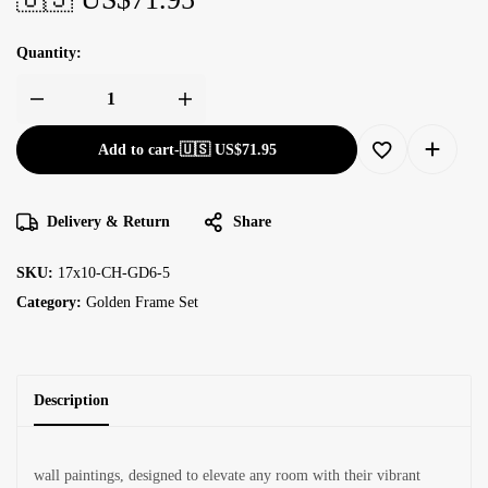
Quantity:
Add to cart
-
🇺🇸 US$
71.95
Delivery & Return
Share
SKU:
17x10-CH-GD6-5
Category:
Golden Frame Set
Description
wall paintings, designed to elevate any room with their vibrant