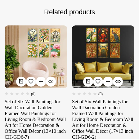
Related products
(0)
(0)
Set of Six Wall Paintings for
Set of Six Wall Paintings for
Wall Dacoration Golden
Wall Dacoration Golden
Framed Wall Paintings for
Framed Wall Paintings for
Living Room & Bedroom Wall
Living Room & Bedroom Wall
Art for Home Decoration &
Art for Home Decoration &
Office Wall Décor (13×10 inch
Office Wall Décor (17×13 inch
CH-GD6-7)
CH-GD6-2)