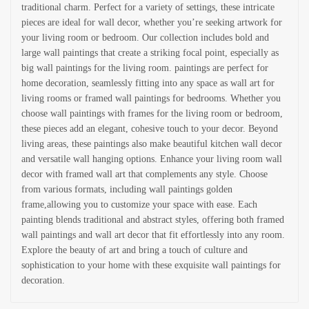
traditional charm. Perfect for a variety of settings, these intricate
pieces are ideal for wall decor, whether you’re seeking artwork for
your living room or bedroom. Our collection includes bold and
large wall paintings that create a striking focal point, especially as
big wall paintings for the living room. paintings are perfect for
home decoration, seamlessly fitting into any space as wall art for
living rooms or framed wall paintings for bedrooms. Whether you
choose wall paintings with frames for the living room or bedroom,
these pieces add an elegant, cohesive touch to your decor. Beyond
living areas, these paintings also make beautiful kitchen wall decor
and versatile wall hanging options. Enhance your living room wall
decor with framed wall art that complements any style. Choose
from various formats, including wall paintings golden
frame,allowing you to customize your space with ease. Each
painting blends traditional and abstract styles, offering both framed
wall paintings and wall art decor that fit effortlessly into any room.
Explore the beauty of art and bring a touch of culture and
sophistication to your home with these exquisite wall paintings for
decoration.