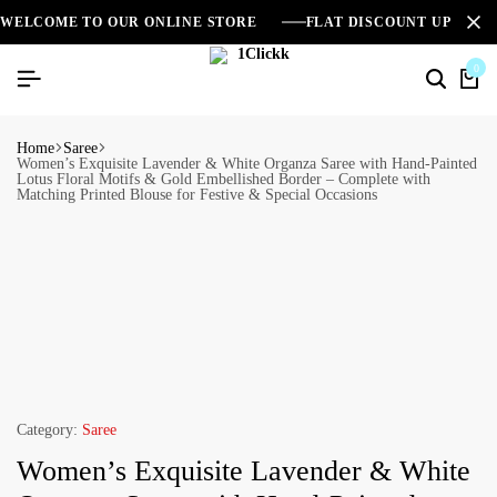
WELCOME TO OUR ONLINE STORE
FLAT DISCOUNT UPTO 2
0
Home
Saree
Women’s Exquisite Lavender & White Organza Saree with Hand-Painted
Lotus Floral Motifs & Gold Embellished Border – Complete with
Matching Printed Blouse for Festive & Special Occasions
Category:
Saree
Women’s Exquisite Lavender & White