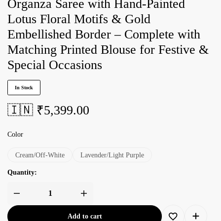
Organza Saree with Hand-Painted
Lotus Floral Motifs & Gold
Embellished Border – Complete with
Matching Printed Blouse for Festive &
Special Occasions
In Stock
🇮🇳 ₹
5,399.00
Color
Cream/Off-White
Lavender/Light Purple
Quantity:
Add to cart