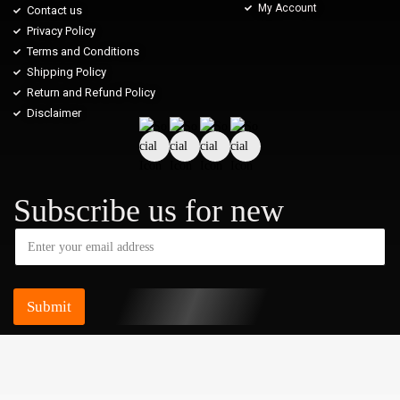
My Account
Contact us
Privacy Policy
Terms and Conditions
Shipping Policy
Return and Refund Policy
Disclaimer
Subscribe us for new
Submit