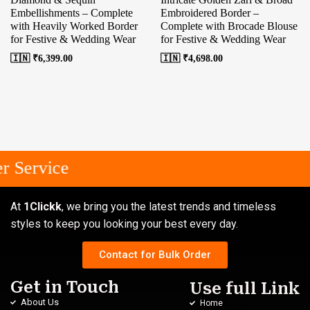
Embellishments – Complete
Embroidered Border –
with Heavily Worked Border
Complete with Brocade Blouse
for Festive & Wedding Wear
for Festive & Wedding Wear
🇮🇳 ₹
6,399.00
🇮🇳 ₹
4,698.00
 Service
At
1Clickk
, we bring you the latest trends and timeless
styles to keep you looking your best every day.
Contact for Bulk Order
Get in Touch
Use full Link
About Us
Home