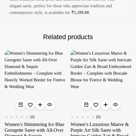
elegant saree, perfect for those who appreciate tradition and
contemporary style, is available for
₹5,399.00
.
Related products
(0)
(0)
Women’s Shimmering Ice Blue
Women’s Luxurious Mauve &
Georgette Saree with All-Over
Purple Art Silk Saree with
Diamond & Sequin
Intricate Golden Zari & Broad