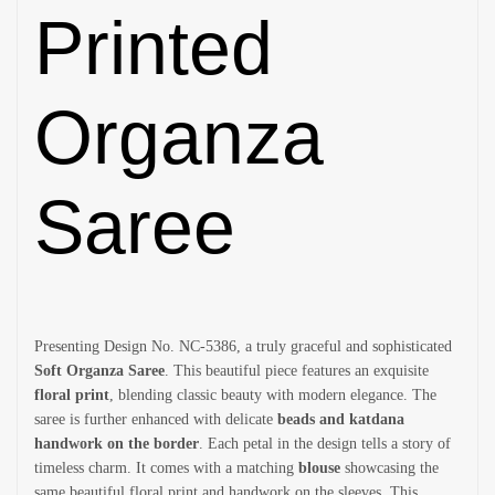
Printed
Organza
Saree
Presenting Design No. NC-5386, a truly graceful and sophisticated
Soft Organza Saree
. This beautiful piece features an exquisite
floral print
, blending classic beauty with modern elegance. The
saree is further enhanced with delicate
beads and katdana
handwork on the border
. Each petal in the design tells a story of
timeless charm. It comes with a matching
blouse
showcasing the
same beautiful floral print and handwork on the sleeves. This