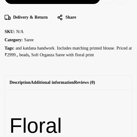
Delivery & Return
Share
SKU:
N/A
Category:
Saree
Tags:
and katdana handwork. Includes matching printed blouse. Priced at
₹2999.
,
beads
,
Soft Organza Saree with floral print
Description
Additional information
Reviews (0)
Floral