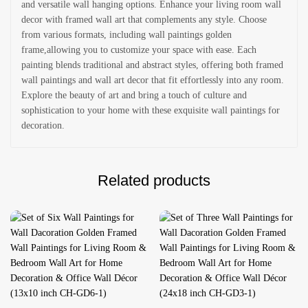
and versatile wall hanging options. Enhance your living room wall
decor with framed wall art that complements any style. Choose
from various formats, including wall paintings golden
frame,allowing you to customize your space with ease. Each
painting blends traditional and abstract styles, offering both framed
wall paintings and wall art decor that fit effortlessly into any room.
Explore the beauty of art and bring a touch of culture and
sophistication to your home with these exquisite wall paintings for
decoration.
Related products