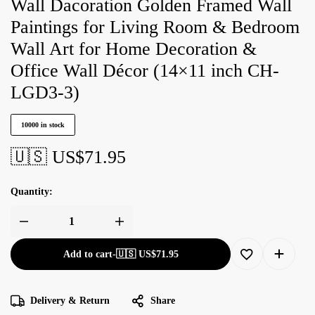
Wall Dacoration Golden Framed Wall
Paintings for Living Room & Bedroom
Wall Art for Home Decoration &
Office Wall Décor (14×11 inch CH-
LGD3-3)
10000 in stock
🇺🇸 US$
71.95
Quantity:
Add to cart
-
🇺🇸 US$
71.95
Delivery & Return
Share