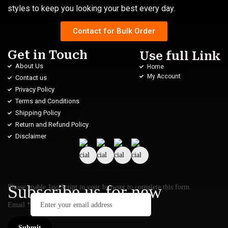
styles to keep you looking your best every day.
Contact for Bulk Order
Get in Touch
Use full Link
About Us
Home
My Account
Contact us
Privacy Policy
Terms and Conditions
Shipping Policy
Return and Refund Policy
Disclaimer
Subscribe us for new
Please enable JavaScript in your browser to complete this form.
Email
*
Submit