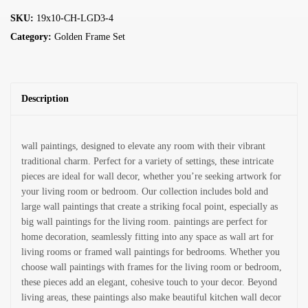
SKU:
19x10-CH-LGD3-4
Category:
Golden Frame Set
Description
wall paintings, designed to elevate any room with their vibrant
traditional charm. Perfect for a variety of settings, these intricate
pieces are ideal for wall decor, whether you’re seeking artwork for
your living room or bedroom. Our collection includes bold and
large wall paintings that create a striking focal point, especially as
big wall paintings for the living room. paintings are perfect for
home decoration, seamlessly fitting into any space as wall art for
living rooms or framed wall paintings for bedrooms. Whether you
choose wall paintings with frames for the living room or bedroom,
these pieces add an elegant, cohesive touch to your decor. Beyond
living areas, these paintings also make beautiful kitchen wall decor