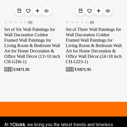
(0)
(0)
Set of Six Wall Paintings for
Set of Three Wall Paintings for
Wall Dacoration Golden
Wall Dacoration Golden
Framed Wall Paintings for
Framed Wall Paintings for
Living Room & Bedroom Wall
Living Room & Bedroom Wall
Art for Home Decoration &
Art for Home Decoration &
Office Wall Décor (13×10 inch
Office Wall Décor (24×18 inch
CH-GD6-1)
CH-GD3-1)
🇺🇸 US$
71.95
🇺🇸 US$
71.95
Free shipping
Secure Payment
Sp
At
1Clickk
, we bring you the latest trends and timeless