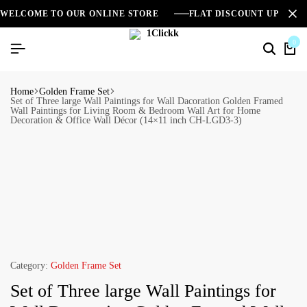
WELCOME TO OUR ONLINE STORE
FLAT DISCOUNT UPTO 2
0
Home
Golden Frame Set
Set of Three large Wall Paintings for Wall Dacoration Golden Framed
Wall Paintings for Living Room & Bedroom Wall Art for Home
Decoration & Office Wall Décor (14×11 inch CH-LGD3-3)
Category:
Golden Frame Set
Set of Three large Wall Paintings for