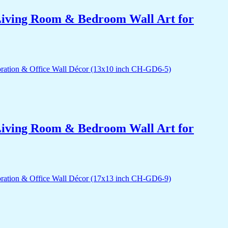
r Living Room & Bedroom Wall Art for
r Living Room & Bedroom Wall Art for