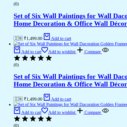
(0)
Set of Six Wall Paintings for Wall D
Home Decoration & Office Wall Déco
🇮🇳 ₹
1,499.00
Add to cart
Add to cart
Add to wishlist
Compare
(0)
Set of Six Wall Paintings for Wall D
Home Decoration & Office Wall Déco
🇮🇳 ₹
1,499.00
Add to cart
Add to cart
Add to wishlist
Compare
(0)