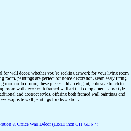
ideal for wall decor, whether you’re seeking artwork for your living room
ving room. paintings are perfect for home decoration, seamlessly fitting
ing room or bedroom, these pieces add an elegant, cohesive touch to
ing room wall decor with framed wall art that complements any style.
itional and abstract styles, offering both framed wall paintings and
hese exquisite wall paintings for decoration.