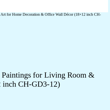
l Art for Home Decoration & Office Wall Décor (18×12 inch CH-
l Paintings for Living Room &
12 inch CH-GD3-12)