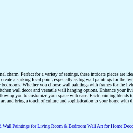
nal charm. Perfect for a variety of settings, these intricate pieces are 
reate a striking focal point, especially as big wall paintings for the li
for bedrooms. Whether you choose wall paintings with frames for the liv
kitchen wall decor and versatile wall hanging options. Enhance your liv
lowing you to customize your space with ease. Each painting blends trad
f art and bring a touch of culture and sophistication to your home with t