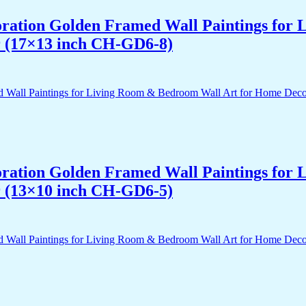
acoration Golden Framed Wall Paintings fo
r (17×13 inch CH-GD6-8)
acoration Golden Framed Wall Paintings fo
r (13×10 inch CH-GD6-5)