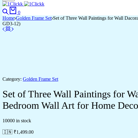
Search
Cart
0
Home
Golden Frame Set
Set of Three Wall Paintings for Wall Dac
GD3-12)
Category:
Golden Frame Set
Set of Three Wall Paintings for 
Bedroom Wall Art for Home Deco
10000 in stock
🇮🇳 ₹
1,499.00