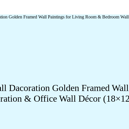
oration Golden Framed Wall Paintings for Living Room & Bedroom Wal
Wall Dacoration Golden Framed Wal
ration & Office Wall Décor (18×