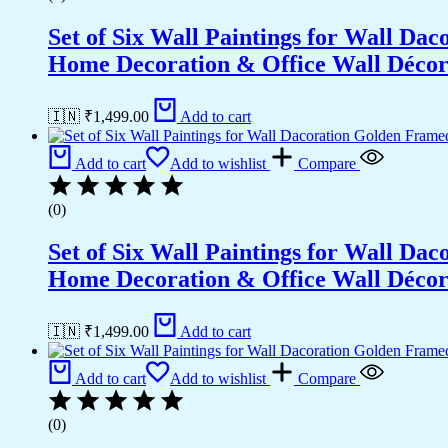
Set of Six Wall Paintings for Wall D
Home Decoration & Office Wall Déco
🇮🇳 ₹
1,499.00
Add to cart
Add to cart
Add to wishlist
Compare
(0)
Set of Six Wall Paintings for Wall D
Home Decoration & Office Wall Déco
🇮🇳 ₹
1,499.00
Add to cart
Add to cart
Add to wishlist
Compare
(0)