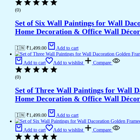
(0)
Set of Six Wall Paintings for Wall D
Home Decoration & Office Wall Déco
🇮🇳 ₹
1,499.00
Add to cart
Add to cart
Add to wishlist
Compare
(0)
Set of Three Wall Paintings for Wall
Home Decoration & Office Wall Déco
🇮🇳 ₹
1,499.00
Add to cart
Add to cart
Add to wishlist
Compare