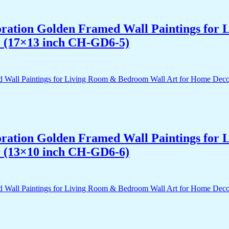
acoration Golden Framed Wall Paintings fo
r (17×13 inch CH-GD6-5)
acoration Golden Framed Wall Paintings fo
r (13×10 inch CH-GD6-6)