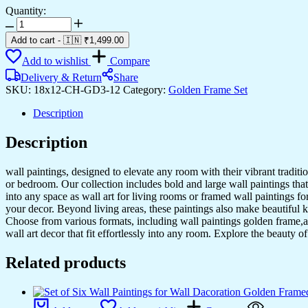
Quantity:
Set
of
Add to cart
-
🇮🇳 ₹
1,499.00
Three
Wall
Add to wishlist
Compare
Paintings
Delivery & Return
Share
for
SKU:
18x12-CH-GD3-12
Category:
Golden Frame Set
Wall
Dacoration
Description
Golden
Framed
Description
Wall
Paintings
for
wall paintings, designed to elevate any room with their vibrant traditio
Living
or bedroom. Our collection includes bold and large wall paintings that c
Room
into any space as wall art for living rooms or framed wall paintings 
&
your decor. Beyond living areas, these paintings also make beautiful 
Bedroom
Choose from various formats, including wall paintings golden frame,al
Wall
wall art decor that fit effortlessly into any room. Explore the beauty o
Art
for
Related products
Home
Decoration
&
Office