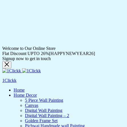
Welcome to Our Online Store
Flat Discount UPTO 26%[HAPPYNEWYEAR26]
Signup now to get in touch
1Clickk
Home
Home Decor
5 Piece Wall Painting
Canvas
Digital Wall Painting
Digital Wall Painting – 2
Golden Frame Set
Pichwai Handmade wall Painting