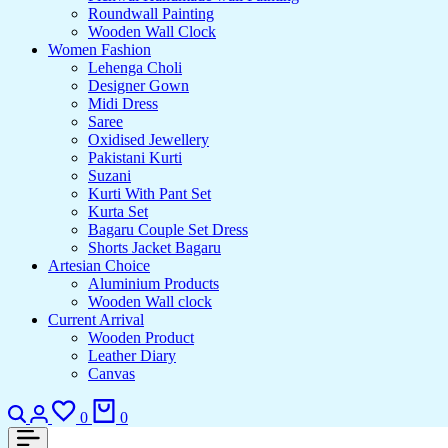
Roundwall Painting
Wooden Wall Clock
Women Fashion
Lehenga Choli
Designer Gown
Midi Dress
Saree
Oxidised Jewellery
Pakistani Kurti
Suzani
Kurti With Pant Set
Kurta Set
Bagaru Couple Set Dress
Shorts Jacket Bagaru
Artesian Choice
Aluminium Products
Wooden Wall clock
Current Arrival
Wooden Product
Leather Diary
Canvas
Search
Login
Wishlist
Cart
0
0