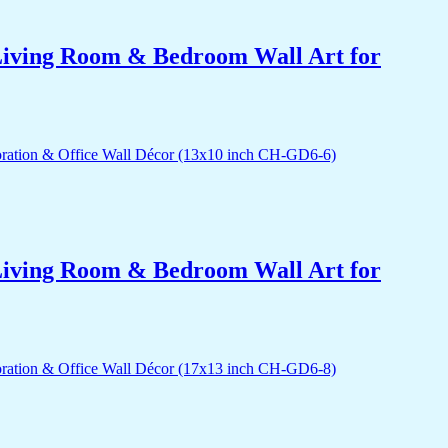
r Living Room & Bedroom Wall Art for
r Living Room & Bedroom Wall Art for