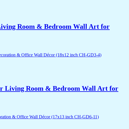
r Living Room & Bedroom Wall Art for
for Living Room & Bedroom Wall Art for