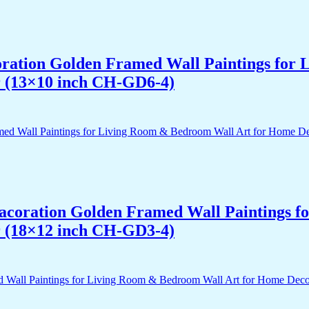
acoration Golden Framed Wall Paintings fo
r (13×10 inch CH-GD6-4)
 Dacoration Golden Framed Wall Paintings 
r (18×12 inch CH-GD3-4)