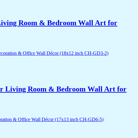
r Living Room & Bedroom Wall Art for
for Living Room & Bedroom Wall Art for