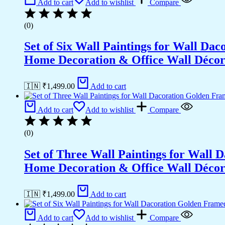
Add to cart
Add to wishlist
Compare
Wall
Décor
(0)
(18x12
inch
Set of Six Wall Paintings for Wall D
CH-
GD3-
Home Decoration & Office Wall Déco
12)
quantity
🇮🇳 ₹
1,499.00
Add to cart
Add to cart
Add to wishlist
Compare
(0)
Set of Three Wall Paintings for Wall
Home Decoration & Office Wall Déco
🇮🇳 ₹
1,499.00
Add to cart
Add to cart
Add to wishlist
Compare