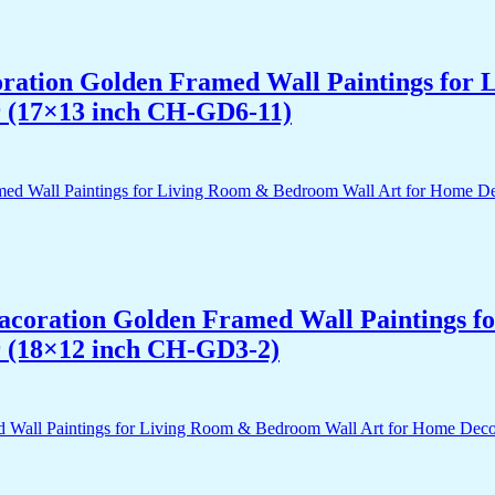
acoration Golden Framed Wall Paintings fo
r (17×13 inch CH-GD6-11)
 Dacoration Golden Framed Wall Paintings 
r (18×12 inch CH-GD3-2)