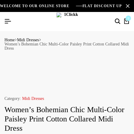
WELCOME TO OUR ONLINE STORE
FLAT DISCOUNT UPTO 2
0
Home
Midi Dresses
Women’s Bohemian Chic Multi-Color Paisley Print Cotton Collared Midi
Dress
Category:
Midi Dresses
Women’s Bohemian Chic Multi-Color
Paisley Print Cotton Collared Midi
Dress