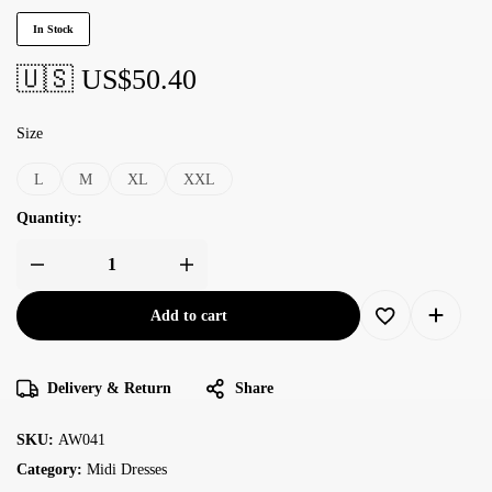
In Stock
🇺🇸 US$
50.40
Size
L
M
XL
XXL
Quantity:
Add to cart
Delivery & Return
Share
SKU:
AW041
Category:
Midi Dresses