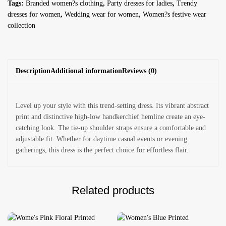
Tags:
Branded women?s clothing
,
Party dresses for ladies
,
Trendy
dresses for women
,
Wedding wear for women
,
Women?s festive wear
collection
Description
Additional information
Reviews (0)
Level up your style with this trend-setting dress. Its vibrant abstract
print and distinctive high-low handkerchief hemline create an eye-
catching look. The tie-up shoulder straps ensure a comfortable and
adjustable fit. Whether for daytime casual events or evening
gatherings, this dress is the perfect choice for effortless flair.
Related products