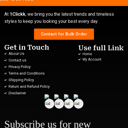
At
1Clickk
, we bring you the latest trends and timeless
styles to keep you looking your best every day.
Contact for Bulk Order
Get in Touch
Use full Link
About Us
Home
My Account
Contact us
Privacy Policy
Terms and Conditions
Shipping Policy
Return and Refund Policy
Disclaimer
Subscribe us for new