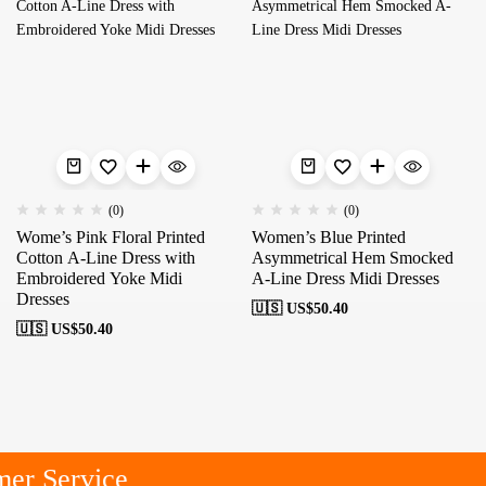
(0)
(0)
Wome’s Pink Floral Printed
Women’s Blue Printed
Cotton A-Line Dress with
Asymmetrical Hem Smocked
Embroidered Yoke Midi
A-Line Dress Midi Dresses
Dresses
🇺🇸 US$
50.40
🇺🇸 US$
50.40
er Service