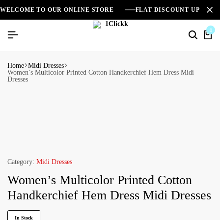
WELCOME TO OUR ONLINE STORE
FLAT DISCOUNT UPTO 2
0
Home
Midi Dresses
Women’s Multicolor Printed Cotton Handkerchief Hem Dress Midi
Dresses
Category:
Midi Dresses
Women’s Multicolor Printed Cotton
Handkerchief Hem Dress Midi Dresses
In Stock