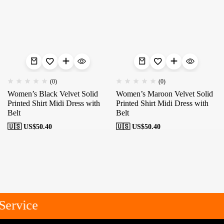
(0)
(0)
Women’s Black Velvet Solid
Women’s Maroon Velvet Solid
Printed Shirt Midi Dress with
Printed Shirt Midi Dress with
Belt
Belt
🇺🇸 US$
50.40
🇺🇸 US$
50.40
ervice