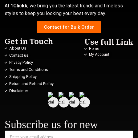
At
1Clickk
, we bring you the latest trends and timeless
styles to keep you looking your best every day.
Contact for Bulk Order
Get in Touch
Use full Link
About Us
Home
My Account
Contact us
Privacy Policy
Terms and Conditions
Shipping Policy
Return and Refund Policy
Disclaimer
Subscribe us for new