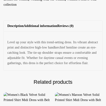
collection
Description
Additional information
Reviews (0)
Level up your style with this trend-setting dress. Its vibrant abstract
print and distinctive high-low handkerchief hemline create an eye-
catching look. The tie-up shoulder straps ensure a comfortable and
adjustable fit. Whether for daytime casual events or evening
gatherings, this dress is the perfect choice for effortless flair.
Related products