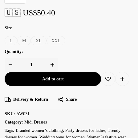
🇺🇸 US$
50.40
Size
L
M
XL
XXL
Quantity:
Add to cart
Delivery & Return
Share
SKU:
AW031
Category:
Midi Dresses
Tags:
Branded women?s clothing
,
Party dresses for ladies
,
Trendy
dresses for women
,
Wedding wear for women
,
Women?s festive wear