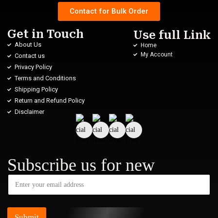
Contact for Bulk Order
Get in Touch
Use full Link
About Us
Home
My Account
Contact us
Privacy Policy
Terms and Conditions
Shipping Policy
Return and Refund Policy
Disclaimer
Subscribe us for new
Submit