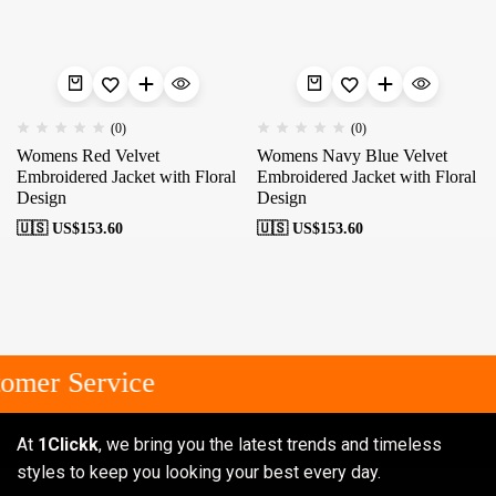
(0)
(0)
Womens Red Velvet
Womens Navy Blue Velvet
Embroidered Jacket with Floral
Embroidered Jacket with Floral
Design
Design
🇺🇸 US$
153.60
🇺🇸 US$
153.60
omer Service
At
1Clickk
, we bring you the latest trends and timeless
styles to keep you looking your best every day.