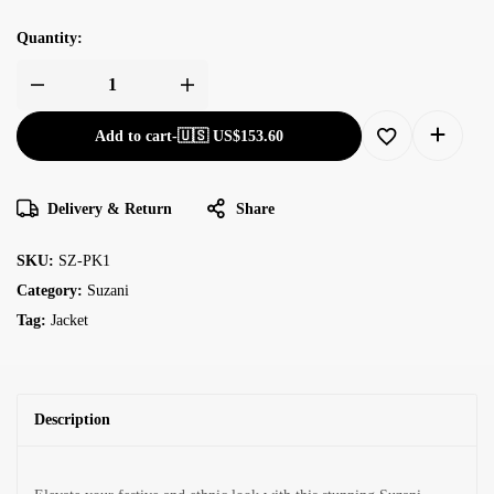
Quantity:
Add to cart
-
🇺🇸 US$
153.60
Delivery & Return
Share
SKU:
SZ-PK1
Category:
Suzani
Tag:
Jacket
Description