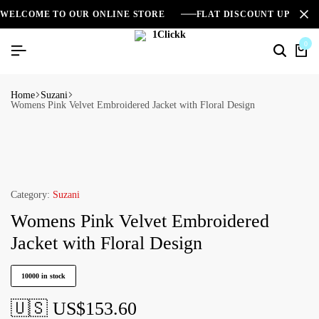
WELCOME TO OUR ONLINE STORE
FLAT DISCOUNT UPTO 2
0
Home
Suzani
Womens Pink Velvet Embroidered Jacket with Floral Design
Category:
Suzani
Womens Pink Velvet Embroidered
Jacket with Floral Design
10000 in stock
🇺🇸 US$
153.60