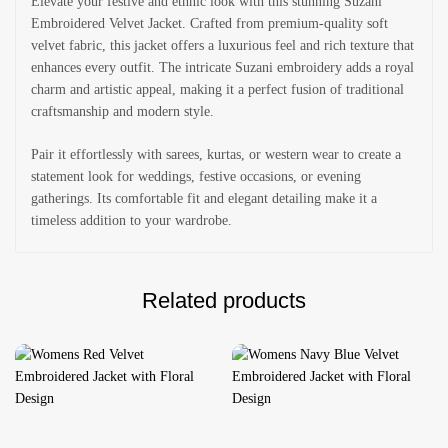
Elevate your festive and ethnic look with this stunning Suzani
Embroidered Velvet Jacket. Crafted from premium-quality soft
velvet fabric, this jacket offers a luxurious feel and rich texture that
enhances every outfit. The intricate Suzani embroidery adds a royal
charm and artistic appeal, making it a perfect fusion of traditional
craftsmanship and modern style.
Pair it effortlessly with sarees, kurtas, or western wear to create a
statement look for weddings, festive occasions, or evening
gatherings. Its comfortable fit and elegant detailing make it a
timeless addition to your wardrobe.
Related products