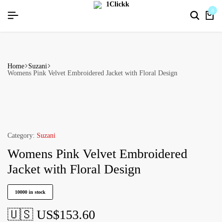
HAPPYNEWYEAR26]
HAPPYNEWYEAR26]
HAPPYNEWYEAR26]
SIGNUP NOW TO GET IN TOUCH
SIGNUP NOW TO GET IN TOUCH
SIGNUP NOW TO GET IN TOUCH
0
Home
Suzani
Womens Pink Velvet Embroidered Jacket with Floral Design
Category:
Suzani
Womens Pink Velvet Embroidered
Jacket with Floral Design
10000 in stock
🇺🇸 US$
153.60