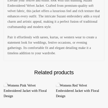
Elevate your festive and ethnic look with this stunning Suzani
Embroidered Velvet Jacket. Crafted from premium-quality soft
velvet fabric, this jacket offers a luxurious feel and rich texture that
enhances every outfit. The intricate Suzani embroidery adds a royal
charm and artistic appeal, making it a perfect fusion of traditional
craftsmanship and modern style.
Pair it effortlessly with sarees, kurtas, or western wear to create a
statement look for weddings, festive occasions, or evening
gatherings. Its comfortable fit and elegant detailing make it a
timeless addition to your wardrobe.
Related products