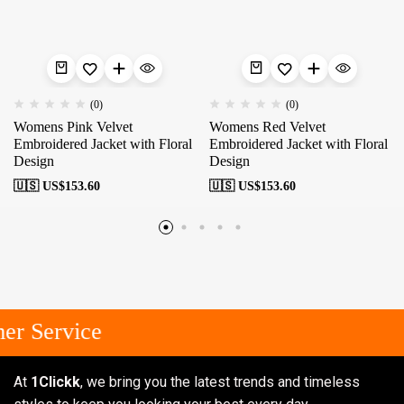
(0)
(0)
Womens Pink Velvet
Womens Red Velvet
Embroidered Jacket with Floral
Embroidered Jacket with Floral
Design
Design
🇺🇸 US$
153.60
🇺🇸 US$
153.60
r Service
At
1Clickk
, we bring you the latest trends and timeless