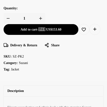
Quantity:
Add to cart
-
🇺🇸 US$
153.60
Delivery & Return
Share
SKU:
SZ-PK2
Category:
Suzani
Tag:
Jacket
Description