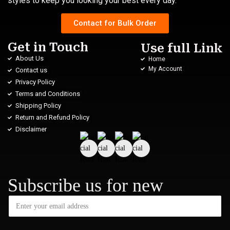
styles to keep you looking your best every day.
Contact for Bulk Order
Get in Touch
Use full Link
About Us
Home
My Account
Contact us
Privacy Policy
Terms and Conditions
Shipping Policy
Return and Refund Policy
Disclaimer
Subscribe us for new