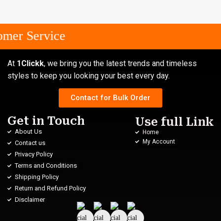
mer Service
At
1Clickk
, we bring you the latest trends and timeless
styles to keep you looking your best every day.
Contact for Bulk Order
Get in Touch
Use full Link
About Us
Home
My Account
Contact us
Privacy Policy
Terms and Conditions
Shipping Policy
Return and Refund Policy
Disclaimer