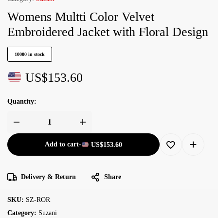
Womens Multti Color Velvet
Embroidered Jacket with Floral Design
10000 in stock
US$
153.60
Quantity:
Add to cart
-
US$
153.60
Delivery & Return
Share
SKU:
SZ-ROR
Category:
Suzani