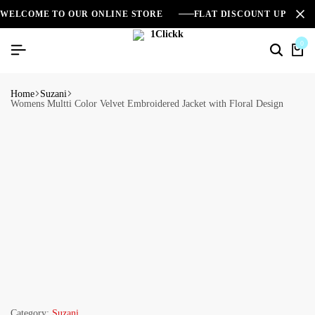
WELCOME TO OUR ONLINE STORE
FLAT DISCOUNT UPTO 2
0
Home
Suzani
Womens Multti Color Velvet Embroidered Jacket with Floral Design
Category:
Suzani