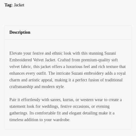
Tag:
Jacket
Description
Elevate your festive and ethnic look with this stunning Suzani
Embroidered Velvet Jacket. Crafted from premium-quality soft
velvet fabric, this jacket offers a luxurious feel and rich texture that
enhances every outfit. The intricate Suzani embroidery adds a royal
charm and artistic appeal, making it a perfect fusion of traditional
craftsmanship and modern style.
Pair it effortlessly with sarees, kurtas, or western wear to create a
statement look for weddings, festive occasions, or evening
gatherings. Its comfortable fit and elegant detailing make it a
timeless addition to your wardrobe.