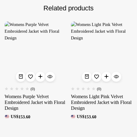
Related products
(0)
(0)
Womens Purple Velvet
Womens Light Pink Velvet
Embroidered Jacket with Floral
Embroidered Jacket with Floral
Design
Design
US$
153.60
US$
153.60