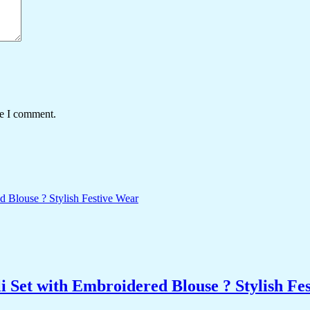
me I comment.
 Set with Embroidered Blouse ? Stylish Fe