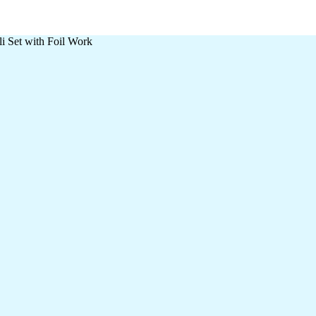
i Set with Foil Work