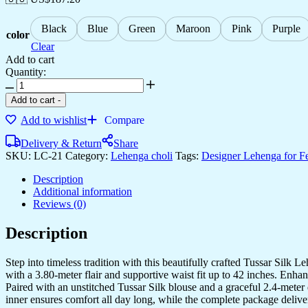
Black
Blue
Green
Maroon
Pink
Purple
color
Clear
Add to cart
Quantity:
Women's
Tussar
Add to cart
-
Silk
Add to wishlist
Compare
Patola
Print
Delivery & Return
Share
Lehenga
SKU:
LC-21
Category:
Lehenga choli
Tags:
Designer Lehenga for F
Choli
Set
Description
with
Additional information
Foil
Reviews (0)
Work
quantity
Description
Step into timeless tradition with this beautifully crafted Tussar Silk 
with a 3.80-meter flair and supportive waist fit up to 42 inches. Enha
Paired with an unstitched Tussar Silk blouse and a graceful 2.4-meter d
inner ensures comfort all day long, while the complete package delive