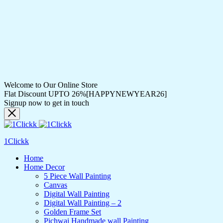
Welcome to Our Online Store
Flat Discount UPTO 26%[HAPPYNEWYEAR26]
Signup now to get in touch
1Clickk
Home
Home Decor
5 Piece Wall Painting
Canvas
Digital Wall Painting
Digital Wall Painting – 2
Golden Frame Set
Pichwai Handmade wall Painting