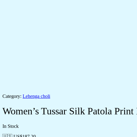
Category:
Lehenga choli
Women’s Tussar Silk Patola Print
In Stock
🇺🇸 US$
187.20