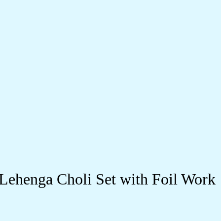
 Lehenga Choli Set with Foil Work