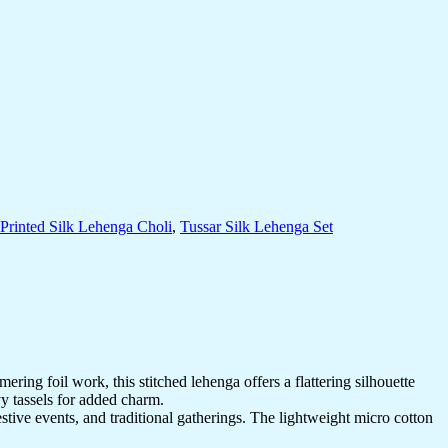
Printed Silk Lehenga Choli
,
Tussar Silk Lehenga Set
ring foil work, this stitched lehenga offers a flattering silhouette
vy tassels for added charm.
estive events, and traditional gatherings. The lightweight micro cotton