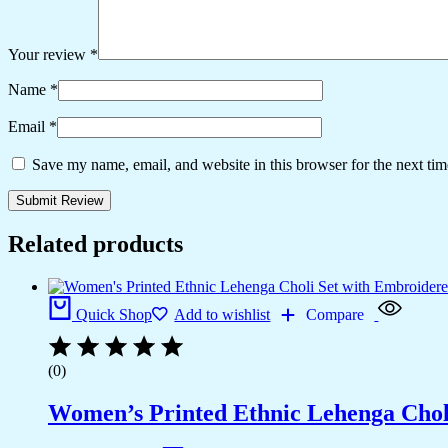
Your review
*
Name
*
Email
*
Save my name, email, and website in this browser for the next ti
Related products
Quick Shop
Add to wishlist
Compare
(0)
Women’s Printed Ethnic Lehenga Choli