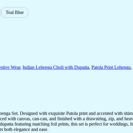
Teal Blue
estive Wear
,
Indian Lehenga Choli with Dupatta
,
Patola Print Lehenga
,
Lehenga Set. Designed with exquisite Patola print and accented with shimme
nced with canvas, can-can, and finished with a drawstring, zip, and hea
upatta featuring matching foil prints, this set is perfect for weddings, f
rs both elegance and ease.