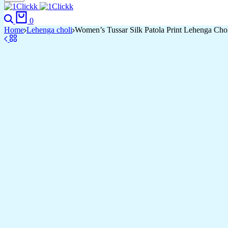
Search
Cart
0
Home
Lehenga choli
Women’s Tussar Silk Patola Print Lehenga Chol