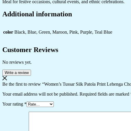
Ideal for festive occasions, cultural events, and ethnic celebrations.
Additional information
color
Black, Blue, Green, Maroon, Pink, Purple, Teal Blue
Customer Reviews
No reviews yet.
Write a review
Be the first to review “Women’s Tussar Silk Patola Print Lehenga Cho
Your email address will not be published.
Required fields are marked
Your rating
*