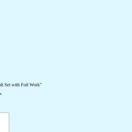
li Set with Foil Work”
*