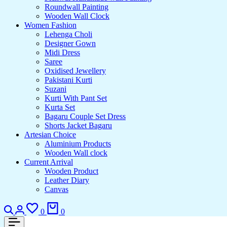
Roundwall Painting
Wooden Wall Clock
Women Fashion
Lehenga Choli
Designer Gown
Midi Dress
Saree
Oxidised Jewellery
Pakistani Kurti
Suzani
Kurti With Pant Set
Kurta Set
Bagaru Couple Set Dress
Shorts Jacket Bagaru
Artesian Choice
Aluminium Products
Wooden Wall clock
Current Arrival
Wooden Product
Leather Diary
Canvas
Search
Login
Wishlist
Cart
0
0