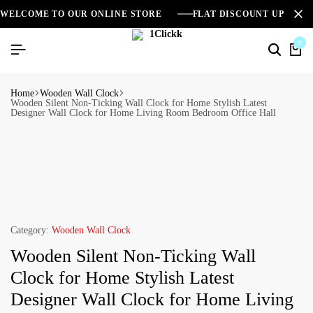
WELCOME TO OUR ONLINE STORE
FLAT DISCOUNT UPTO 2
0
Home
Wooden Wall Clock
Wooden Silent Non-Ticking Wall Clock for Home Stylish Latest
Designer Wall Clock for Home Living Room Bedroom Office Hall
Category:
Wooden Wall Clock
Wooden Silent Non-Ticking Wall
Clock for Home Stylish Latest
Designer Wall Clock for Home Living