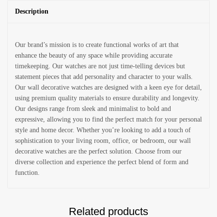
Description
Our brand’s mission is to create functional works of art that
enhance the beauty of any space while providing accurate
timekeeping. Our watches are not just time-telling devices but
statement pieces that add personality and character to your walls.
Our wall decorative watches are designed with a keen eye for detail,
using premium quality materials to ensure durability and longevity.
Our designs range from sleek and minimalist to bold and
expressive, allowing you to find the perfect match for your personal
style and home decor. Whether you’re looking to add a touch of
sophistication to your living room, office, or bedroom, our wall
decorative watches are the perfect solution. Choose from our
diverse collection and experience the perfect blend of form and
function.
Related products