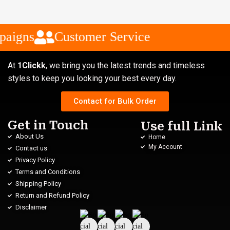
aigns
Customer Service
At
1Clickk
, we bring you the latest trends and timeless
styles to keep you looking your best every day.
Contact for Bulk Order
Get in Touch
Use full Link
About Us
Home
My Account
Contact us
Privacy Policy
Terms and Conditions
Shipping Policy
Return and Refund Policy
Disclaimer