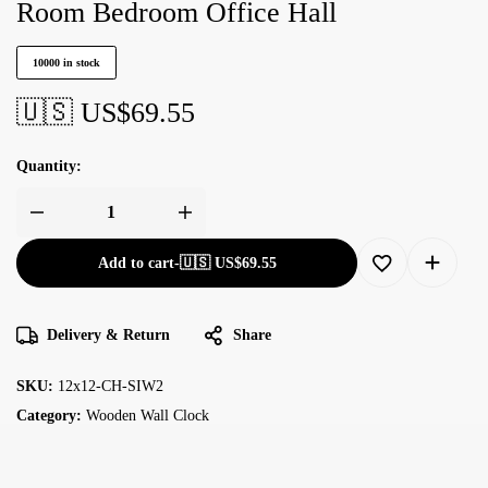
Room Bedroom Office Hall
10000 in stock
🇺🇸 US$
69.55
Quantity:
Add to cart
-
🇺🇸 US$
69.55
Delivery & Return
Share
SKU:
12x12-CH-SIW2
Category:
Wooden Wall Clock