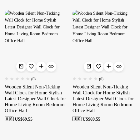
(0)
(0)
Wooden Silent Non-Ticking
Wooden Silent Non-Ticking
Wall Clock for Home Stylish
Wall Clock for Home Stylish
Latest Designer Wall Clock for
Latest Designer Wall Clock for
Home Living Room Bedroom
Home Living Room Bedroom
Office Hall
Office Hall
🇺🇸 US$
69.55
🇺🇸 US$
69.55