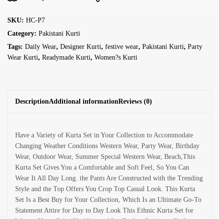
SKU:
HC-P7
Category:
Pakistani Kurti
Tags:
Daily Wear
,
Designer Kurti
,
festive wear
,
Pakistani Kurti
,
Party
Wear Kurti
,
Readymade Kurti
,
Women?s Kurti
Description
Additional information
Reviews (0)
Have a Variety of Kurta Set in Your Collection to Accommodate
Changing Weather Conditions Western Wear, Party Wear, Birthday
Wear, Outdoor Wear, Summer Special Western Wear, Beach,This
Kurta Set Gives You a Comfortable and Soft Feel, So You Can
Wear It All Day Long. the Pants Are Constructed with the Trending
Style and the Top Offers You Crop Top Casual Look. This Kurta
Set Is a Best Buy for Your Collection, Which Is an Ultimate Go-To
Statement Attire for Day to Day Look This Ethnic Kurta Set for