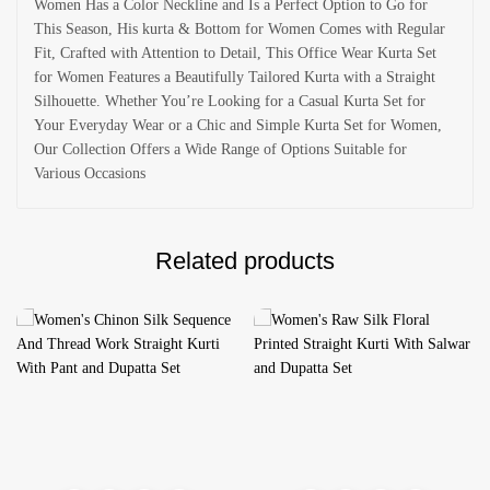
Women Has a Color Neckline and Is a Perfect Option to Go for
This Season, His kurta & Bottom for Women Comes with Regular
Fit, Crafted with Attention to Detail, This Office Wear Kurta Set
for Women Features a Beautifully Tailored Kurta with a Straight
Silhouette. Whether You’re Looking for a Casual Kurta Set for
Your Everyday Wear or a Chic and Simple Kurta Set for Women,
Our Collection Offers a Wide Range of Options Suitable for
Various Occasions
Related products