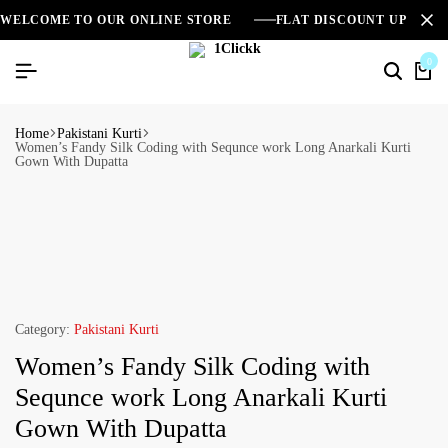
WELCOME TO OUR ONLINE STORE
FLAT DISCOUNT UPTO 2
0
Home
Pakistani Kurti
Women’s Fandy Silk Coding with Sequnce work Long Anarkali Kurti
Gown With Dupatta
Category:
Pakistani Kurti
Women’s Fandy Silk Coding with
Sequnce work Long Anarkali Kurti
Gown With Dupatta