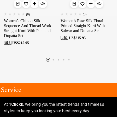
(0)
(0)
Women’s Chinon Silk
Women’s Raw Silk Floral
Sequence And Thread Work
Printed Straight Kurti With
Straight Kurti With Pant and
Salwar and Dupatta Set
Dupatta Set
🇺🇸 US$
215.95
🇺🇸 US$
215.95
Service
At
1Clickk
, we bring you the latest trends and timeless
styles to keep you looking your best every day.