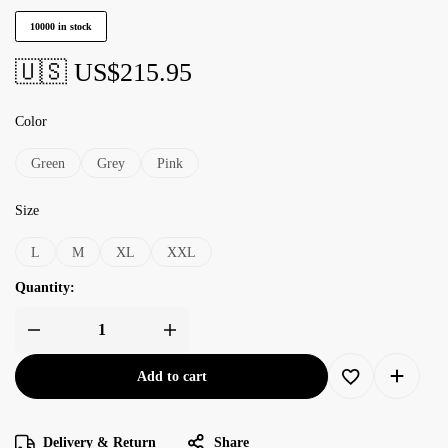
10000 in stock
🇺🇸 US$
215.95
Color
Green
Grey
Pink
Size
L
M
XL
XXL
Quantity:
Add to cart
Delivery & Return
Share