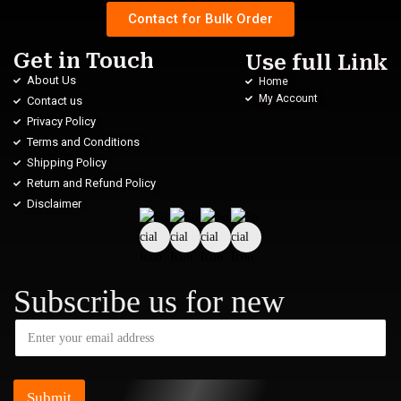
Contact for Bulk Order
Get in Touch
Use full Link
About Us
Home
My Account
Contact us
Privacy Policy
Terms and Conditions
Shipping Policy
Return and Refund Policy
Disclaimer
Subscribe us for new
Submit