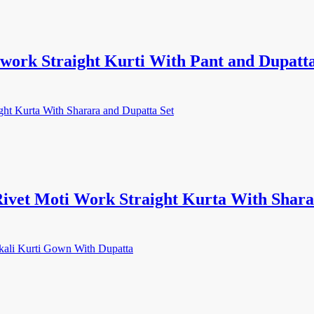
ork Straight Kurti With Pant and Dupatta
ivet Moti Work Straight Kurta With Shara