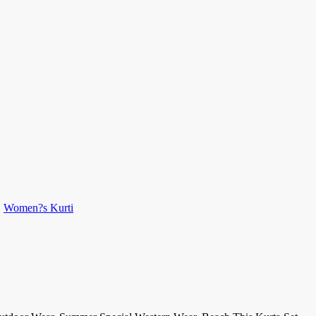
,
Women?s Kurti