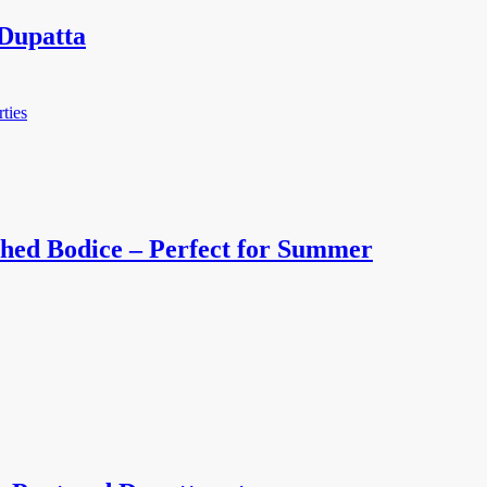
Dupatta
hed Bodice – Perfect for Summer