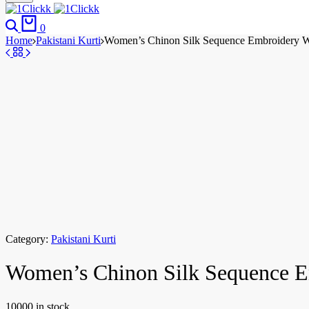
0
Home
Pakistani Kurti
Women’s Chinon Silk Sequence Embroidery Wor
Category:
Pakistani Kurti
Women’s Chinon Silk Sequence Em
10000 in stock