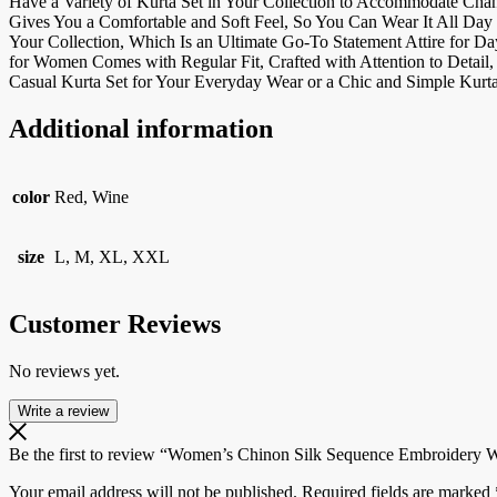
Have a Variety of Kurta Set in Your Collection to Accommodate Cha
Gives You a Comfortable and Soft Feel, So You Can Wear It All Day 
Your Collection, Which Is an Ultimate Go-To Statement Attire for D
for Women Comes with Regular Fit, Crafted with Attention to Detail,
Casual Kurta Set for Your Everyday Wear or a Chic and Simple Kurta
Additional information
color
Red, Wine
size
L, M, XL, XXL
Customer Reviews
No reviews yet.
Write a review
Be the first to review “Women’s Chinon Silk Sequence Embroidery Wo
Your email address will not be published.
Required fields are marked