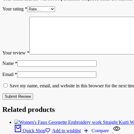
Your rating
*
Your review
*
Name
*
Email
*
Save my name, email, and website in this browser for the next ti
Related products
Quick Shop
Add to wishlist
Compare