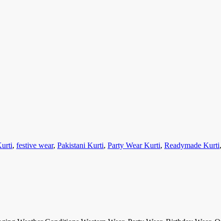
urti
,
festive wear
,
Pakistani Kurti
,
Party Wear Kurti
,
Readymade Kurti