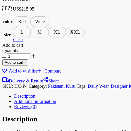
🇺🇸 US$
215.95
color
Red
Wine
L
M
XL
XXL
size
Clear
Add to cart
Quantity:
Add to cart
-
Add to wishlist
Compare
Delivery & Return
Share
SKU:
HC-P4
Category:
Pakistani Kurti
Tags:
Daily Wear
,
Designer K
Description
Additional information
Reviews (0)
Description