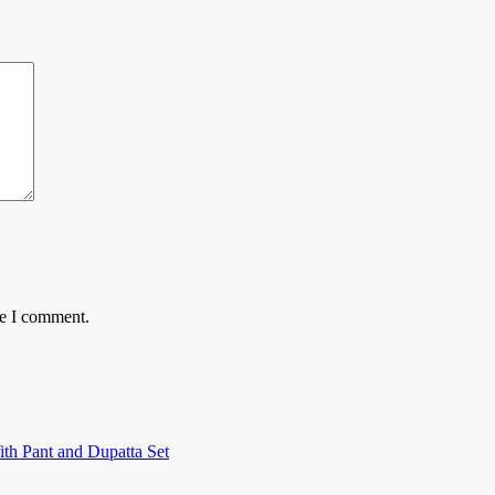
me I comment.