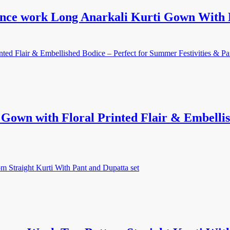
unce work Long Anarkali Kurti Gown With 
own with Floral Printed Flair & Embellis