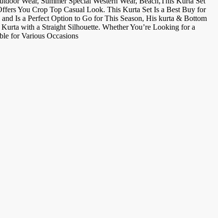
Outdoor Wear, Summer Special Western Wear, Beach,This Kurta Set
Offers You Crop Top Casual Look. This Kurta Set Is a Best Buy for
and Is a Perfect Option to Go for This Season, His kurta & Bottom
Kurta with a Straight Silhouette. Whether You’re Looking for a
ble for Various Occasions