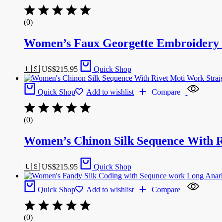
(0)
Women’s Faux Georgette Embroidery w
🇺🇸 US$
215.95
Quick Shop
Quick Shop
Add to wishlist
Compare
(0)
Women’s Chinon Silk Sequence With R
🇺🇸 US$
215.95
Quick Shop
Quick Shop
Add to wishlist
Compare
(0)