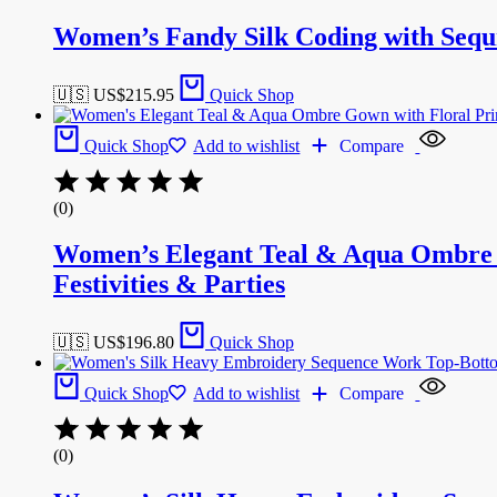
Women’s Fandy Silk Coding with Seq
🇺🇸 US$
215.95
Quick Shop
Quick Shop
Add to wishlist
Compare
(0)
Women’s Elegant Teal & Aqua Ombre G
Festivities & Parties
🇺🇸 US$
196.80
Quick Shop
Quick Shop
Add to wishlist
Compare
(0)