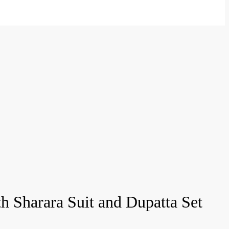
 Sharara Suit and Dupatta Set