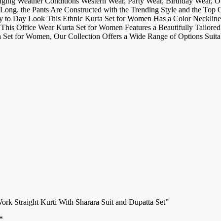
nging Weather Conditions Western Wear, Party Wear, Birthday Wear, 
Long. the Pants Are Constructed with the Trending Style and the Top 
ay to Day Look This Ethnic Kurta Set for Women Has a Color Neckline 
 This Office Wear Kurta Set for Women Features a Beautifully Tailored 
 Set for Women, Our Collection Offers a Wide Range of Options Suita
rk Straight Kurti With Sharara Suit and Dupatta Set”
*