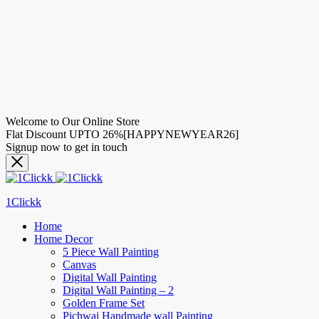
Welcome to Our Online Store
Flat Discount UPTO 26%[HAPPYNEWYEAR26]
Signup now to get in touch
1Clickk
Home
Home Decor
5 Piece Wall Painting
Canvas
Digital Wall Painting
Digital Wall Painting – 2
Golden Frame Set
Pichwai Handmade wall Painting