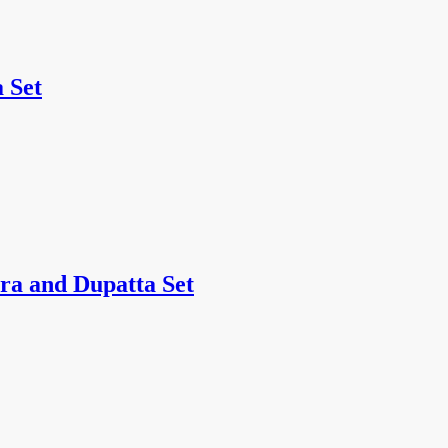
 Set
ra and Dupatta Set