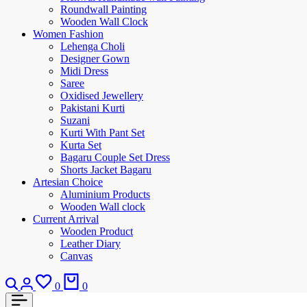
Roundwall Painting
Wooden Wall Clock
Women Fashion
Lehenga Choli
Designer Gown
Midi Dress
Saree
Oxidised Jewellery
Pakistani Kurti
Suzani
Kurti With Pant Set
Kurta Set
Bagaru Couple Set Dress
Shorts Jacket Bagaru
Artesian Choice
Aluminium Products
Wooden Wall clock
Current Arrival
Wooden Product
Leather Diary
Canvas
0
0