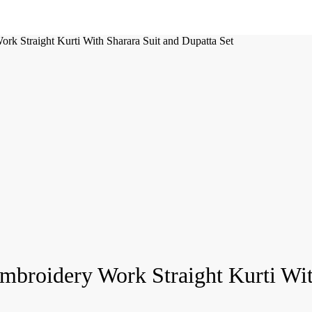
k Straight Kurti With Sharara Suit and Dupatta Set
broidery Work Straight Kurti With