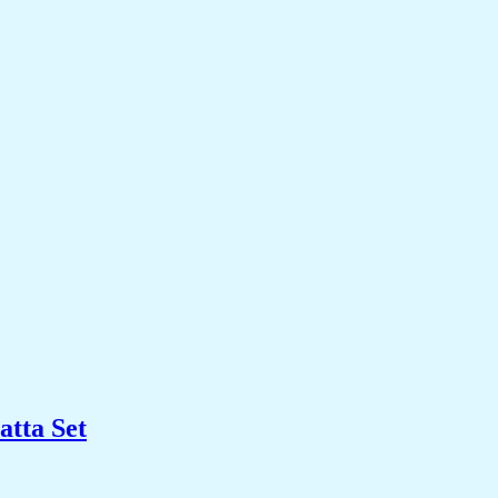
tta Set