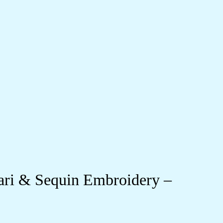
ari & Sequin Embroidery –