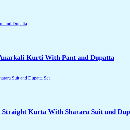
narkali Kurti With Pant and Dupatta
traight Kurta With Sharara Suit and Dupa