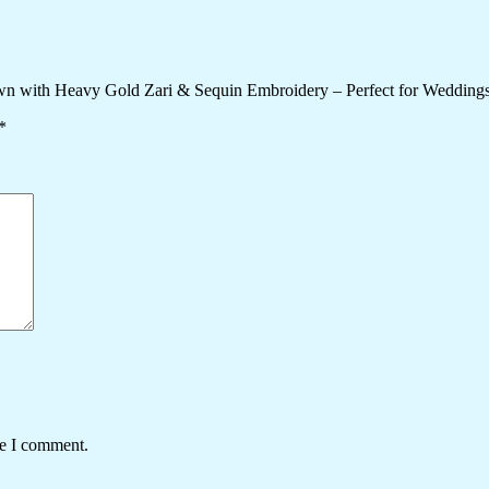
wn with Heavy Gold Zari & Sequin Embroidery – Perfect for Weddings
*
me I comment.