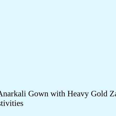
Anarkali Gown with Heavy Gold Z
ivities