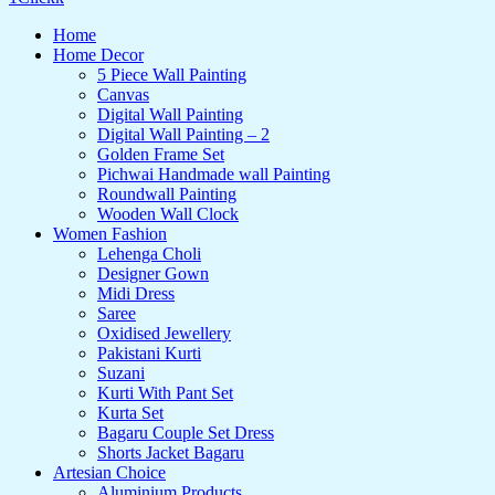
Home
Home Decor
5 Piece Wall Painting
Canvas
Digital Wall Painting
Digital Wall Painting – 2
Golden Frame Set
Pichwai Handmade wall Painting
Roundwall Painting
Wooden Wall Clock
Women Fashion
Lehenga Choli
Designer Gown
Midi Dress
Saree
Oxidised Jewellery
Pakistani Kurti
Suzani
Kurti With Pant Set
Kurta Set
Bagaru Couple Set Dress
Shorts Jacket Bagaru
Artesian Choice
Aluminium Products