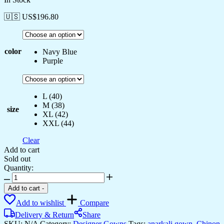
🇺🇸 US$
196.80
color
Navy Blue
Purple
L (40)
M (38)
size
XL (42)
XXL (44)
Clear
Add to cart
Sold out
Quantity:
Women's
Luxurious
Add to cart
-
Plum
Add to wishlist
Compare
Velvet
Anarkali
Delivery & Return
Share
Gown
SKU:
N/A
Category:
Designer Gowns
Tags:
anarkali gown
,
Chinon
,