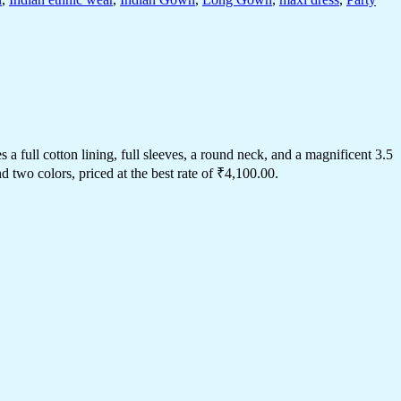
 full cotton lining, full sleeves, a round neck, and a magnificent 3.5
two colors, priced at the best rate of ₹4,100.00.