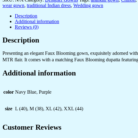
with
wear gown
,
traditional Indian dress
,
Wedding gown
Heavy
Gold
Description
Zari
Additional information
&
Reviews (0)
Sequin
Embroidery
Description
–
Perfect
Presenting an elegant Faux Blooming gown, exquisitely adorned with em
for
Weddings
MTR flair. It comes with a matching Faux Blooming dupatta featuring 
&
Grand
Additional information
Festivities
quantity
color
Navy Blue, Purple
size
L (40), M (38), XL (42), XXL (44)
Customer Reviews