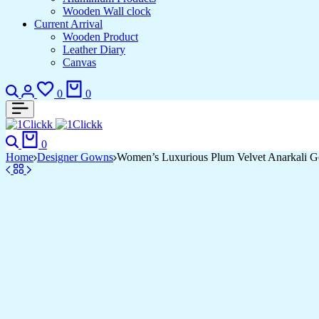
Wooden Wall clock
Current Arrival
Wooden Product
Leather Diary
Canvas
Search
Login
Wishlist
Cart
0
0
Search
Cart
0
Home
Designer Gowns
Women’s Luxurious Plum Velvet Anarkali Go