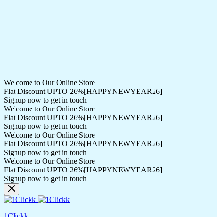
Welcome to Our Online Store
Flat Discount UPTO 26%[HAPPYNEWYEAR26]
Signup now to get in touch
Welcome to Our Online Store
Flat Discount UPTO 26%[HAPPYNEWYEAR26]
Signup now to get in touch
Welcome to Our Online Store
Flat Discount UPTO 26%[HAPPYNEWYEAR26]
Signup now to get in touch
Welcome to Our Online Store
Flat Discount UPTO 26%[HAPPYNEWYEAR26]
Signup now to get in touch
1Clickk