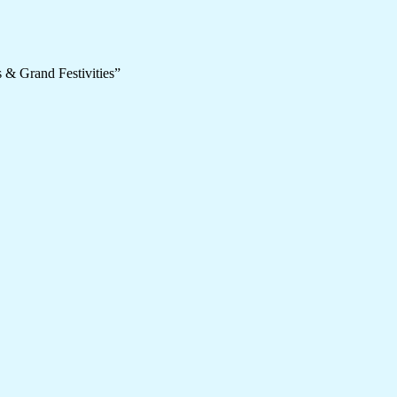
 & Grand Festivities”