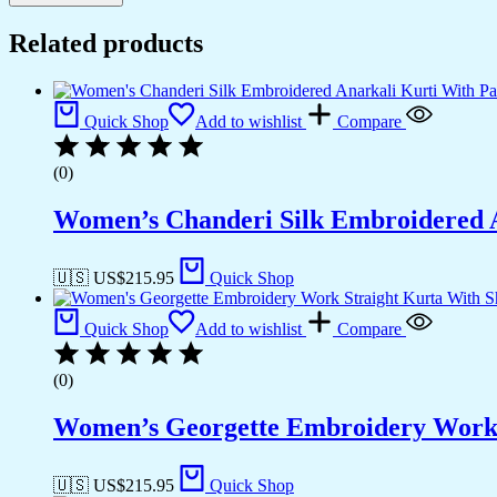
Related products
Quick Shop
Add to wishlist
Compare
(0)
Women’s Chanderi Silk Embroidered A
🇺🇸 US$
215.95
Quick Shop
Quick Shop
Add to wishlist
Compare
(0)
Women’s Georgette Embroidery Work S
🇺🇸 US$
215.95
Quick Shop