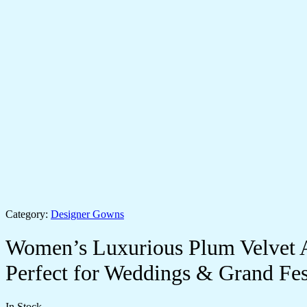
Category:
Designer Gowns
Women’s Luxurious Plum Velvet 
Perfect for Weddings & Grand Fest
In Stock