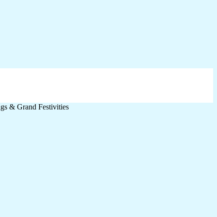
s & Grand Festivities