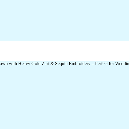
wn with Heavy Gold Zari & Sequin Embroidery – Perfect for Wedding