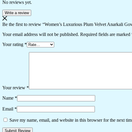
No reviews yet.
Write a review
Be the first to review “Women’s Luxurious Plum Velvet Anarkali Go
Your email address will not be published.
Required fields are marked
Your rating
*
Your review
*
Name
*
Email
*
Save my name, email, and website in this browser for the next ti