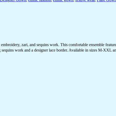
broidery, zari, and sequins work. This comfortable ensemble features a
sequins work and a designer lace border. Available in sizes M-XXL and 