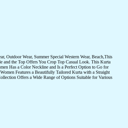
Wear, Outdoor Wear, Summer Special Western Wear, Beach,This
yle and the Top Offers You Crop Top Casual Look. This Kurta
omen Has a Color Neckline and Is a Perfect Option to Go for
Women Features a Beautifully Tailored Kurta with a Straight
llection Offers a Wide Range of Options Suitable for Various