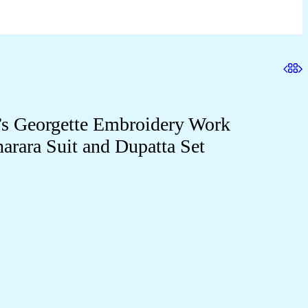
 Georgette Embroidery Work
harara Suit and Dupatta Set