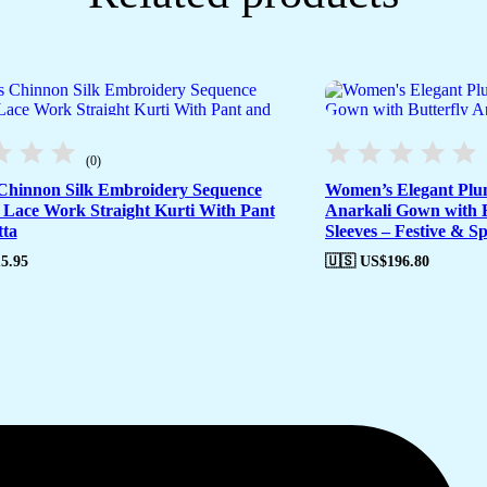
(0)
hinnon Silk Embroidery Sequence
Women’s Elegant Plu
Lace Work Straight Kurti With Pant
Anarkali Gown with B
ta
Sleeves – Festive & S
5.95
🇺🇸 US$
196.80