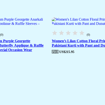
(0)
(0)
m Purple Georgette
Women’s Lilan Cotton Floral Prin
utterfly Applique & Ruffle
Pakistani Kurti with Pant and Du
pecial Occasion Wear
🇺🇸 US$
215.95