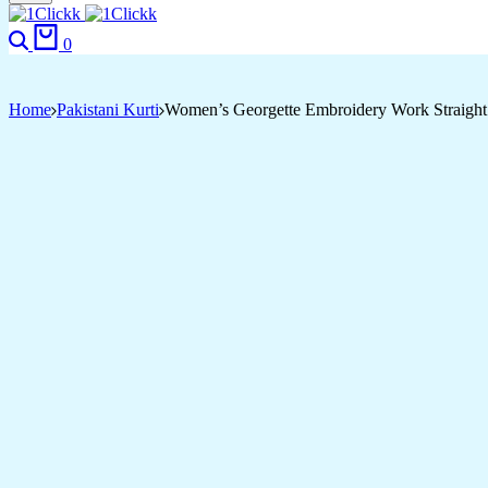
Search
Cart
0
Home
Pakistani Kurti
Women’s Georgette Embroidery Work Straight 