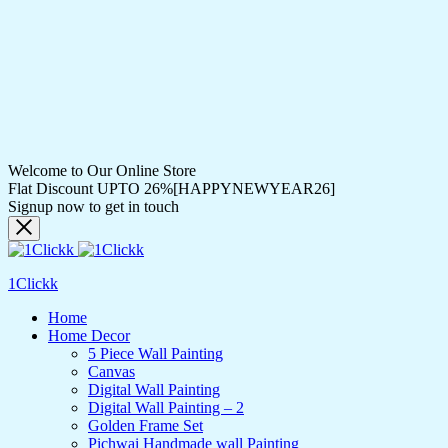
Welcome to Our Online Store
Flat Discount UPTO 26%[HAPPYNEWYEAR26]
Signup now to get in touch
1Clickk
Home
Home Decor
5 Piece Wall Painting
Canvas
Digital Wall Painting
Digital Wall Painting – 2
Golden Frame Set
Pichwai Handmade wall Painting