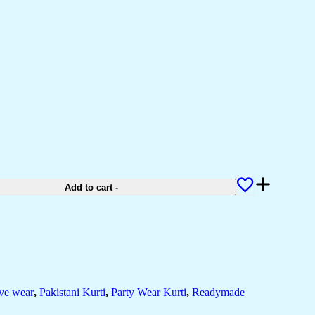
Add to cart
-
ive wear
,
Pakistani Kurti
,
Party Wear Kurti
,
Readymade