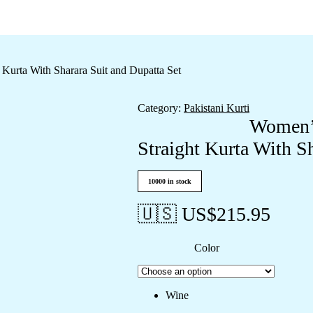
Kurta With Sharara Suit and Dupatta Set
Category:
Pakistani Kurti
Women’s
Straight Kurta With S
10000 in stock
🇺🇸 US$
215.95
Color
Wine