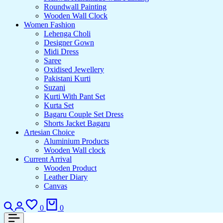
Roundwall Painting
Wooden Wall Clock
Women Fashion
Lehenga Choli
Designer Gown
Midi Dress
Saree
Oxidised Jewellery
Pakistani Kurti
Suzani
Kurti With Pant Set
Kurta Set
Bagaru Couple Set Dress
Shorts Jacket Bagaru
Artesian Choice
Aluminium Products
Wooden Wall clock
Current Arrival
Wooden Product
Leather Diary
Canvas
Search
Login
Wishlist
Cart
0
0