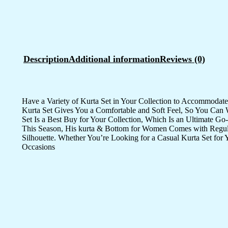
Description
Additional information
Reviews (0)
Have a Variety of Kurta Set in Your Collection to Accommoda
Kurta Set Gives You a Comfortable and Soft Feel, So You Can W
Set Is a Best Buy for Your Collection, Which Is an Ultimate Go
This Season, His kurta & Bottom for Women Comes with Regular F
Silhouette. Whether You’re Looking for a Casual Kurta Set for
Occasions