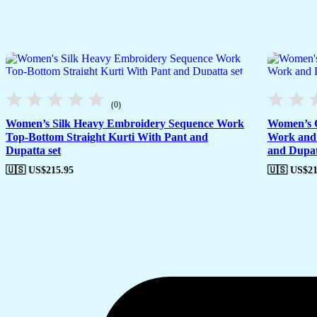
(0)
Women’s Silk Heavy Embroidery Sequence Work
Women’s C
Top-Bottom Straight Kurti With Pant and
Work and 
Dupatta set
and Dupat
🇺🇸 US$
215.95
🇺🇸 US$
21