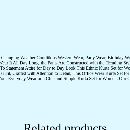
quantity
te Changing Weather Conditions Western Wear, Party Wear, Birthday 
ear It All Day Long. the Pants Are Constructed with the Trending St
-To Statement Attire for Day to Day Look This Ethnic Kurta Set for W
it, Crafted with Attention to Detail, This Office Wear Kurta Set for 
 Your Everyday Wear or a Chic and Simple Kurta Set for Women, Our Co
Related products