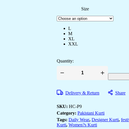
Size
L
M
XL
XXL
Quantity:
Women's
Georgette
Embroidery
Work
Delivery & Return
Share
Straight
Kurta
With
SKU:
HC-P9
Sharara
Suit
Category:
Pakistani Kurti
and
Tags:
Daily Wear
,
Designer Kurti
,
fest
Dupatta
Kurti
,
Women?s Kurti
Set