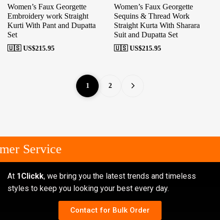
Women’s Faux Georgette
Women’s Faux Georgette
Embroidery work Straight
Sequins & Thread Work
Kurti With Pant and Dupatta
Straight Kurta With Sharara
Set
Suit and Dupatta Set
🇺🇸 US$
215.95
🇺🇸 US$
215.95
1
2
r Service
At
1Clickk
, we bring you the latest trends and timeless
styles to keep you looking your best every day.
Contact for Bulk Order