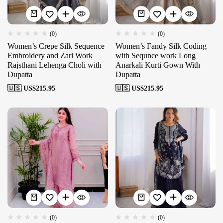
(0)
(0)
Women’s Crepe Silk Sequence
Women’s Fandy Silk Coding
Embroidery and Zari Work
with Sequnce work Long
Rajsthani Lehenga Choli with
Anarkali Kurti Gown With
Dupatta
Dupatta
🇺🇸 US$
215.95
🇺🇸 US$
215.95
(0)
(0)