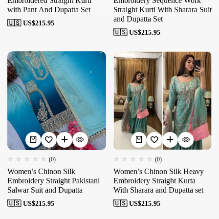
Embroidered Straight Kurti
Embroidery Sequence Work
with Pant And Dupatta Set
Straight Kurti With Sharara Suit
and Dupatta Set
🇺🇸 US$
215.95
🇺🇸 US$
215.95
(0)
(0)
Women’s Chinon Silk
Women’s Chinon Silk Heavy
Embroidery Straight Pakistani
Embroidery Straight Kurta
Salwar Suit and Dupatta
With Sharara and Dupatta set
🇺🇸 US$
215.95
🇺🇸 US$
215.95