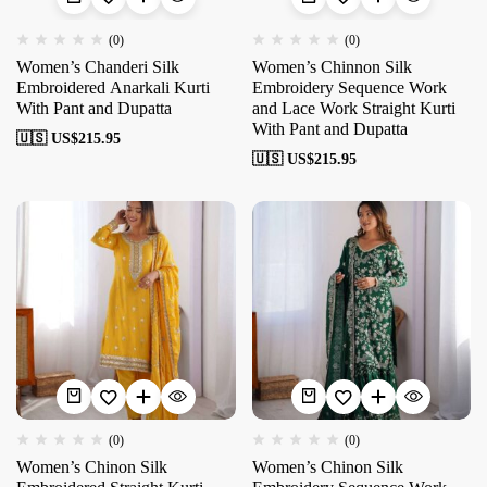
(0)
(0)
Women’s Chanderi Silk
Women’s Chinnon Silk
Embroidered Anarkali Kurti
Embroidery Sequence Work
With Pant and Dupatta
and Lace Work Straight Kurti
With Pant and Dupatta
🇺🇸 US$
215.95
🇺🇸 US$
215.95
(0)
(0)
Women’s Chinon Silk
Women’s Chinon Silk