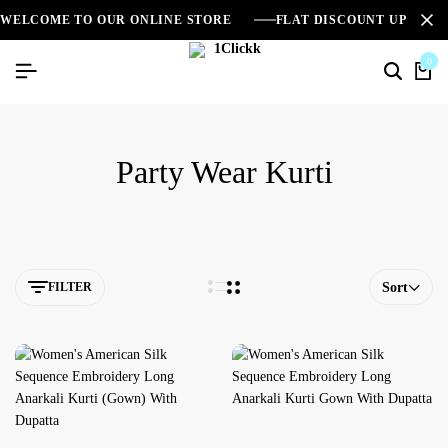
WELCOME TO OUR ONLINE STORE
FLAT DISCOUNT UPTO 2
0
Party Wear Kurti
FILTER
Sort