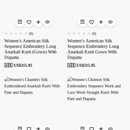
(0)
(0)
Women’s American Silk
Women’s American Silk
Sequence Embroidery Long
Sequence Embroidery Long
Anarkali Kurti (Gown) With
Anarkali Kurti Gown With
Dupatta
Dupatta
🇺🇸 US$
215.95
🇺🇸 US$
215.95