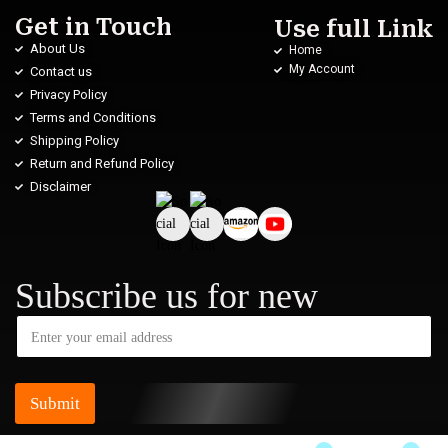
Get in Touch
Use full Link
About Us
Home
My Account
Contact us
Privacy Policy
Terms and Conditions
Shipping Policy
Return and Refund Policy
Disclaimer
Subscribe us for new
Submit