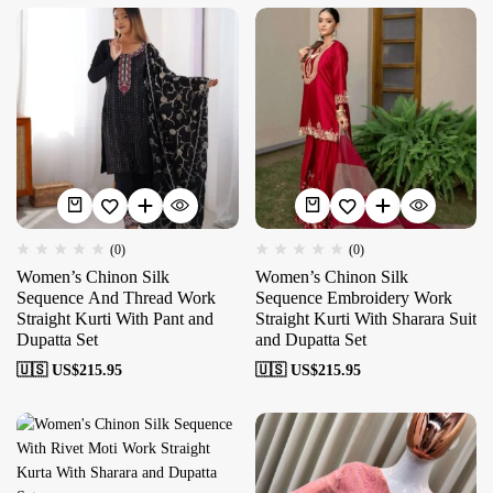
(0)
(0)
Women’s Chinon Silk
Women’s Chinon Silk
Sequence And Thread Work
Sequence Embroidery Work
Straight Kurti With Pant and
Straight Kurti With Sharara Suit
Dupatta Set
and Dupatta Set
🇺🇸 US$
215.95
🇺🇸 US$
215.95