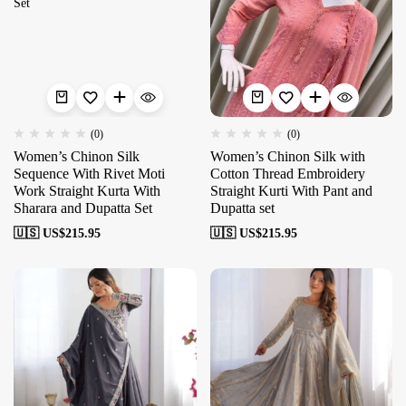
(0)
(0)
Women’s Chinon Silk
Women’s Chinon Silk with
Sequence With Rivet Moti
Cotton Thread Embroidery
Work Straight Kurta With
Straight Kurti With Pant and
Sharara and Dupatta Set
Dupatta set
🇺🇸 US$
215.95
🇺🇸 US$
215.95