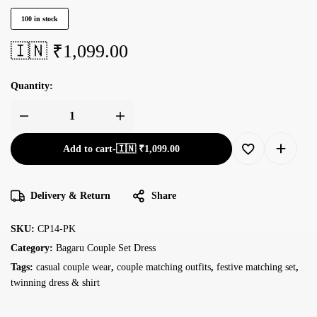
100 in stock
🇮🇳 ₹
1,099.00
Quantity:
Add to cart
-
🇮🇳 ₹
1,099.00
Delivery & Return
Share
SKU:
CP14-PK
Category:
Bagaru Couple Set Dress
Tags:
casual couple wear
,
couple matching outfits
,
festive matching set
,
twinning dress & shirt