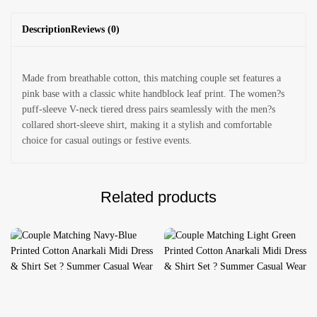
Description
Reviews (0)
Made from breathable cotton, this matching couple set features a
pink base with a classic white handblock leaf print. The women?s
puff-sleeve V-neck tiered dress pairs seamlessly with the men?s
collared short-sleeve shirt, making it a stylish and comfortable
choice for casual outings or festive events.
Related products