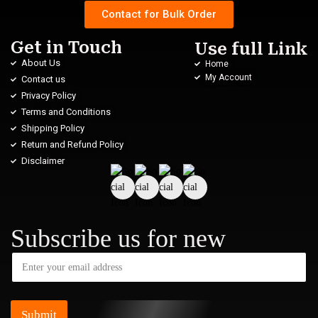
Contact for Bulk Order
Get in Touch
Use full Link
About Us
Home
My Account
Contact us
Privacy Policy
Terms and Conditions
Shipping Policy
Return and Refund Policy
Disclaimer
Subscribe us for new
Submit