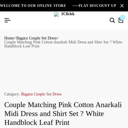
WELCOME TO OUR ONLINE STORE
FLAT DISCOUNT UPTO 2
0
Home
Bagaru Couple Set Dress
Couple Matching Pink Cotton Anarkali Midi Dress and Shirt Set ? White
Handblock Leaf Print
Category:
Bagaru Couple Set Dress
Couple Matching Pink Cotton Anarkali
Midi Dress and Shirt Set ? White
Handblock Leaf Print