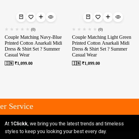
(0)
(0)
Couple Matching Navy-Blue
Couple Matching Light Green
Printed Cotton Anarkali Midi
Printed Cotton Anarkali Midi
Dress & Shirt Set ? Summer
Dress & Shirt Set ? Summer
Casual Wear
Casual Wear
🇮🇳 ₹
1,099.00
🇮🇳 ₹
1,099.00
r Service
At
1Clickk
, we bring you the latest trends and timeless
styles to keep you looking your best every day.