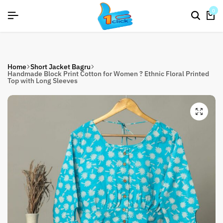
26]
26]
26]
SIGNUP NOW TO GET IN TOUCH
SIGNUP NOW TO GET IN TOUCH
SIGNUP NOW TO GET IN TOUCH
0
Home
Short Jacket Bagru
Handmade Block Print Cotton for Women ? Ethnic Floral Printed
Top with Long Sleeves