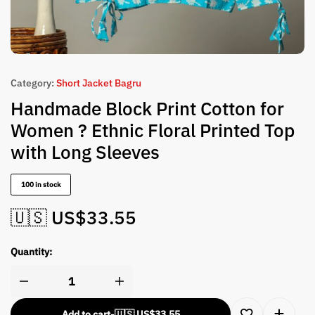
Category:
Short Jacket Bagru
Handmade Block Print Cotton for
Women ? Ethnic Floral Printed Top
with Long Sleeves
100 in stock
🇺🇸 US$
33.55
Quantity:
Add to cart
-
🇺🇸 US$
33.55