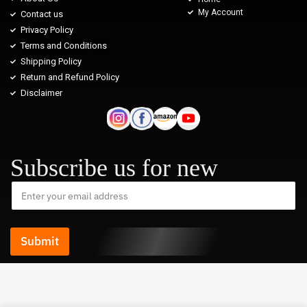
My Account
Contact us
Privacy Policy
Terms and Conditions
Shipping Policy
Return and Refund Policy
Disclaimer
Subscribe us for new
Submit