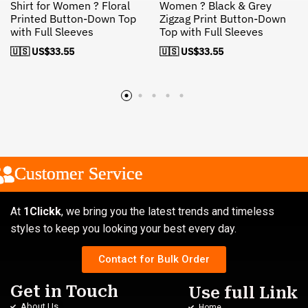
Shirt for Women ? Floral
Women ? Black & Grey
Printed Button-Down Top
Zigzag Print Button-Down
with Full Sleeves
Top with Full Sleeves
🇺🇸 US$
33.55
🇺🇸 US$
33.55
Customer Service
Customer Service
Customer Service
At
1Clickk
, we bring you the latest trends and timeless
styles to keep you looking your best every day.
Contact for Bulk Order
Get in Touch
Use full Link
About Us
Home