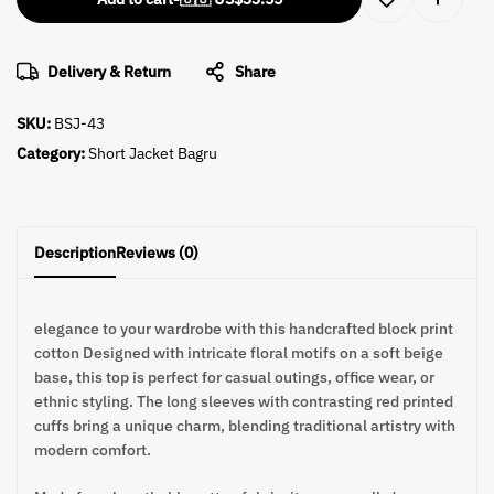
Delivery & Return
Share
SKU:
BSJ-43
Category:
Short Jacket Bagru
Description
Reviews (0)
elegance to your wardrobe with this handcrafted block print
cotton Designed with intricate floral motifs on a soft beige
base, this top is perfect for casual outings, office wear, or
ethnic styling. The long sleeves with contrasting red printed
cuffs bring a unique charm, blending traditional artistry with
modern comfort.