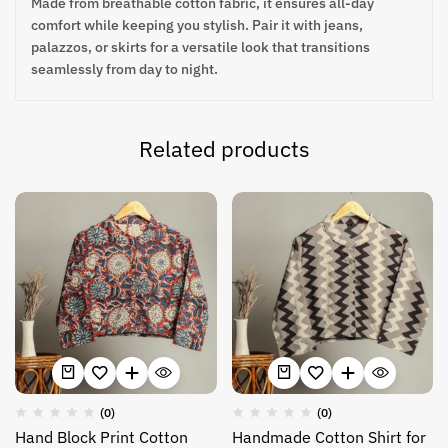
Made from breathable cotton fabric, it ensures all-day
comfort while keeping you stylish. Pair it with jeans,
palazzos, or skirts for a versatile look that transitions
seamlessly from day to night.
Related products
(0)
(0)
Hand Block Print Cotton
Handmade Cotton Shirt for