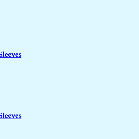
Sleeves
Sleeves