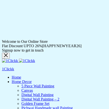
Welcome to Our Online Store
Flat Discount UPTO 26%[HAPPYNEWYEAR26]
Signup now to get in touch
1Clickk
Home
Home Decor
5 Piece Wall Painting
Canvas
Digital Wall Painting
Digital Wall Painting – 2
Golden Frame Set
Pichwai Handmade wall Painting