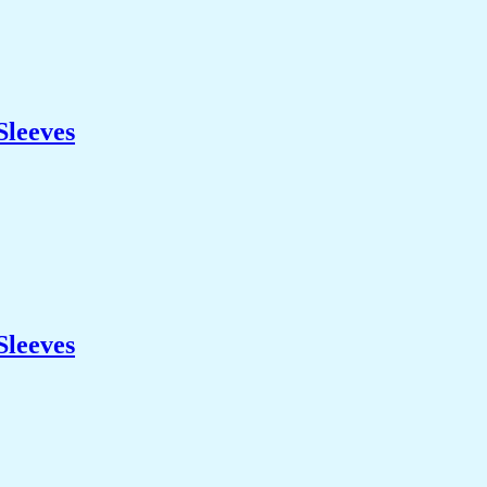
Sleeves
Sleeves