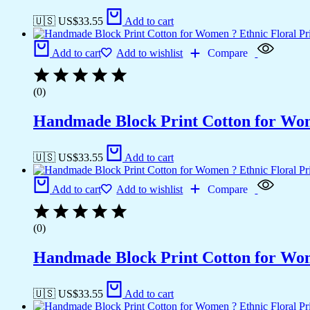
🇺🇸 US$
33.55
Add to cart
Add to cart
Add to wishlist
Compare
(0)
Handmade Block Print Cotton for Wome
🇺🇸 US$
33.55
Add to cart
Add to cart
Add to wishlist
Compare
(0)
Handmade Block Print Cotton for Wome
🇺🇸 US$
33.55
Add to cart