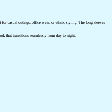
t for casual outings, office wear, or ethnic styling. The long sleeves
look that transitions seamlessly from day to night.