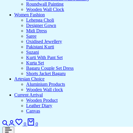
Roundwall Painting
Wooden Wall Clock
Women Fashion
Lehenga Choli
Designer Gown
Midi Dress
Saree
Oxidised Jewellery
Pakistani Kurti
Suzani
Kurti With Pant Set
Kurta Set
Bagaru Couple Set Dress
Shorts Jacket Bagaru
Artesian Choice
Aluminium Products
Wooden Wall clock
Current Arrival
Wooden Product
Leather Diary
Canvas
0
0