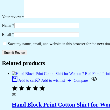
Your review
*
Name
*
Email
*
Save my name, email, and website in this browser for the next ti
Related products
Add to cart
Add to wishlist
Compare
(0)
Hand Block Print Cotton Shirt for Wo