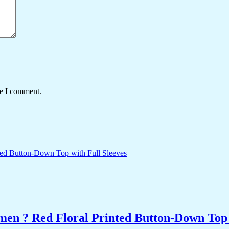
me I comment.
men ? Red Floral Printed Button-Down Top 