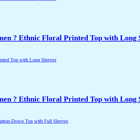
n ? Ethnic Floral Printed Top with Long 
n ? Ethnic Floral Printed Top with Long 