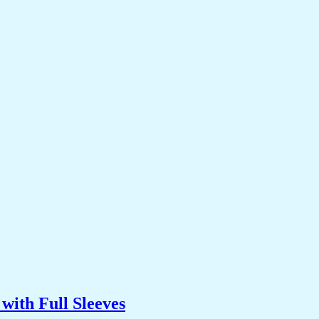
with Full Sleeves