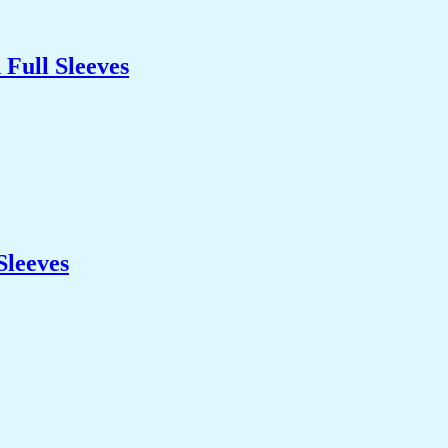
Full Sleeves
Sleeves