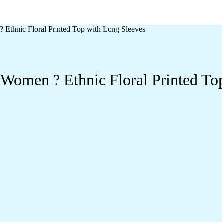
 Ethnic Floral Printed Top with Long Sleeves
 Women ? Ethnic Floral Printed To