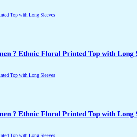
n ? Ethnic Floral Printed Top with Long 
n ? Ethnic Floral Printed Top with Long 