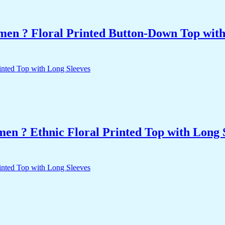
men ? Floral Printed Button-Down Top with 
n ? Ethnic Floral Printed Top with Long 