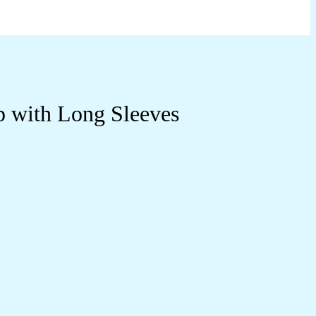
p with Long Sleeves