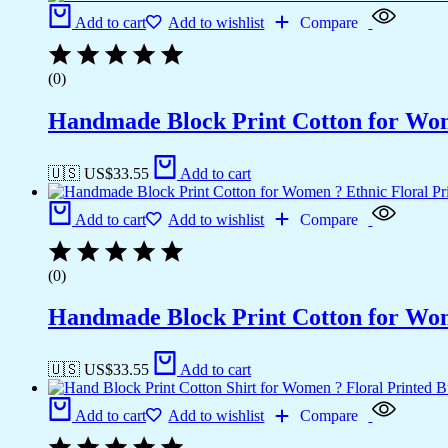
Add to cart
Add to wishlist
Compare
(0)
Handmade Block Print Cotton for Wome
🇺🇸 US$
33.55
Add to cart
Add to cart
Add to wishlist
Compare
(0)
Handmade Block Print Cotton for Wome
🇺🇸 US$
33.55
Add to cart
Add to cart
Add to wishlist
Compare