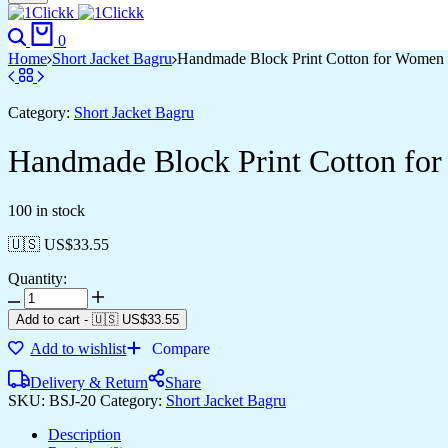
0
Home
Short Jacket Bagru
Handmade Block Print Cotton for Women ?
Category:
Short Jacket Bagru
Handmade Block Print Cotton for
100 in stock
🇺🇸 US$
33.55
Quantity:
Add to cart
-
🇺🇸 US$
33.55
Add to wishlist
Compare
Delivery & Return
Share
SKU:
BSJ-20
Category:
Short Jacket Bagru
Description