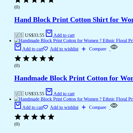
(0)
Hand Block Print Cotton Shirt for Wo
🇺🇸 US$
33.55
Add to cart
Add to cart
Add to wishlist
Compare
(0)
Handmade Block Print Cotton for Wome
🇺🇸 US$
33.55
Add to cart
Add to cart
Add to wishlist
Compare
(0)