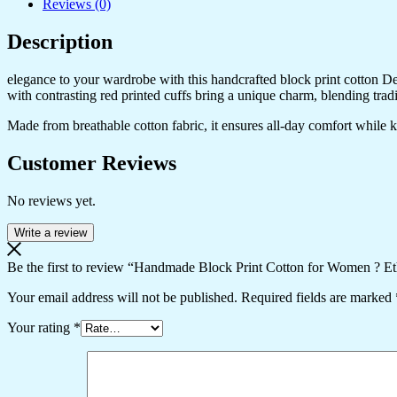
Reviews (0)
Description
elegance to your wardrobe with this handcrafted block print cotton Desig
with contrasting red printed cuffs bring a unique charm, blending trad
Made from breathable cotton fabric, it ensures all-day comfort while kee
Customer Reviews
No reviews yet.
Write a review
Be the first to review “Handmade Block Print Cotton for Women ? Et
Your email address will not be published.
Required fields are marked
Your rating
*