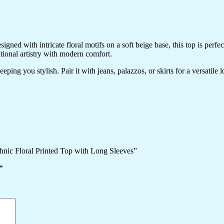
ned with intricate floral motifs on a soft beige base, this top is perfec
itional artistry with modern comfort.
ping you stylish. Pair it with jeans, palazzos, or skirts for a versatile 
hnic Floral Printed Top with Long Sleeves”
*