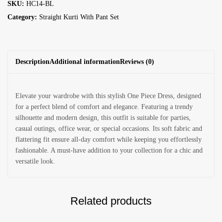
SKU:
HC14-BL
Category:
Straight Kurti With Pant Set
Description
Additional information
Reviews (0)
Elevate your wardrobe with this stylish One Piece Dress, designed
for a perfect blend of comfort and elegance. Featuring a trendy
silhouette and modern design, this outfit is suitable for parties,
casual outings, office wear, or special occasions. Its soft fabric and
flattering fit ensure all-day comfort while keeping you effortlessly
fashionable. A must-have addition to your collection for a chic and
versatile look.
Related products