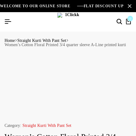
WELCOME TO OUR ONLINE STORE
FLAT DISCOUNT UPTO 2
0
Home
Straight Kurti With Pant Set
Women’s Cotton Floral Printed 3/4 quarter sleeve A-Line printed kurti
Category:
Straight Kurti With Pant Set