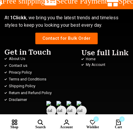
Free shipping
Secure Payment
Spec
At
1Clickk
, we bring you the latest trends and timeless
styles to keep you looking your best every day.
Contact for Bulk Order
Get in Touch
Use full Link
About Us
Home
My Account
Contact us
Privacy Policy
Terms and Conditions
Shipping Policy
Return and Refund Policy
Disclaimer
0
0
Shop
Search
Account
Wishlist
Cart
Subscribe us for new
Please enable JavaScript in your browser to complete this form.
Compare products