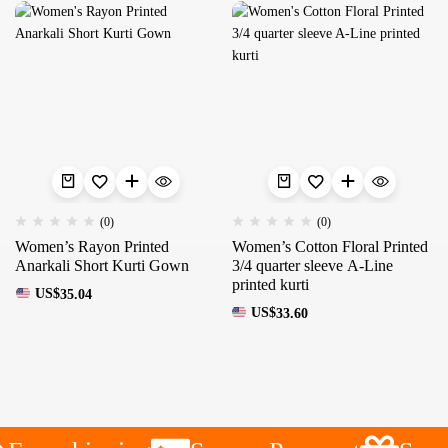
(0)
(0)
Women’s Rayon Printed
Women’s Cotton Floral Printed
Anarkali Short Kurti Gown
3/4 quarter sleeve A-Line
printed kurti
US$
35.04
US$
33.60