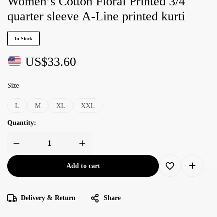
Women’s Cotton Floral Printed 3/4
quarter sleeve A-Line printed kurti
In Stock
US$
33.60
Size
L
M
XL
XXL
Quantity:
Add to cart
Delivery & Return
Share