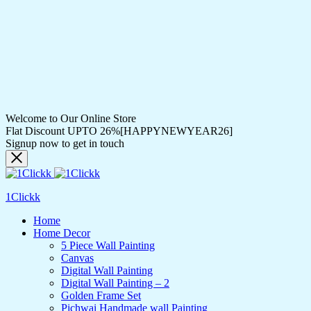
Welcome to Our Online Store
Flat Discount UPTO 26%[HAPPYNEWYEAR26]
Signup now to get in touch
1Clickk
Home
Home Decor
5 Piece Wall Painting
Canvas
Digital Wall Painting
Digital Wall Painting – 2
Golden Frame Set
Pichwai Handmade wall Painting