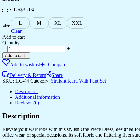
🇺🇸 US$
35.04
L
M
XL
XXL
size
Clear
Add to cart
Quantity:
Women's
Rayon
Add to cart
-
Printed
Add to wishlist
Compare
Anarkali
Short
Delivery & Return
Share
Kurti
SKU:
HC-44
Category:
Straight Kurti With Pant Set
Gown
quantity
Description
Additional information
Reviews (0)
Description
Elevate your wardrobe with this stylish One Piece Dress, designed for a
office wear, or special occasions. Its soft fabric and flattering fit en