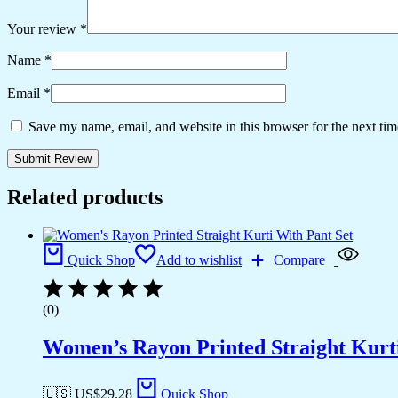
Your review
*
Name
*
Email
*
Save my name, email, and website in this browser for the next ti
Related products
Quick Shop
Add to wishlist
Compare
(0)
Women’s Rayon Printed Straight Kurti
🇺🇸 US$
29.28
Quick Shop