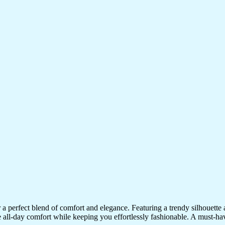
 perfect blend of comfort and elegance. Featuring a trendy silhouette and
sure all-day comfort while keeping you effortlessly fashionable. A must-hav