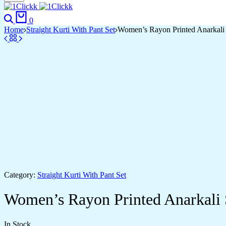
Search
Cart
0
Home
Straight Kurti With Pant Set
Women’s Rayon Printed Anarkali
Category:
Straight Kurti With Pant Set
Women’s Rayon Printed Anarkali
In Stock