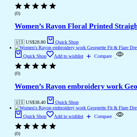
(0)
Women’s Rayon Floral Printed Straigh
🇺🇸 US$
28.80
Quick Shop
Quick Shop
Add to wishlist
Compare
(0)
Women’s Rayon embroidery work Georg
🇺🇸 US$
38.40
Quick Shop
Quick Shop
Add to wishlist
Compare
(0)