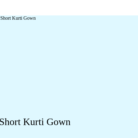
 Short Kurti Gown
 Short Kurti Gown