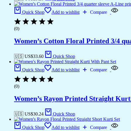
Quick Shop
Add to wishlist
Compare
(0)
Women’s Cotton Floral Printed 3/4 qua
🇺🇸 US$
33.60
Quick Shop
Quick Shop
Add to wishlist
Compare
(0)
Women’s Rayon Printed Straight Kurti
🇺🇸 US$
30.24
Quick Shop
Quick Shop
Add to wishlist
Compare