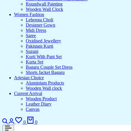
Roundwall Painting
Wooden Wall Clock
Women Fashion
Lehenga Choli
Designer Gown
Midi Dress
Saree
Oxidised Jewellery
Pakistani Kurti
Suzani
Kurti With Pant Set
Kurta Set
Bagaru Couple Set Dress
Shorts Jacket Bagaru
Artesian Choice
Aluminium Products
Wooden Wall clock
Current Arrival
Wooden Product
Leather Diary
Canvas
Search
Login
Wishlist
Cart
0
0