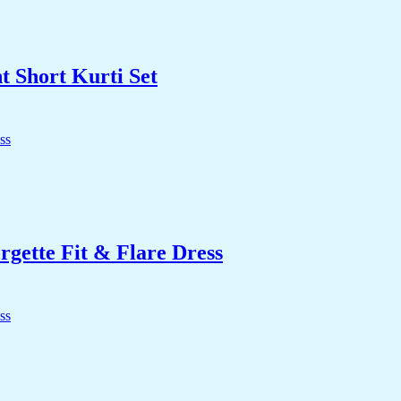
t Short Kurti Set
ette Fit & Flare Dress