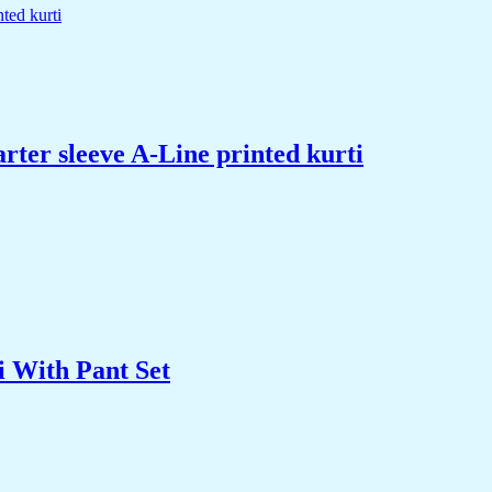
rter sleeve A-Line printed kurti
 With Pant Set