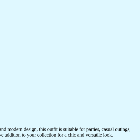
 modern design, this outfit is suitable for parties, casual outings,
e addition to your collection for a chic and versatile look.