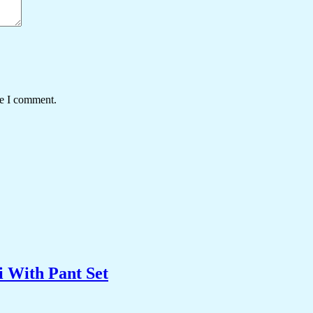
me I comment.
 With Pant Set