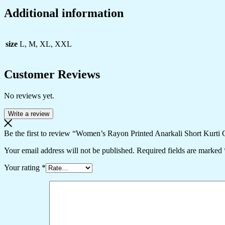
Additional information
size
L, M, XL, XXL
Customer Reviews
No reviews yet.
Write a review
Be the first to review “Women’s Rayon Printed Anarkali Short Kurt
Your email address will not be published.
Required fields are marked
Your rating
*