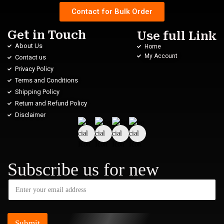
Contact for Bulk Order
Get in Touch
Use full Link
About Us
Home
My Account
Contact us
Privacy Policy
Terms and Conditions
Shipping Policy
Return and Refund Policy
Disclaimer
Subscribe us for new
Submit