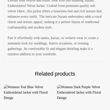
Elevate your festive and ethnic look with this stunning Suzani
Embroidered Velvet Jacket. Crafted from premium-quality soft
velvet fabric, this jacket offers a luxurious feel and rich texture that
enhances every outfit. The intricate Suzani embroidery adds a royal
charm and artistic appeal, making it a perfect fusion of traditional
craftsmanship and modern style.
Pair it effortlessly with sarees, kurtas, or western wear to create a
statement look for weddings, festive occasions, or evening
gatherings. Its comfortable fit and elegant detailing make it a
timeless addition to your wardrobe.
Related products