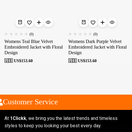
(0)
(0)
Womens Teal Blue Velvet
Womens Dark Purple Velvet
Embroidered Jacket with Floral
Embroidered Jacket with Floral
Design
Design
🇺🇸 US$
153.60
🇺🇸 US$
153.60
Customer Service
At
1Clickk
, we bring you the latest trends and timeless
styles to keep you looking your best every day.