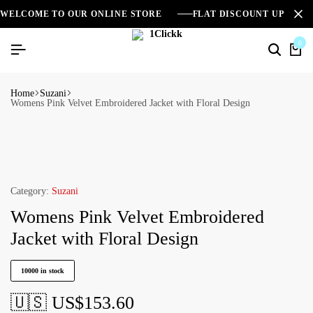
WELCOME TO OUR ONLINE STORE
FLAT DISCOUNT UPTO 2
0
Home
Suzani
Womens Pink Velvet Embroidered Jacket with Floral Design
Category:
Suzani
Womens Pink Velvet Embroidered
Jacket with Floral Design
10000 in stock
🇺🇸 US$
153.60