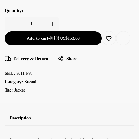
Quantity:
Add to cart
-
🇺🇸 US$
153.60
Delivery & Return
Share
SKU:
SJ11-PK
Category:
Suzani
Tag:
Jacket
Description