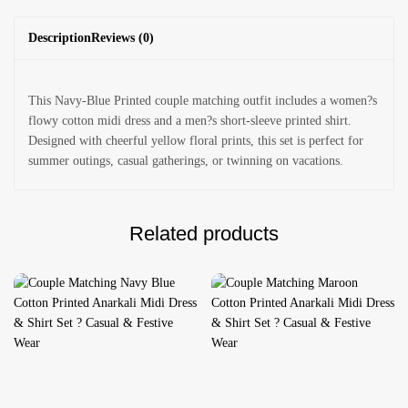
Description
Reviews (0)
This Navy-Blue Printed couple matching outfit includes a women?s
flowy cotton midi dress and a men?s short-sleeve printed shirt.
Designed with cheerful yellow floral prints, this set is perfect for
summer outings, casual gatherings, or twinning on vacations.
Related products