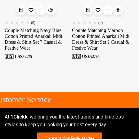
(0)
(0)
Couple Matching Navy Blue
Couple Matching Maroon
Cotton Printed Anarkali Midi
Cotton Printed Anarkali Midi
Dress & Shirt Set ? Casual &
Dress & Shirt Set ? Casual &
Festive Wear
Festive Wear
🇺🇸 US$
52.75
🇺🇸 US$
52.75
stomer Service
At
1Clickk
, we bring you the latest trends and timeless
styles to keep you looking your best every day.
Contact for Bulk Order