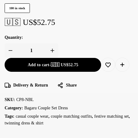
100 in stock
🇺🇸 US$
52.75
Quantity:
Add to cart
-
🇺🇸 US$
52.75
Delivery & Return
Share
SKU:
CP8-NBL
Category:
Bagaru Couple Set Dress
Tags:
casual couple wear
,
couple matching outfits
,
festive matching set
,
twinning dress & shirt