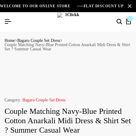
WELCOME TO OUR ONLINE STORE
FLAT DISCOUNT UPTO 2
0
Home
Bagaru Couple Set Dress
Couple Matching Navy-Blue Printed Cotton Anarkali Midi Dress & Shirt
Set ? Summer Casual Wear
Category:
Bagaru Couple Set Dress
Couple Matching Navy-Blue Printed
Cotton Anarkali Midi Dress & Shirt Set
? Summer Casual Wear