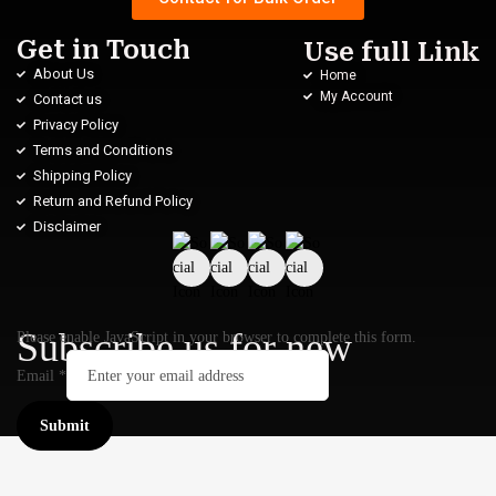
Get in Touch
Use full Link
About Us
Home
My Account
Contact us
Privacy Policy
Terms and Conditions
Shipping Policy
Return and Refund Policy
Disclaimer
Subscribe us for new
Please enable JavaScript in your browser to complete this form.
Email
*
Submit