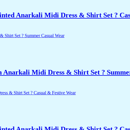
nted Anarkali Midi Dress & Shirt Set ? Ca
n Anarkali Midi Dress & Shirt Set ? Summ
nted Anarkali Midi Dress & Shirt Set ? Ca