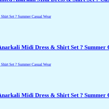
Anarkali Midi Dress & Shirt Set ? Summer
Anarkali Midi Dress & Shirt Set ? Summer