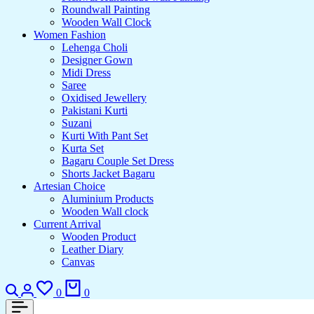
Roundwall Painting
Wooden Wall Clock
Women Fashion
Lehenga Choli
Designer Gown
Midi Dress
Saree
Oxidised Jewellery
Pakistani Kurti
Suzani
Kurti With Pant Set
Kurta Set
Bagaru Couple Set Dress
Shorts Jacket Bagaru
Artesian Choice
Aluminium Products
Wooden Wall clock
Current Arrival
Wooden Product
Leather Diary
Canvas
Search
Login
Wishlist
Cart
0
0