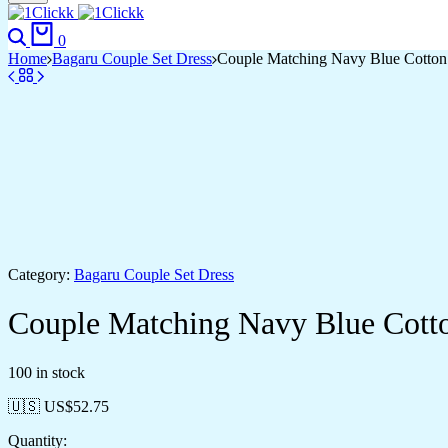
Search
Cart
0
Home
Bagaru Couple Set Dress
Couple Matching Navy Blue Cotton A
Category:
Bagaru Couple Set Dress
Couple Matching Navy Blue Cotton
100 in stock
🇺🇸 US$
52.75
Quantity: