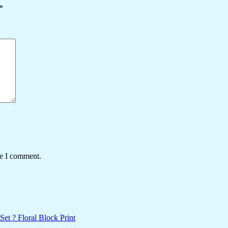
*
me I comment.