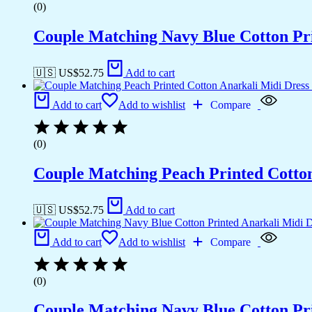
(0)
Couple Matching Navy Blue Cotton Pri
🇺🇸 US$
52.75
Add to cart
Add to cart
Add to wishlist
Compare
(0)
Couple Matching Peach Printed Cotto
🇺🇸 US$
52.75
Add to cart
Add to cart
Add to wishlist
Compare
(0)
Couple Matching Navy Blue Cotton Pri