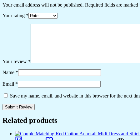
Your email address will not be published.
Required fields are marked
Your rating
*
Your review
*
Name
*
Email
*
Save my name, email, and website in this browser for the next ti
Related products