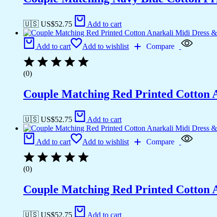
🇺🇸 US$
52.75
Add to cart
Add to cart
Add to wishlist
Compare
(0)
Couple Matching Red Printed Cotton 
🇺🇸 US$
52.75
Add to cart
Add to cart
Add to wishlist
Compare
(0)
Couple Matching Red Printed Cotton 
🇺🇸 US$
52.75
Add to cart