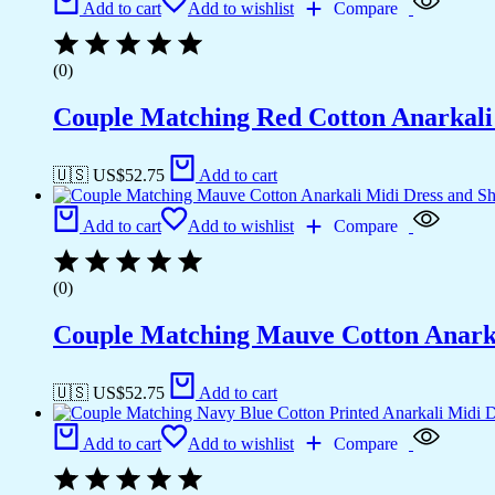
Add to cart
Add to wishlist
Compare
(0)
Couple Matching Red Cotton Anarkali M
🇺🇸 US$
52.75
Add to cart
Add to cart
Add to wishlist
Compare
(0)
Couple Matching Mauve Cotton Anarkal
🇺🇸 US$
52.75
Add to cart
Add to cart
Add to wishlist
Compare