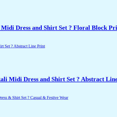
idi Dress and Shirt Set ? Floral Block Pr
i Midi Dress and Shirt Set ? Abstract Line