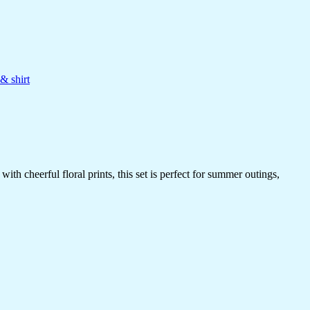
& shirt
h cheerful floral prints, this set is perfect for summer outings,