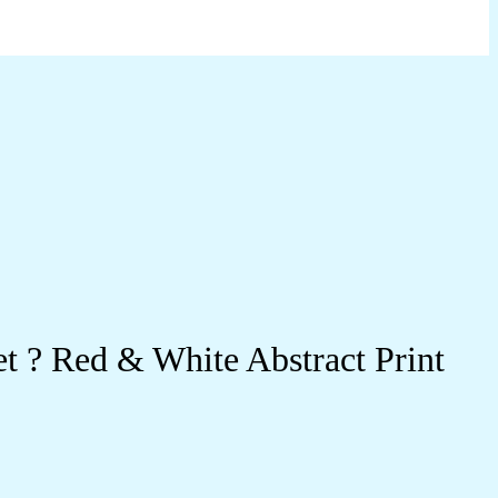
t ? Red & White Abstract Print