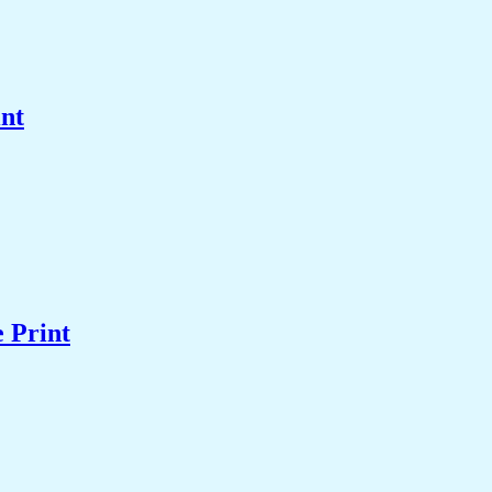
int
 Print