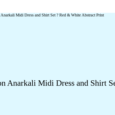
narkali Midi Dress and Shirt Set ? Red & White Abstract Print
 Anarkali Midi Dress and Shirt Se