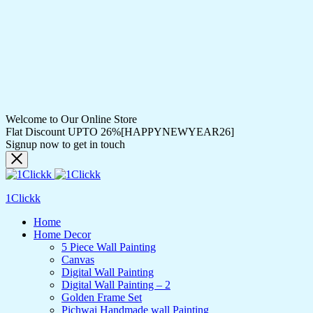
Welcome to Our Online Store
Flat Discount UPTO 26%[HAPPYNEWYEAR26]
Signup now to get in touch
1Clickk
Home
Home Decor
5 Piece Wall Painting
Canvas
Digital Wall Painting
Digital Wall Painting – 2
Golden Frame Set
Pichwai Handmade wall Painting