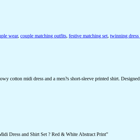
uple wear
,
couple matching outfits
,
festive matching set
,
twinning dress 
 cotton midi dress and a men?s short-sleeve printed shirt. Designed wit
idi Dress and Shirt Set ? Red & White Abstract Print”