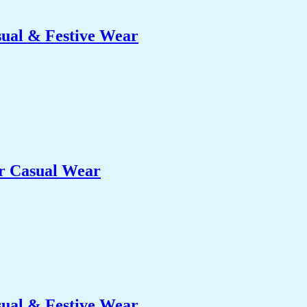
sual & Festive Wear
er Casual Wear
sual & Festive Wear