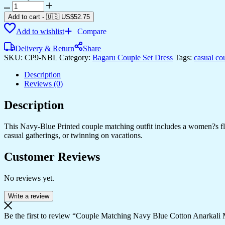
Couple
Matching
Add to cart
-
🇺🇸 US$
52.75
Navy
Add to wishlist
Compare
Blue
Cotton
Delivery & Return
Share
Anarkali
SKU:
CP9-NBL
Category:
Bagaru Couple Set Dress
Tags:
casual co
Midi
Dress
Description
and
Reviews (0)
Shirt
Set
Description
?
Red
&
This Navy-Blue Printed couple matching outfit includes a women?s flowy
White
casual gatherings, or twinning on vacations.
Abstract
Print
Customer Reviews
quantity
No reviews yet.
Write a review
Be the first to review “Couple Matching Navy Blue Cotton Anarkali M