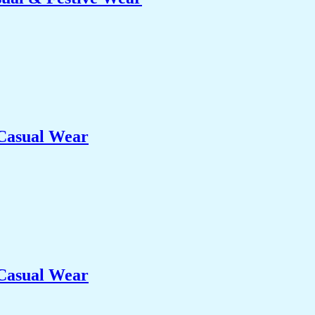
 Casual Wear
 Casual Wear