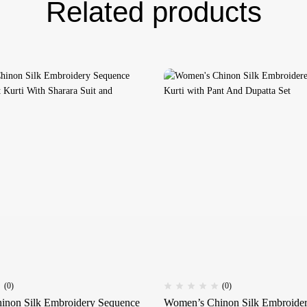
Related products
(0)
(0)
inon Silk Embroidery Sequence
Women’s Chinon Silk Embroidere