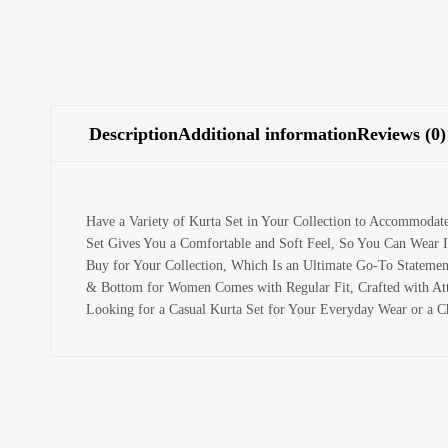
Description
Additional information
Reviews (0)
Have a Variety of Kurta Set in Your Collection to Accommoda
Set Gives You a Comfortable and Soft Feel, So You Can Wear It
Buy for Your Collection, Which Is an Ultimate Go-To Statement
& Bottom for Women Comes with Regular Fit, Crafted with Atten
Looking for a Casual Kurta Set for Your Everyday Wear or a C