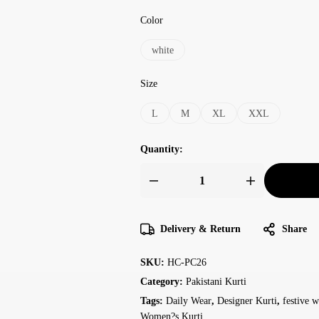
Color
white
Size
L
M
XL
XXL
Quantity:
Delivery & Return
Share
SKU:
HC-PC26
Category:
Pakistani Kurti
Tags:
Daily Wear
,
Designer Kurti
,
festive w
Women?s Kurti