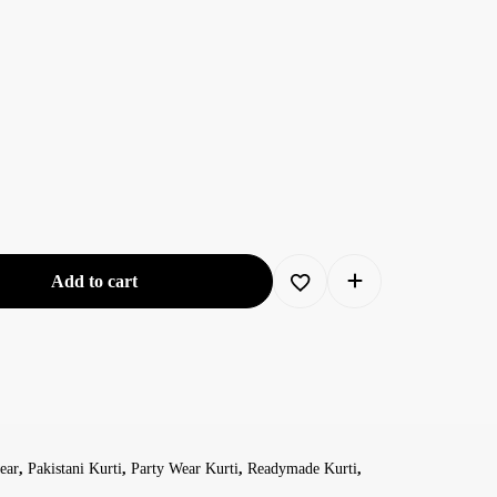
Add to cart
ear
,
Pakistani Kurti
,
Party Wear Kurti
,
Readymade Kurti
,