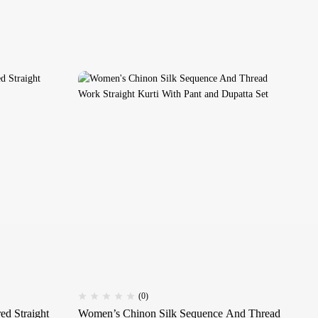
(0)
d Straight
Women’s Chinon Silk Sequence And Thread
Wo