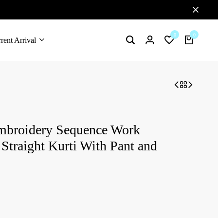
0
0
rent Arrival
mbroidery Sequence Work
Straight Kurti With Pant and