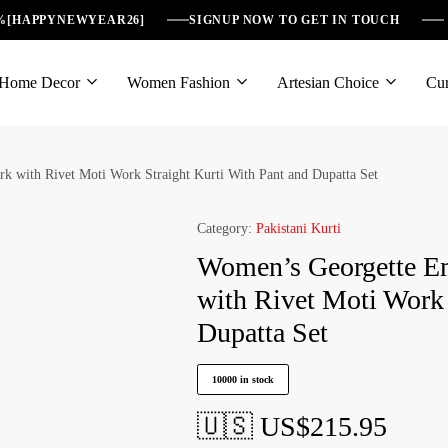
6%[HAPPYNEWYEAR26]
SIGNUP NOW TO GET IN TOUCH
Home Decor
Women Fashion
Artesian Choice
Cur
 with Rivet Moti Work Straight Kurti With Pant and Dupatta Set
Category:
Pakistani Kurti
Women’s Georgette E
with Rivet Moti Work 
Dupatta Set
10000 in stock
🇺🇸 US$
215.95