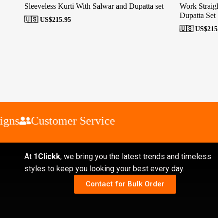
Sleeveless Kurti With Salwar and Dupatta set
Work Straigh
Dupatta Set
🇺🇸 US$
215.95
🇺🇸 US$
215
ns
Customer Service
At
1Clickk
, we bring you the latest trends and timeless
styles to keep you looking your best every day.
Contact for Bulk Order