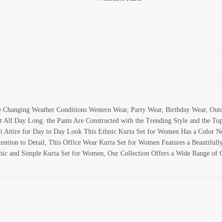
te Changing Weather Conditions Western Wear, Party Wear, Birthday Wear, Ou
 All Day Long. the Pants Are Constructed with the Trending Style and the To
 Attire for Day to Day Look This Ethnic Kurta Set for Women Has a Color Nec
tion to Detail, This Office Wear Kurta Set for Women Features a Beautifully 
hic and Simple Kurta Set for Women, Our Collection Offers a Wide Range of O