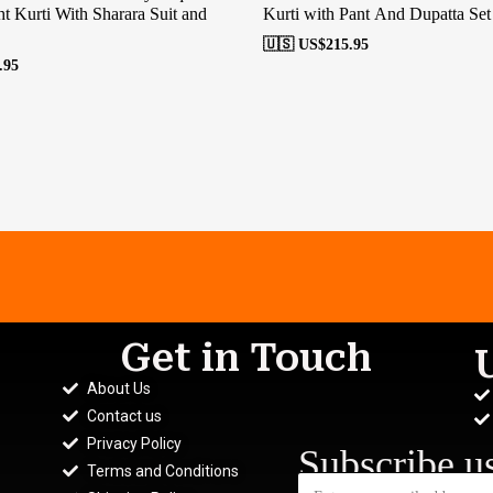
t Kurti With Sharara Suit and
Kurti with Pant And Dupatta Set
🇺🇸 US$
215.95
.95
Get in Touch
About Us
Contact us
Privacy Policy
Subscribe u
Terms and Conditions