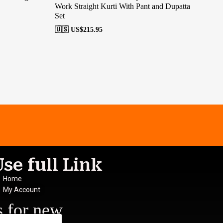
Work Straight Kurti With Pant and Dupatta
Ana
Set
🇺
🇺🇸 US$
215.95
Use full Link
Home
My Account
s for new