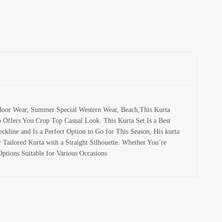
tdoor Wear, Summer Special Western Wear, Beach,This Kurta
p Offers You Crop Top Casual Look. This Kurta Set Is a Best
kline and Is a Perfect Option to Go for This Season, His kurta
Tailored Kurta with a Straight Silhouette. Whether You’re
ptions Suitable for Various Occasions