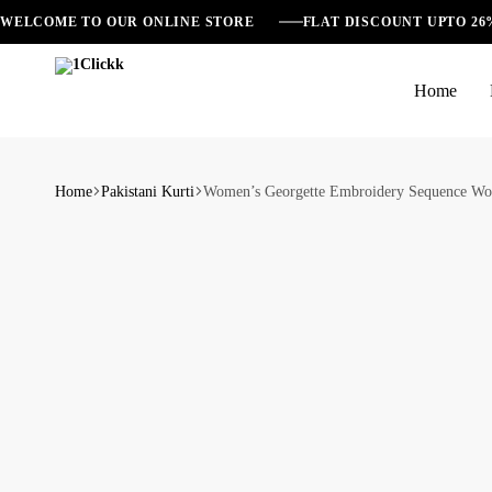
WELCOME TO OUR ONLINE STORE
FLAT DISCOUNT UPTO 2
Home
1Clickk
Home
Pakistani Kurti
Women’s Georgette Embroidery Sequence Work