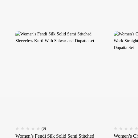
(0)
Women’s Fendi Silk Solid Semi Stitched
Women’s Ch